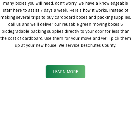
many boxes you will need, don’t worry, we have a knowledgeable
staff here to assist 7 days a week. Here’s how it works. Instead of
making several trips to buy cardboard boxes and packing supplies,
call us and we’ll deliver our reusable green moving boxes &
biodegradable packing supplies directly to your door for less than
the cost of cardboard. Use them for your move and we’ll pick them
up at your new house! We service Deschutes County.
LEARN MORE