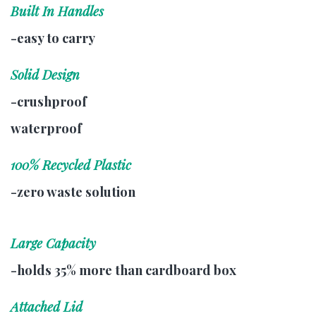
Built In Handles
-easy to carry
Solid Design
-crushproof
waterproof
100% Recycled Plastic
-zero waste solution
Large Capacity
-holds 35% more than cardboard box
Attached Lid