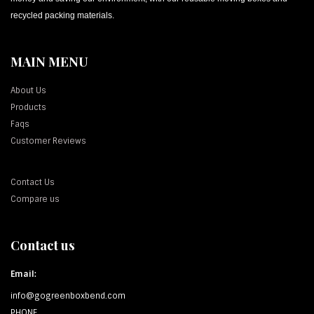
recycled packing materials.
MAIN MENU
About Us
Products
Faqs
Customer Reviews
Contact Us
Compare us
Contact us
Email:
info@gogreenboxbend.com
PHONE