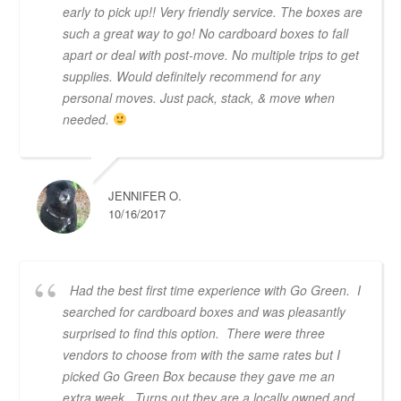
early to pick up!! Very friendly service. The boxes are
such a great way to go! No cardboard boxes to fall
apart or deal with post-move. No multiple trips to get
supplies. Would definitely recommend for any
personal moves. Just pack, stack, & move when
needed.
JENNIFER O.
10/16/2017
Had the best first time experience with Go Green. I
searched for cardboard boxes and was pleasantly
surprised to find this option. There were three
vendors to choose from with the same rates but I
picked Go Green Box because they gave me an
extra week. Turns out they are a locally owned and