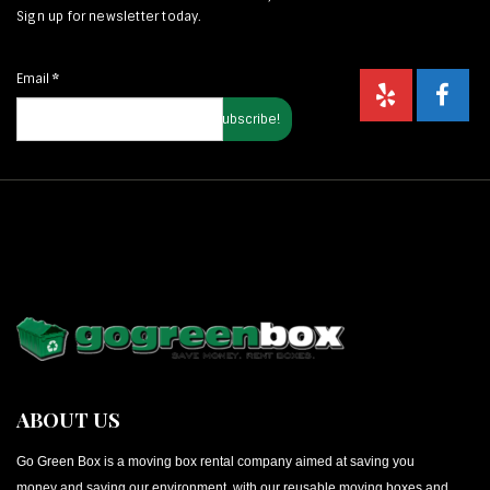
Sign up for newsletter today.
Email
*
ABOUT US
Go Green Box is a moving box rental company aimed at saving you
money and saving our environment, with our reusable moving boxes and