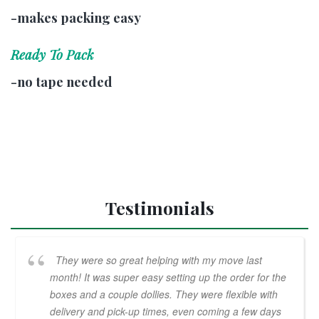
-makes packing easy
Ready To Pack
-no tape needed
Testimonials
They were so great helping with my move last
month! It was super easy setting up the order for the
boxes and a couple dollies. They were flexible with
delivery and pick-up times, even coming a few days