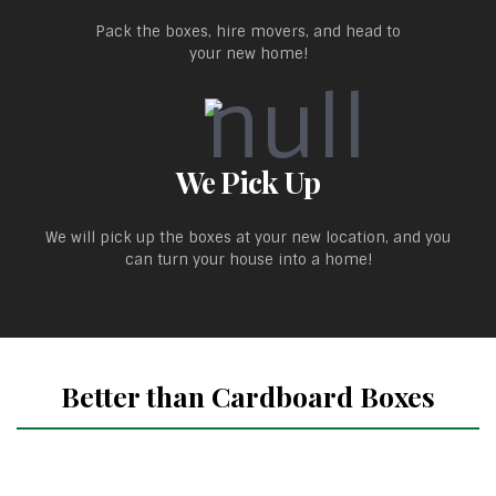
Pack the boxes, hire movers, and head to
your new home!
We Pick Up
We will pick up the boxes at your new location, and you
can turn your house into a home!
Better than Cardboard Boxes