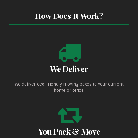
How Does It Work?
We Deliver
We deliver eco-friendly moving boxes to your current
home or office.
You Pack & Move