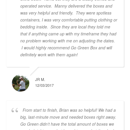
operated service. Manny delivered the boxes and
was very helpful and friendly. They were spotless
containers, I was very comfortable putting clothing or
bedding inside. Since they are local they told me
that if anything came up with my timeframe they had
no problem working with me on adjusting the dates.
I would highly recommend Go Green Box and will
definitely work with them again!
JR M.
12/03/2017
From start to finish, Brian was so helpful! We had a
big, last-minute move and needed boxes right away.
Go Green didn't have the total amount of boxes we