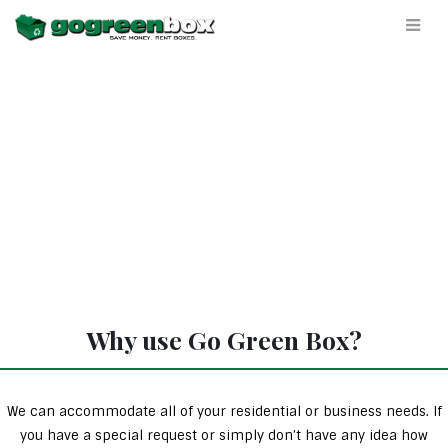
Why use Go Green Box?
We can accommodate all of your residential or business needs. If
you have a special request or simply don’t have any idea how