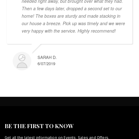
needed right away, but brought over what they had.
Then a few days later, dropped a second set to our
home! The boxes are sturdy and made stacking in
our house a breeze. Pick up was timely and we were
very happy with the service. Highly recommend!
SARAH D.
6/07/2019
BE THE FIRST TO KNOW
Get all the latest information on Events, Sales and Offers.