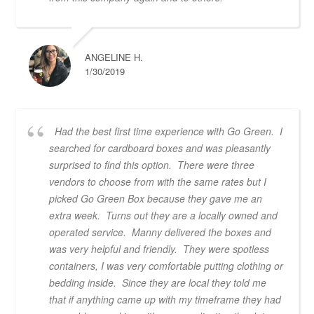
ANGELINE H.
1/30/2019
Had the best first time experience with Go Green. I
searched for cardboard boxes and was pleasantly
surprised to find this option. There were three
vendors to choose from with the same rates but I
picked Go Green Box because they gave me an
extra week. Turns out they are a locally owned and
operated service. Manny delivered the boxes and
was very helpful and friendly. They were spotless
containers, I was very comfortable putting clothing or
bedding inside. Since they are local they told me
that if anything came up with my timeframe they had