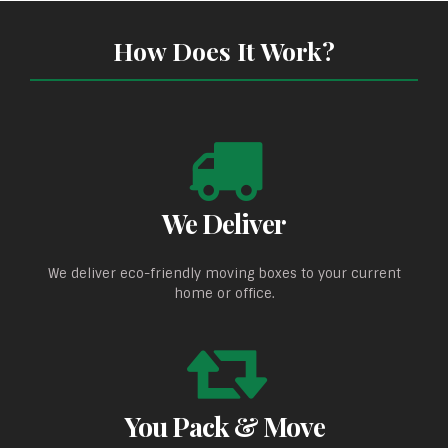
How Does It Work?
We Deliver
We deliver eco-friendly moving boxes to your current
home or office.
You Pack & Move