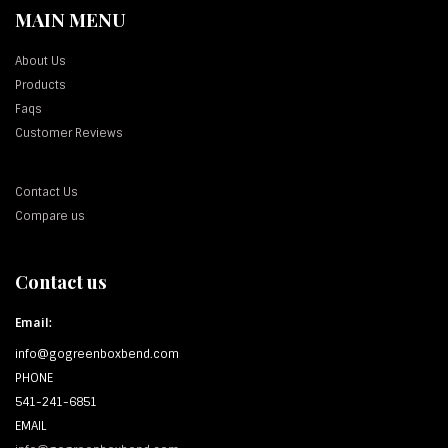
MAIN MENU
About Us
Products
Faqs
Customer Reviews
Contact Us
Compare us
Contact us
Email:
info@gogreenboxbend.com
PHONE
541-241-6851
EMAIL