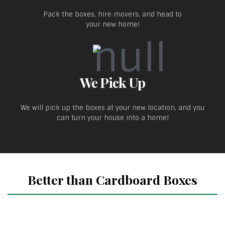
Pack the boxes, hire movers, and head to
your new home!
We Pick Up
We will pick up the boxes at your new location, and you
can turn your house into a home!
Better than Cardboard Boxes