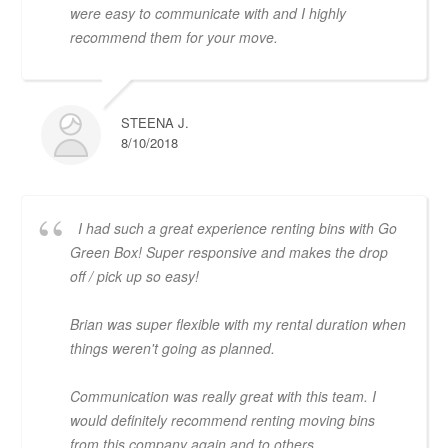
were easy to communicate with and I highly
recommend them for your move.
STEENA J.
8/10/2018
I had such a great experience renting bins with Go
Green Box! Super responsive and makes the drop
off / pick up so easy!
Brian was super flexible with my rental duration when
things weren't going as planned.
Communication was really great with this team. I
would definitely recommend renting moving bins
from this company again and to others.