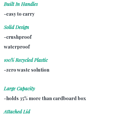
Built In Handles
-easy to carry
Solid Design
-crushproof
waterproof
100% Recycled Plastic
-zero waste solution
Large Capacity
-holds 35% more than cardboard box
Attached Lid