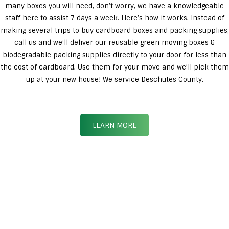
many boxes you will need, don’t worry, we have a knowledgeable
staff here to assist 7 days a week. Here’s how it works. Instead of
making several trips to buy cardboard boxes and packing supplies,
call us and we’ll deliver our reusable green moving boxes &
biodegradable packing supplies directly to your door for less than
the cost of cardboard. Use them for your move and we’ll pick them
up at your new house! We service Deschutes County.
LEARN MORE