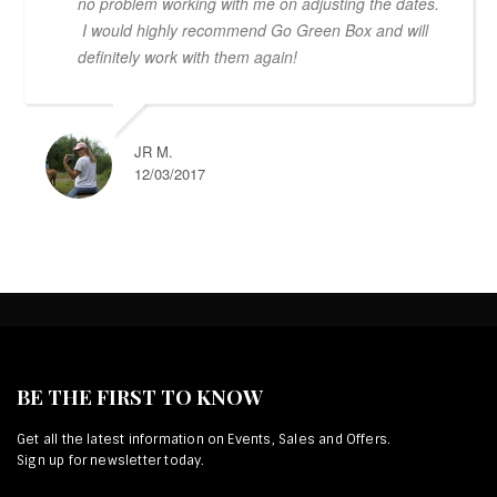
no problem working with me on adjusting the dates.
I would highly recommend Go Green Box and will
definitely work with them again!
JR M.
12/03/2017
BE THE FIRST TO KNOW
Get all the latest information on Events, Sales and Offers.
Sign up for newsletter today.