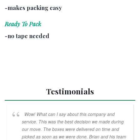
-makes packing easy
Ready To Pack
-no tape needed
Testimonials
Wow! What can I say about this company and
service. This was the best decision we made during
our move. The boxes were delivered on time and
picked as soon as we were done. Brian and his team