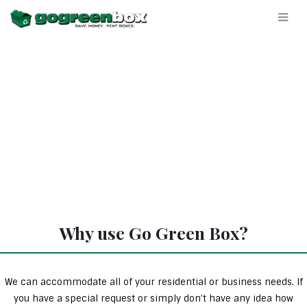
Why use Go Green Box?
We can accommodate all of your residential or business needs. If
you have a special request or simply don’t have any idea how