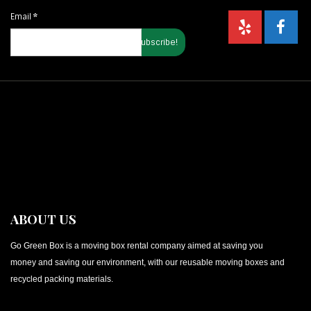
Email
*
ABOUT US
Go Green Box is a moving box rental company aimed at saving you
money and saving our environment, with our reusable moving boxes and
recycled packing materials.