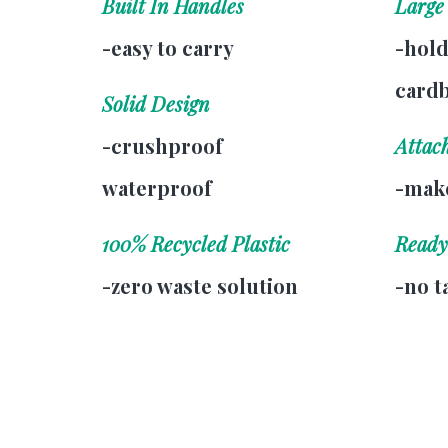
Built In Handles
Large
-easy to carry
-hold
card
Solid Design
-crushproof
Attac
waterproof
-make
100% Recycled Plastic
Ready
-zero waste solution
-no t