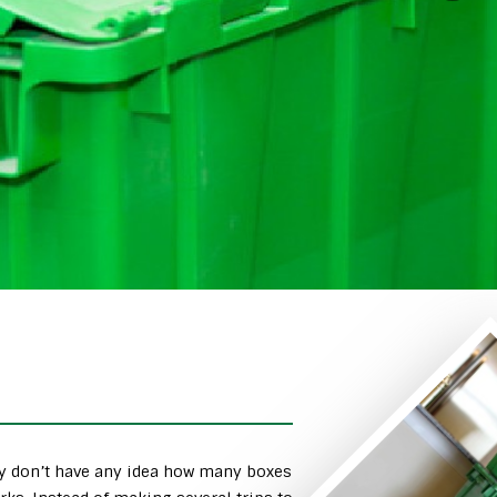
ly don’t have any idea how many boxes