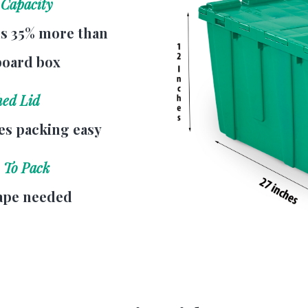
 Capacity
s 35% more than
board box
hed Lid
s packing easy
 To Pack
ape needed