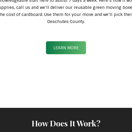
knowledgeable staff here to assist 7 days a week. Here’s how it wo
pplies, call us and we’ll deliver our reusable green moving box
n the cost of cardboard. Use them for your move and we’ll pick th
Deschutes County.
LEARN MORE
How Does It Work?