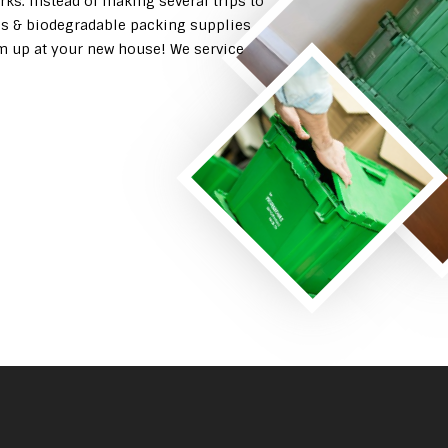
rks. Instead of making several trips to
es & biodegradable packing supplies
em up at your new house! We service