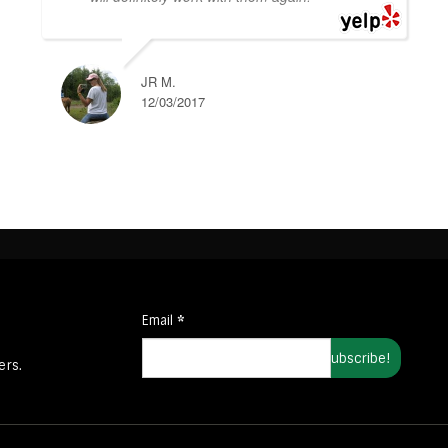
JR M.
12/03/2017
Email
*
ers.