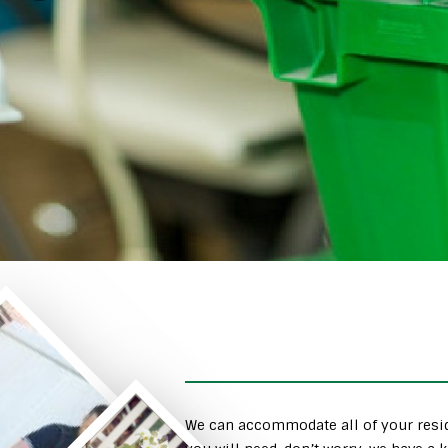
We can accommodate all of your resid