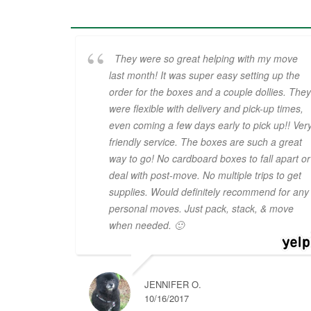
They were so great helping with my move
last month! It was super easy setting up the
order for the boxes and a couple dollies. They
were flexible with delivery and pick-up times,
even coming a few days early to pick up!! Ver
friendly service. The boxes are such a great
way to go! No cardboard boxes to fall apart or
deal with post-move. No multiple trips to get
supplies. Would definitely recommend for any
personal moves. Just pack, stack, & move
when needed. 🙂
JENNIFER O.
10/16/2017