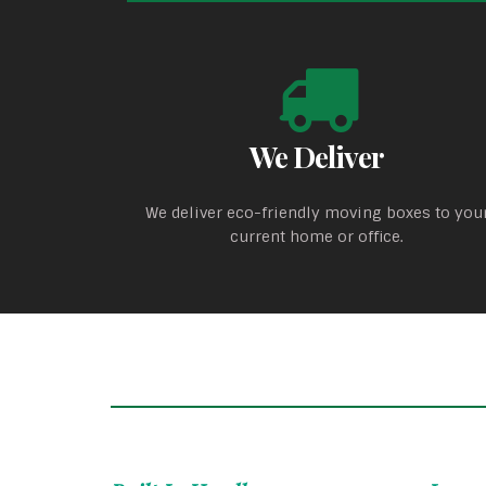
We Deliver
We deliver eco-friendly moving boxes to you
current home or office.