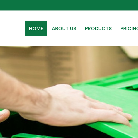
HOME
ABOUT US
PRODUCTS
PRICIN