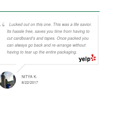
Lucked out on this one. This was a life savior.
Its hassle free, saves you time from having to
cut cardboard's and tapes. Once packed you
can always go back and re-arrange without
having to tear up the entire packaging.
NITYA K.
8/22/2017