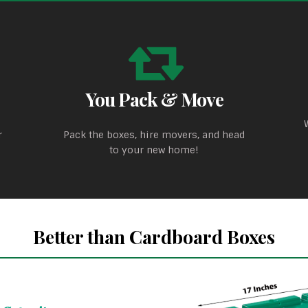
You Pack & Move
r
Pack the boxes, hire movers, and head
to your new home!
Better than Cardboard Boxes