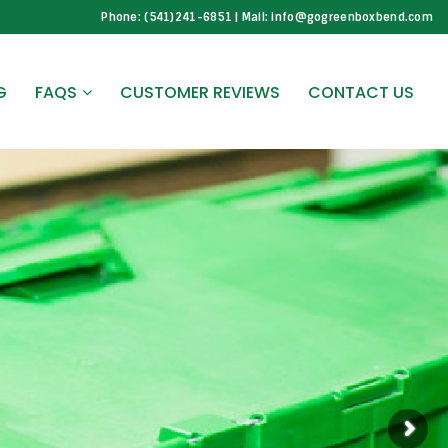
Phone: (541)241-6851 | Mail: info@gogreenboxbend.com
G
FAQS
CUSTOMER REVIEWS
CONTACT US