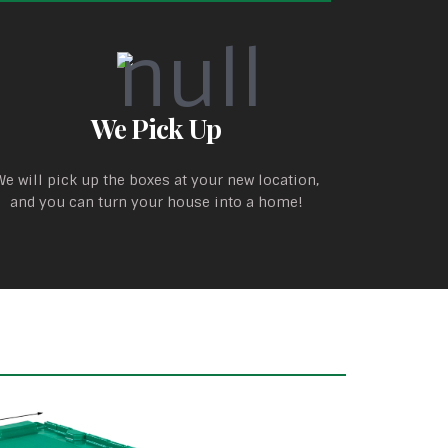
We Pick Up
We will pick up the boxes at your new location,
and you can turn your house into a home!