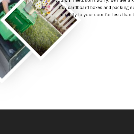
you will need, don’t worry, we have a 
buy cardboard boxes and packing su
directly to your door for less tha