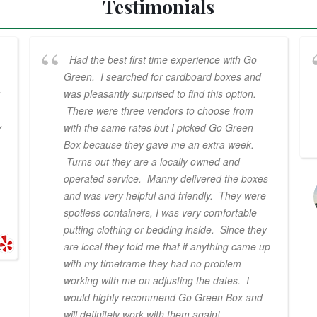
Testimonials
Had the best first time experience with Go
Green. I searched for cardboard boxes and
was pleasantly surprised to find this option.
There were three vendors to choose from
y
with the same rates but I picked Go Green
Box because they gave me an extra week.
Turns out they are a locally owned and
operated service. Manny delivered the boxes
and was very helpful and friendly. They were
spotless containers, I was very comfortable
putting clothing or bedding inside. Since they
are local they told me that if anything came up
with my timeframe they had no problem
working with me on adjusting the dates. I
would highly recommend Go Green Box and
will definitely work with them again!