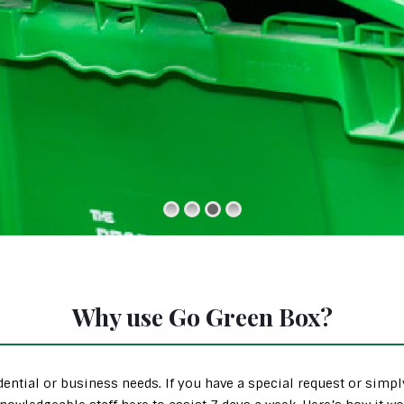
Why use Go Green Box?
ential or business needs. If you have a special request or simp