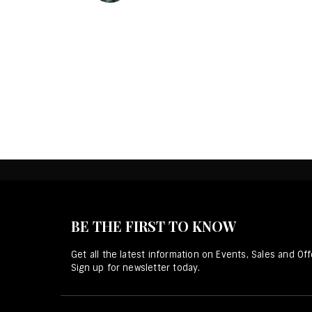
BE THE FIRST TO KNOW
Get all the latest information on Events, Sales and Off
Sign up for newsletter today.