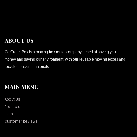
ABOUT US
Go Green Box is a moving box rental company aimed at saving you
money and saving our environment, with our reusable moving boxes and
recycled packing materials.
MAIN MENU
About Us
Products
Faqs
Customer Reviews