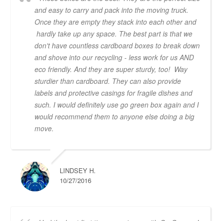
and easy to carry and pack into the moving truck.
Once they are empty they stack into each other and
hardly take up any space. The best part is that we
don't have countless cardboard boxes to break down
and shove into our recycling - less work for us AND
eco friendly. And they are super sturdy, too! Way
sturdier than cardboard. They can also provide
labels and protective casings for fragile dishes and
such. I would definitely use go green box again and I
would recommend them to anyone else doing a big
move.
LINDSEY H.
10/27/2016