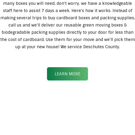
many boxes you will need, don’t worry, we have a knowledgeable
staff here to assist 7 days a week. Here’s how it works. Instead of
making several trips to buy cardboard boxes and packing supplies,
call us and we’ll deliver our reusable green moving boxes &
biodegradable packing supplies directly to your door for less than
the cost of cardboard. Use them for your move and we’ll pick them
up at your new house! We service Deschutes County.
LEARN MORE