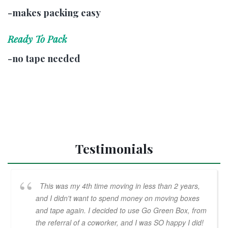
-makes packing easy
Ready To Pack
-no tape needed
Testimonials
This was my 4th time moving in less than 2 years,
and I didn't want to spend money on moving boxes
and tape again. I decided to use Go Green Box, from
the referral of a coworker, and I was SO happy I did!