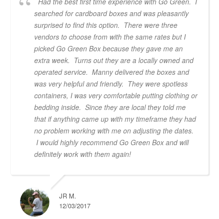
Had the best first time experience with Go Green. I
searched for cardboard boxes and was pleasantly
surprised to find this option. There were three
vendors to choose from with the same rates but I
picked Go Green Box because they gave me an
extra week. Turns out they are a locally owned and
operated service. Manny delivered the boxes and
was very helpful and friendly. They were spotless
containers, I was very comfortable putting clothing or
bedding inside. Since they are local they told me
that if anything came up with my timeframe they had
no problem working with me on adjusting the dates.
I would highly recommend Go Green Box and will
definitely work with them again!
JR M.
12/03/2017