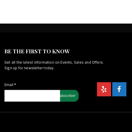
BE THE FIRST TO KNOW
Get all the latest information on Events, Sales and Offers.
Sign up for newsletter today.
Email
*