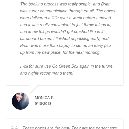
The booking process was really simple, and Brian
was super communicative through email. The boxes
were delivered a little over a week before I moved,
and it was really convenient to just throw things in,
and know things wouldn't get crushed like in in
cardboard boxes. I finished unpacking early, and
Brian was more than happy to set up an early pick
up from my new place, for the next morning.
I will for sure use Go Green Box again in the future,
and highly recommend them!
MONICA R.
9/18/2018
These boxes are the best! They are the perfect size