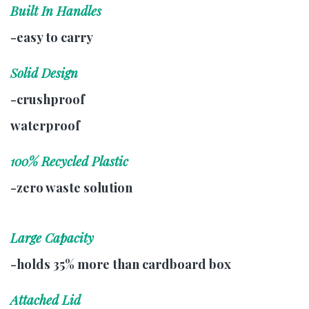
Built In Handles
-easy to carry
Solid Design
-crushproof
waterproof
100% Recycled Plastic
-zero waste solution
Large Capacity
-holds 35% more than cardboard box
Attached Lid