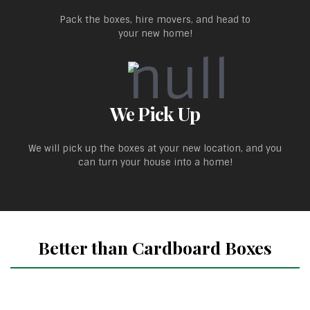
Pack the boxes, hire movers, and head to
your new home!
We Pick Up
We will pick up the boxes at your new location, and you
can turn your house into a home!
Better than Cardboard Boxes