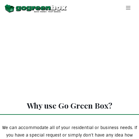
Why use Go Green Box?
We can accommodate all of your residential or business needs. If
you have a special request or simply don’t have any idea how