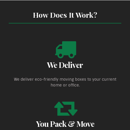
How Does It Work?
We Deliver
We deliver eco-friendly moving boxes to your current
home or office.
You Pack & Move