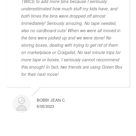
TWICE to add more bins because I seriously
underestimated how much stuff my kids have, and
both times the bins were dropped off almost
immediately! Seriously amazing. No tape needed,
also no cardboard cuts! When we were all moved in
the bins were picked up and we were done! No
storing boxes, dealing with trying to get rid of them
on marketplace or Craigslist. No last minute trips for
more tape or boxes. I seriously cannot recommend
this enough! In fact, two friends are using Green Box
for their next move!
BOBBI JEAN C.
6/05/2023