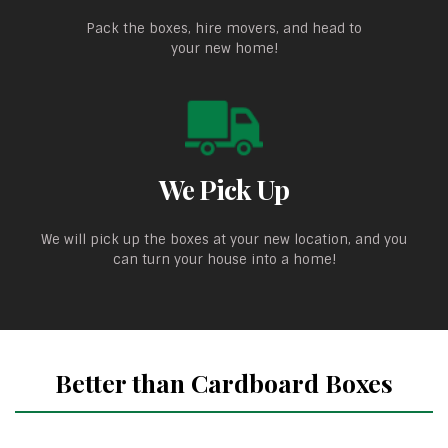
Pack the boxes, hire movers, and head to
your new home!
We Pick Up
We will pick up the boxes at your new location, and you
can turn your house into a home!
Better than Cardboard Boxes