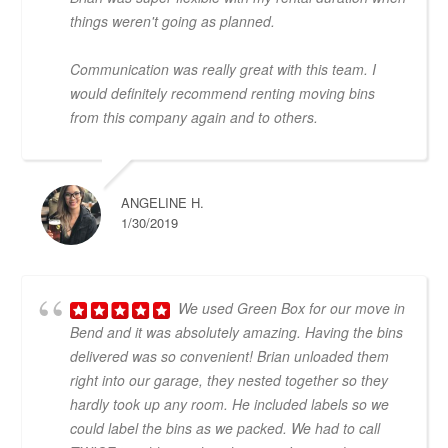
things weren't going as planned.
Communication was really great with this team. I
would definitely recommend renting moving bins
from this company again and to others.
ANGELINE H.
1/30/2019
We used Green Box for our move in
Bend and it was absolutely amazing. Having the bins
delivered was so convenient! Brian unloaded them
right into our garage, they nested together so they
hardly took up any room. He included labels so we
could label the bins as we packed. We had to call