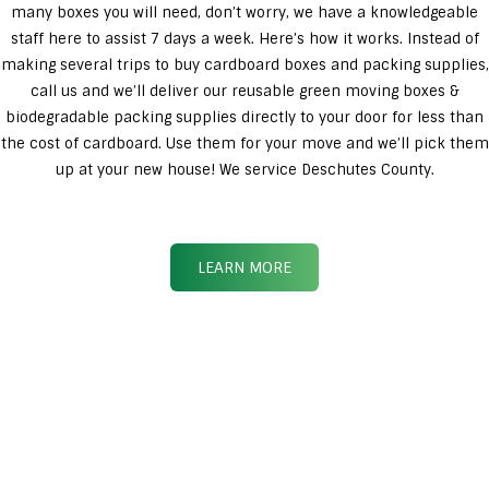
many boxes you will need, don’t worry, we have a knowledgeable
staff here to assist 7 days a week. Here’s how it works. Instead of
making several trips to buy cardboard boxes and packing supplies,
call us and we’ll deliver our reusable green moving boxes &
biodegradable packing supplies directly to your door for less than
the cost of cardboard. Use them for your move and we’ll pick them
up at your new house! We service Deschutes County.
LEARN MORE