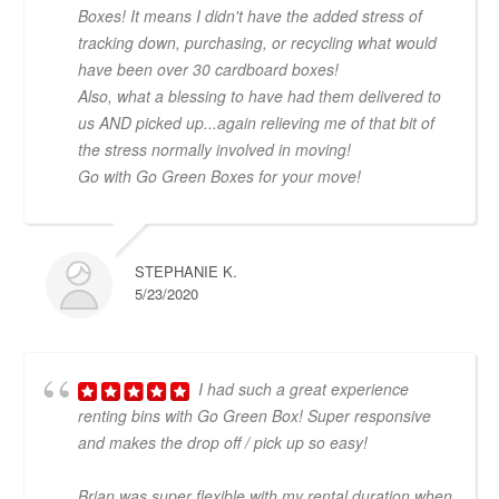
Boxes! It means I didn't have the added stress of
tracking down, purchasing, or recycling what would
have been over 30 cardboard boxes!
Also, what a blessing to have had them delivered to
us AND picked up...again relieving me of that bit of
the stress normally involved in moving!
Go with Go Green Boxes for your move!
STEPHANIE K.
5/23/2020
I had such a great experience
renting bins with Go Green Box! Super responsive
and makes the drop off / pick up so easy!
Brian was super flexible with my rental duration when