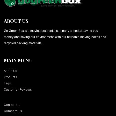
ABOUT US
Go Green Box is a moving box rental company aimed at saving you
money and saving our environment, with our reusable moving boxes and
recycled packing materials.
MAIN MENU
About Us
Products
Faqs
Customer Reviews
Contact Us
Compare us