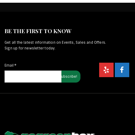
BE THE FIRST TO KNOW
Get all the latest information on Events, Sales and Offers.
Sign up for newsletter today.
Email
*