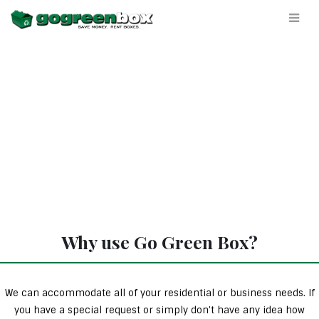
Why use Go Green Box?
We can accommodate all of your residential or business needs. If
you have a special request or simply don’t have any idea how