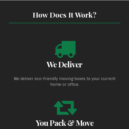
How Does It Work?
We Deliver
We deliver eco-friendly moving boxes to your current
home or office.
You Pack & Move