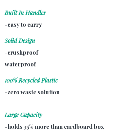
Built In Handles
-easy to carry
Solid Design
-crushproof
waterproof
100% Recycled Plastic
-zero waste solution
Large Capacity
-holds 35% more than cardboard box