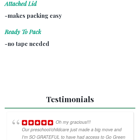
Attached Lid
-makes packing easy
Ready To Pack
-no tape needed
Testimonials
Oh my gracious!!!
Our preschool/childcare just made a big move and
I'm SO GRATEFUL to have had access to Go Green