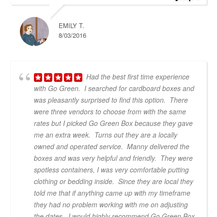
EMILY T.
8/03/2016
Had the best first time experience
with Go Green. I searched for cardboard boxes and
was pleasantly surprised to find this option. There
were three vendors to choose from with the same
rates but I picked Go Green Box because they gave
me an extra week. Turns out they are a locally
owned and operated service. Manny delivered the
boxes and was very helpful and friendly. They were
spotless containers, I was very comfortable putting
clothing or bedding inside. Since they are local they
told me that if anything came up with my timeframe
they had no problem working with me on adjusting
the dates. I would highly recommend Go Green Box