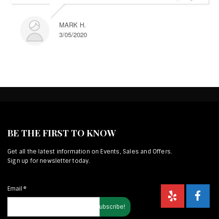
MARK H.
3/05/2020
BE THE FIRST TO KNOW
Get all the latest information on Events, Sales and Offers.
Sign up for newsletter today.
Email
*