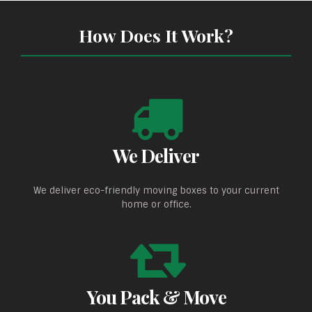
How Does It Work?
We Deliver
We deliver eco-friendly moving boxes to your current
home or office.
You Pack & Move