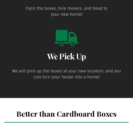
Pack the boxes, hire movers, and head to
your new home!
We Pick Up
We will pick up the boxes at your new location, and you
can turn your house into a home!
Better than Cardboard Boxes