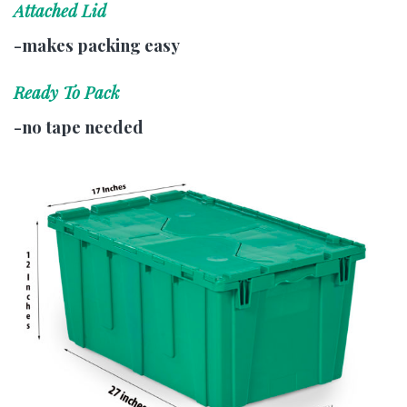
Attached Lid
-makes packing easy
Ready To Pack
-no tape needed