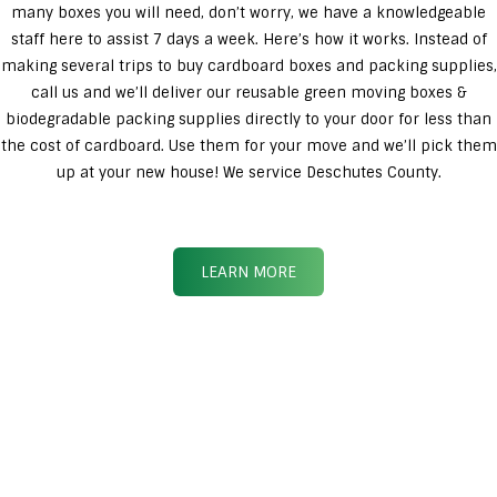
many boxes you will need, don’t worry, we have a knowledgeable
staff here to assist 7 days a week. Here’s how it works. Instead of
making several trips to buy cardboard boxes and packing supplies,
call us and we’ll deliver our reusable green moving boxes &
biodegradable packing supplies directly to your door for less than
the cost of cardboard. Use them for your move and we’ll pick them
up at your new house! We service Deschutes County.
LEARN MORE