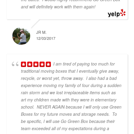
and will definitely work with them again!
JR M.
12/03/2017
I am tired of paying too much for
traditional moving boxes that I eventually give away,
recycle, or worst yet, throw away. I also had a bad
experience moving my family of four during a sudden
rain storm and we lost irreplaceable items such as
art my children made with they were in elementary
school. NEVER AGAIN because I will only use Green
Boxes for my future moves and storage needs. To
be specific, I will use Go Green Box because their
team exceeded all of my expectations during a