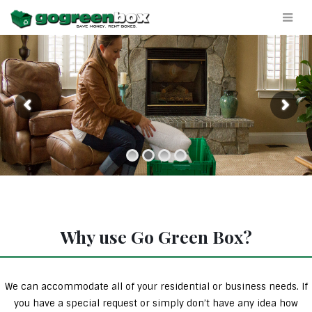
Why use Go Green Box?
We can accommodate all of your residential or business needs. If
you have a special request or simply don’t have any idea how