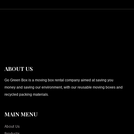
ABOUT US
Go Green Box is a moving box rental company aimed at saving you
money and saving our environment, with our reusable moving boxes and
recycled packing materials.
MAIN MENU
About Us
Products