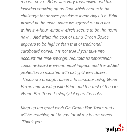
recent move. Brian was very responsive and this
includes showing up on time which seems to be
challenge for service providers these days (i.e. Brian
arrived at the exact times we agreed on and not
within a 4-hour window which seems to be the norm
now). And while the cost of using Green Boxes
appears to be higher than that of traditional
cardboard boxes, it is not true if you take into
account the time savings, reduced transportation
costs, reduced environmental impact, and the added
protection associated with using Green Boxes.
These are enough reasons to consider using Green
Boxes and working with Brian and the rest of the Go
Green Box Team is simply icing on the cake.
Keep up the great work Go Green Box Team and I
will be reaching out to you for all my future needs.
Thank you.