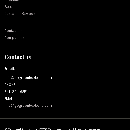
Faqs
Customer Reviews
Contact Us
Compare us
Contact us
Email:
info@gogreenboxbend.com
PHONE
541-241-6851
EMAIL
info@gogreenboxbend.com
© Content Copyright 2020 Go Green Box. All rights reserved.