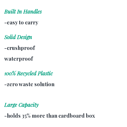
Built In Handles
-easy to carry
Solid Design
-crushproof
waterproof
100% Recycled Plastic
-zero waste solution
Large Capacity
-holds 35% more than cardboard box