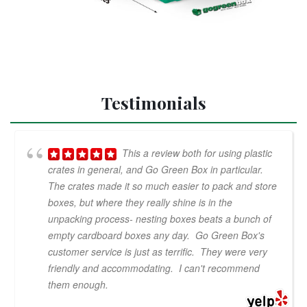
Testimonials
This a review both for using plastic
crates in general, and Go Green Box in particular.
The crates made it so much easier to pack and store
boxes, but where they really shine is in the
unpacking process- nesting boxes beats a bunch of
empty cardboard boxes any day. Go Green Box's
customer service is just as terrific. They were very
friendly and accommodating. I can't recommend
them enough.