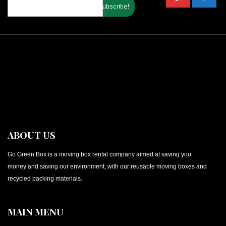
ABOUT US
Go Green Box is a moving box rental company aimed at saving you
money and saving our environment, with our reusable moving boxes and
recycled packing materials.
MAIN MENU