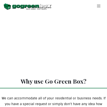
Why use Go Green Box?
We can accommodate all of your residential or business needs. If
you have a special request or simply don’t have any idea how