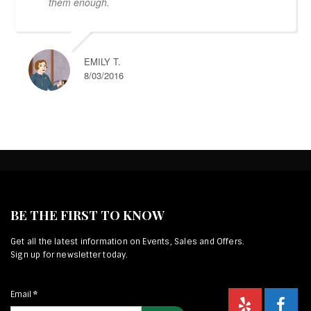
them enough.
EMILY T.
8/03/2016
BE THE FIRST TO KNOW
Get all the latest information on Events, Sales and Offers.
Sign up for newsletter today.
Email
*