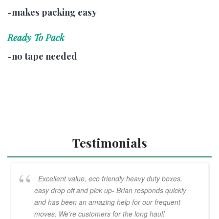
-makes packing easy
Ready To Pack
-no tape needed
Testimonials
Excellent value, eco friendly heavy duty boxes,
easy drop off and pick up- Brian responds quickly
and has been an amazing help for our frequent
moves. We're customers for the long haul!