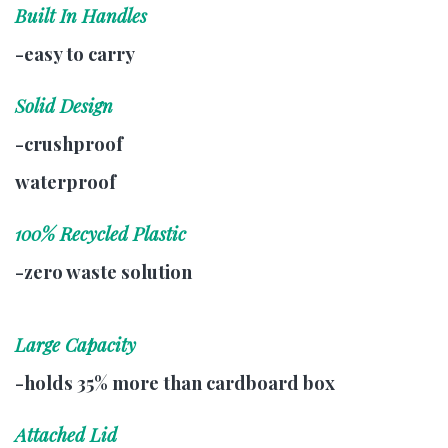
Built In Handles
-easy to carry
Solid Design
-crushproof
waterproof
100% Recycled Plastic
-zero waste solution
Large Capacity
-holds 35% more than cardboard box
Attached Lid