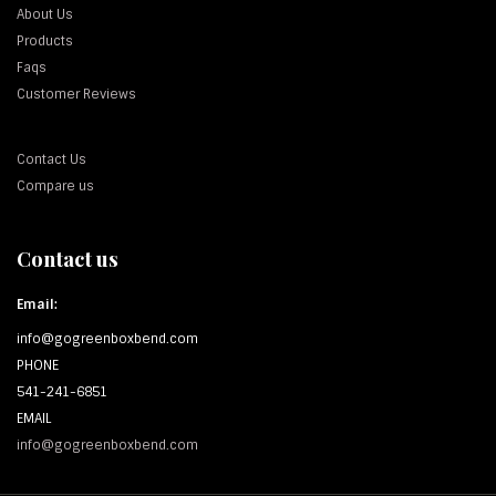
About Us
Products
Faqs
Customer Reviews
Contact Us
Compare us
Contact us
Email:
info@gogreenboxbend.com
PHONE
541-241-6851
EMAIL
info@gogreenboxbend.com