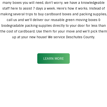
many boxes you will need, don’t worry, we have a knowledgeable
staff here to assist 7 days a week. Here’s how it works. Instead of
making several trips to buy cardboard boxes and packing supplies,
call us and we’ll deliver our reusable green moving boxes &
biodegradable packing supplies directly to your door for less than
the cost of cardboard. Use them for your move and we’ll pick them
up at your new house! We service Deschutes County.
LEARN MORE