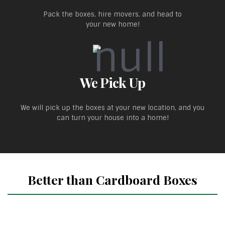
Pack the boxes, hire movers, and head to
your new home!
We Pick Up
We will pick up the boxes at your new location, and you
can turn your house into a home!
Better than Cardboard Boxes