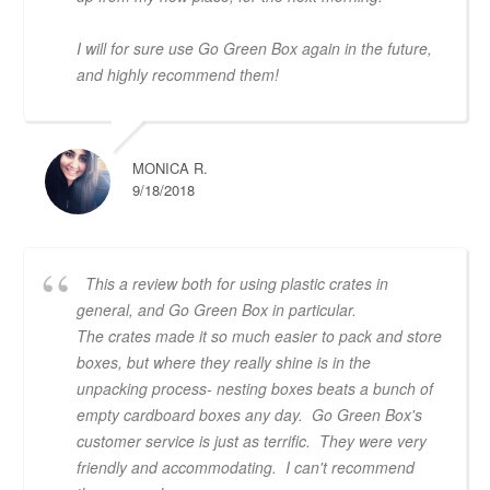
I will for sure use Go Green Box again in the future,
and highly recommend them!
MONICA R.
9/18/2018
This a review both for using plastic crates in
general, and Go Green Box in particular.
The crates made it so much easier to pack and store
boxes, but where they really shine is in the
unpacking process- nesting boxes beats a bunch of
empty cardboard boxes any day. Go Green Box's
customer service is just as terrific. They were very
friendly and accommodating. I can't recommend