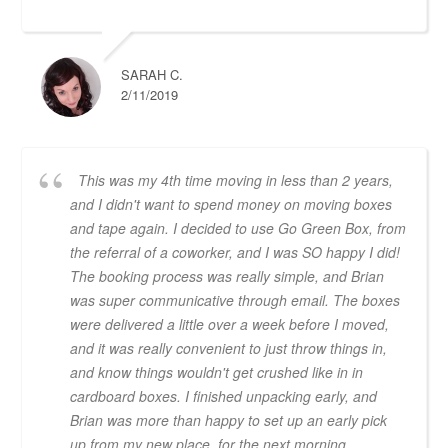
SARAH C.
2/11/2019
This was my 4th time moving in less than 2 years,
and I didn't want to spend money on moving boxes
and tape again. I decided to use Go Green Box, from
the referral of a coworker, and I was SO happy I did!
The booking process was really simple, and Brian
was super communicative through email. The boxes
were delivered a little over a week before I moved,
and it was really convenient to just throw things in,
and know things wouldn't get crushed like in in
cardboard boxes. I finished unpacking early, and
Brian was more than happy to set up an early pick
up from my new place, for the next morning.