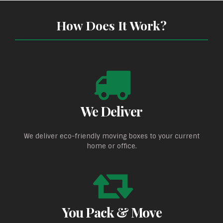
How Does It Work?
We Deliver
We deliver eco-friendly moving boxes to your current
home or office.
You Pack & Move