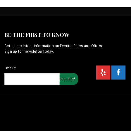
BE THE FIRST TO KNOW
Get all the latest information on Events, Sales and Offers.
Sign up for newsletter today.
Email
*