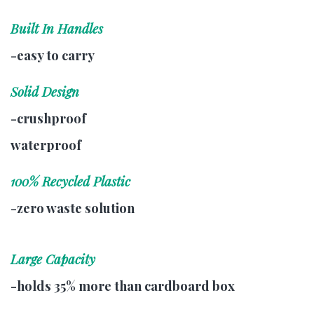
Built In Handles
-easy to carry
Solid Design
-crushproof
waterproof
100% Recycled Plastic
-zero waste solution
Large Capacity
-holds 35% more than cardboard box