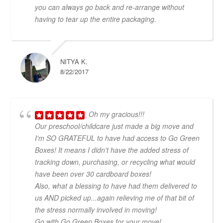
you can always go back and re-arrange without
having to tear up the entire packaging.
NITYA K.
8/22/2017
Oh my gracious!!!
Our preschool/childcare just made a big move and
I'm SO GRATEFUL to have had access to Go Green
Boxes! It means I didn't have the added stress of
tracking down, purchasing, or recycling what would
have been over 30 cardboard boxes!
Also, what a blessing to have had them delivered to
us AND picked up...again relieving me of that bit of
the stress normally involved in moving!
Go with Go Green Boxes for your move!