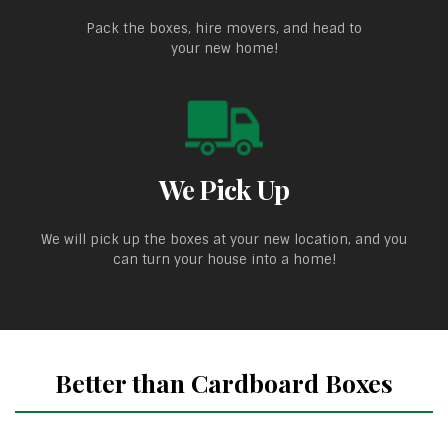
Pack the boxes, hire movers, and head to
your new home!
We Pick Up
We will pick up the boxes at your new location, and you
can turn your house into a home!
Better than Cardboard Boxes