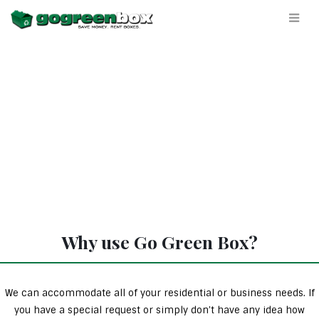
Why use Go Green Box?
We can accommodate all of your residential or business needs. If
you have a special request or simply don’t have any idea how