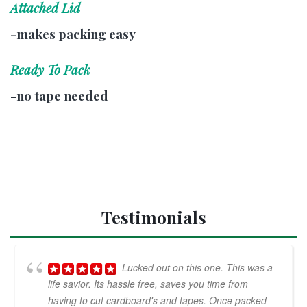
Attached Lid
-makes packing easy
Ready To Pack
-no tape needed
Testimonials
Lucked out on this one. This was a
life savior. Its hassle free, saves you time from
having to cut cardboard's and tapes. Once packed