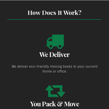
How Does It Work?
We Deliver
We deliver eco-friendly moving boxes to your current
home or office.
You Pack & Move