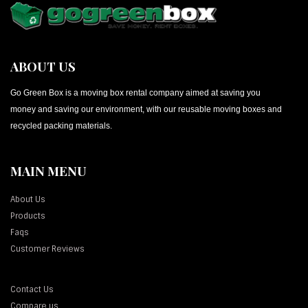
ABOUT US
Go Green Box is a moving box rental company aimed at saving you
money and saving our environment, with our reusable moving boxes and
recycled packing materials.
MAIN MENU
About Us
Products
Faqs
Customer Reviews
Contact Us
Compare us