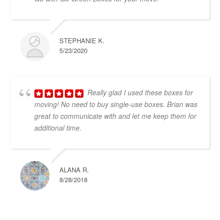
STEPHANIE K.
5/23/2020
Really glad I used these boxes for
moving! No need to buy single-use boxes. Brian was
great to communicate with and let me keep them for
additional time.
ALANA R.
8/28/2018