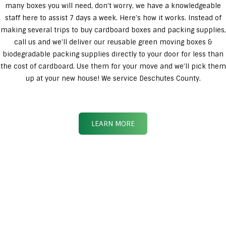
many boxes you will need, don’t worry, we have a knowledgeable
staff here to assist 7 days a week. Here’s how it works. Instead of
making several trips to buy cardboard boxes and packing supplies,
call us and we’ll deliver our reusable green moving boxes &
biodegradable packing supplies directly to your door for less than
the cost of cardboard. Use them for your move and we’ll pick them
up at your new house! We service Deschutes County.
LEARN MORE