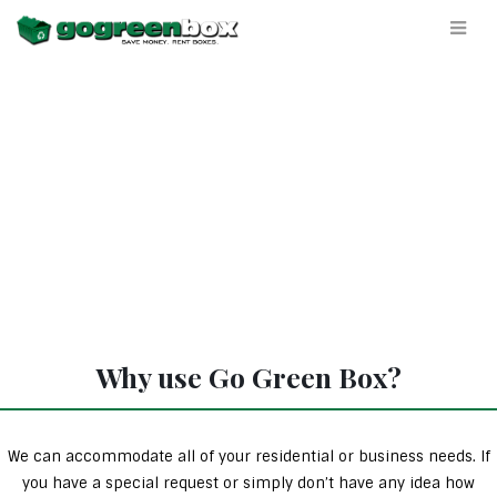
Why use Go Green Box?
We can accommodate all of your residential or business needs. If
you have a special request or simply don’t have any idea how