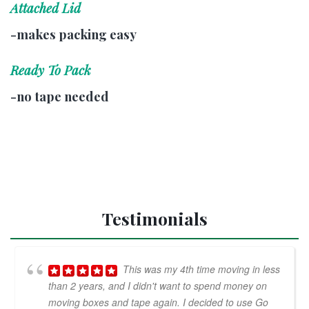
Attached Lid
-makes packing easy
Ready To Pack
-no tape needed
Testimonials
This was my 4th time moving in less
than 2 years, and I didn't want to spend money on
moving boxes and tape again. I decided to use Go