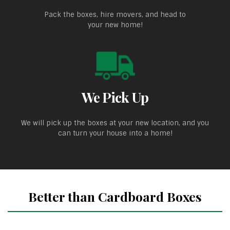
Pack the boxes, hire movers, and head to
your new home!
We Pick Up
We will pick up the boxes at your new location, and you
can turn your house into a home!
Better than Cardboard Boxes