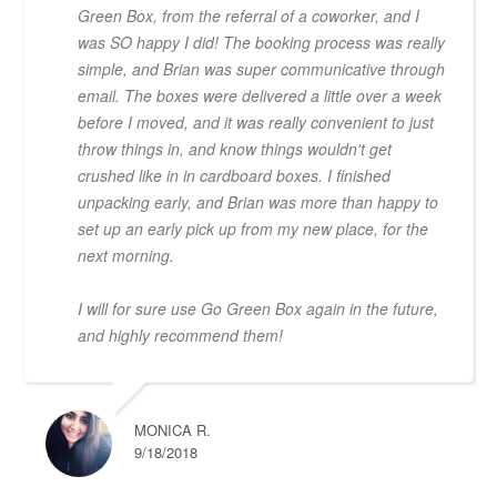
Green Box, from the referral of a coworker, and I
was SO happy I did! The booking process was really
simple, and Brian was super communicative through
email. The boxes were delivered a little over a week
before I moved, and it was really convenient to just
throw things in, and know things wouldn't get
crushed like in in cardboard boxes. I finished
unpacking early, and Brian was more than happy to
set up an early pick up from my new place, for the
next morning.
I will for sure use Go Green Box again in the future,
and highly recommend them!
MONICA R.
9/18/2018