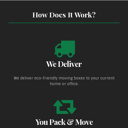
How Does It Work?
We Deliver
We deliver eco-friendly moving boxes to your current
home or office.
You Pack & Move