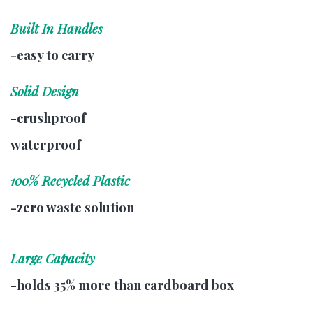
Built In Handles
-easy to carry
Solid Design
-crushproof
waterproof
100% Recycled Plastic
-zero waste solution
Large Capacity
-holds 35% more than cardboard box