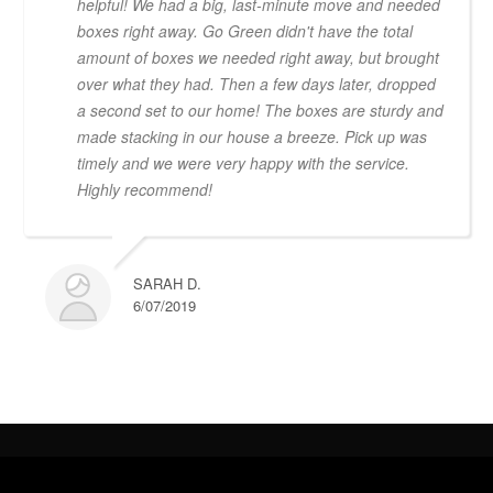
helpful! We had a big, last-minute move and needed
boxes right away. Go Green didn't have the total
amount of boxes we needed right away, but brought
over what they had. Then a few days later, dropped
a second set to our home! The boxes are sturdy and
made stacking in our house a breeze. Pick up was
timely and we were very happy with the service.
Highly recommend!
SARAH D.
6/07/2019