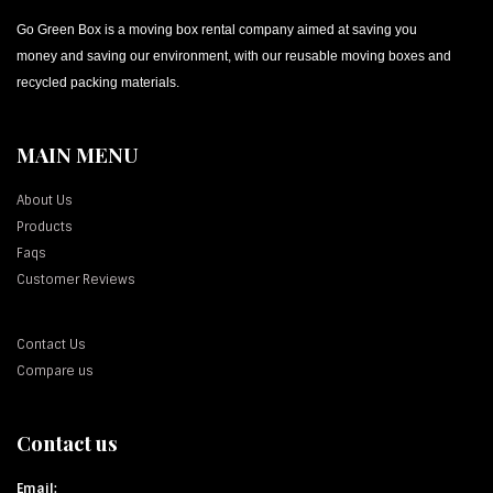
Go Green Box is a moving box rental company aimed at saving you
money and saving our environment, with our reusable moving boxes and
recycled packing materials.
MAIN MENU
About Us
Products
Faqs
Customer Reviews
Contact Us
Compare us
Contact us
Email: