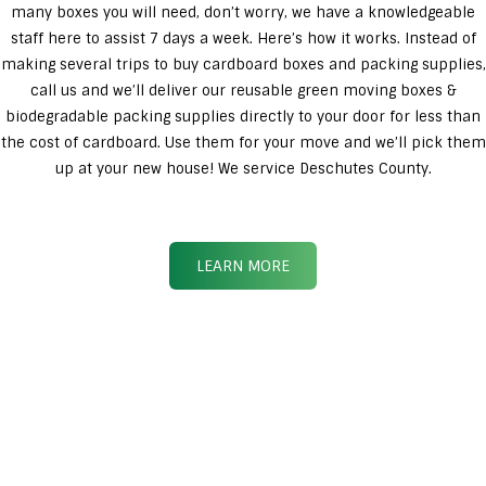
many boxes you will need, don’t worry, we have a knowledgeable
staff here to assist 7 days a week. Here’s how it works. Instead of
making several trips to buy cardboard boxes and packing supplies,
call us and we’ll deliver our reusable green moving boxes &
biodegradable packing supplies directly to your door for less than
the cost of cardboard. Use them for your move and we’ll pick them
up at your new house! We service Deschutes County.
LEARN MORE