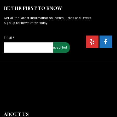
BE THE FIRST TO KNOW
Get all the latest information on Events, Sales and Offers.
Sign up for newsletter today.
Email
*
ABOUT US