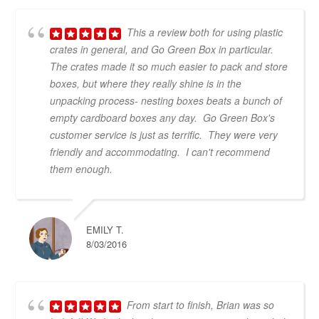
This a review both for using plastic
crates in general, and Go Green Box in particular.
The crates made it so much easier to pack and store
boxes, but where they really shine is in the
unpacking process- nesting boxes beats a bunch of
empty cardboard boxes any day. Go Green Box's
customer service is just as terrific. They were very
friendly and accommodating. I can't recommend
them enough.
EMILY T.
8/03/2016
From start to finish, Brian was so