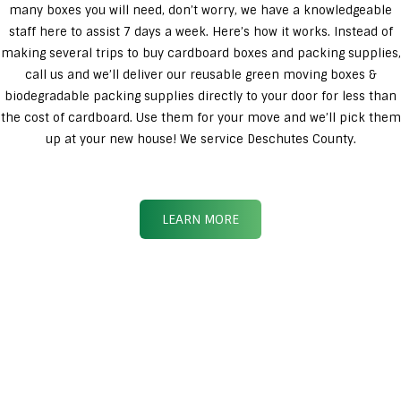
many boxes you will need, don’t worry, we have a knowledgeable
staff here to assist 7 days a week. Here’s how it works. Instead of
making several trips to buy cardboard boxes and packing supplies,
call us and we’ll deliver our reusable green moving boxes &
biodegradable packing supplies directly to your door for less than
the cost of cardboard. Use them for your move and we’ll pick them
up at your new house! We service Deschutes County.
LEARN MORE