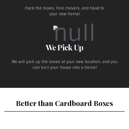
Pack the boxes, hire movers, and head to
your new home!
We Pick Up
We will pick up the boxes at your new location, and you
can turn your house into a home!
Better than Cardboard Boxes