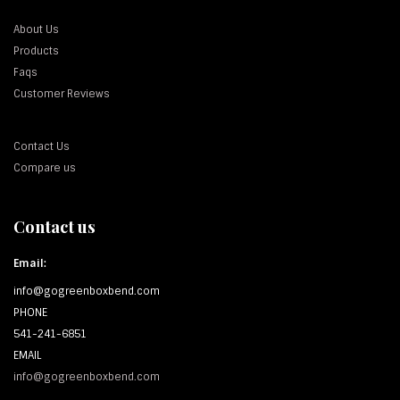
About Us
Products
Faqs
Customer Reviews
Contact Us
Compare us
Contact us
Email:
info@gogreenboxbend.com
PHONE
541-241-6851
EMAIL
info@gogreenboxbend.com