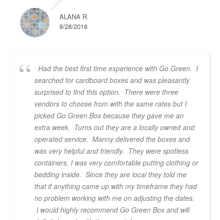
ALANA R.
8/28/2018
Had the best first time experience with Go Green. I
searched for cardboard boxes and was pleasantly
surprised to find this option. There were three
vendors to choose from with the same rates but I
picked Go Green Box because they gave me an
extra week. Turns out they are a locally owned and
operated service. Manny delivered the boxes and
was very helpful and friendly. They were spotless
containers, I was very comfortable putting clothing or
bedding inside. Since they are local they told me
that if anything came up with my timeframe they had
no problem working with me on adjusting the dates.
I would highly recommend Go Green Box and will