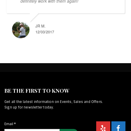
definitely work with them again!
JR M.
12/03/2017
BE THE FIRST TO KNOW
Get all the latest information on Events, Sales and Offers.
Sign up for newsletter today.
Email
*