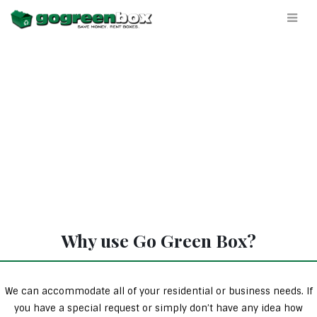
Why use Go Green Box?
We can accommodate all of your residential or business needs. If
you have a special request or simply don’t have any idea how