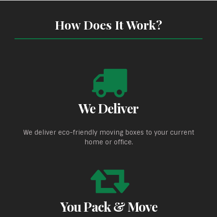
How Does It Work?
We Deliver
We deliver eco-friendly moving boxes to your current
home or office.
You Pack & Move