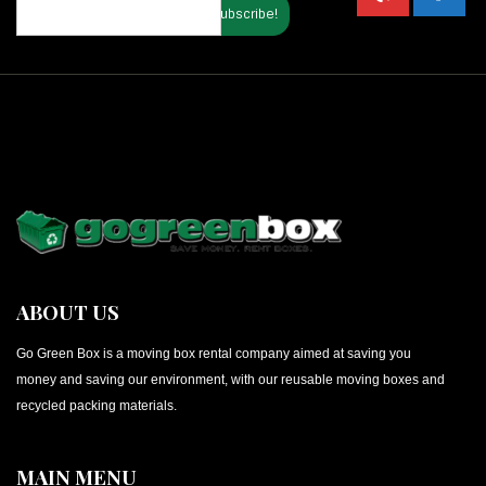
ABOUT US
Go Green Box is a moving box rental company aimed at saving you
money and saving our environment, with our reusable moving boxes and
recycled packing materials.
MAIN MENU