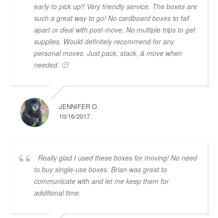
early to pick up!! Very friendly service. The boxes are
such a great way to go! No cardboard boxes to fall
apart or deal with post-move. No multiple trips to get
supplies. Would definitely recommend for any
personal moves. Just pack, stack, & move when
needed. 🙂
JENNIFER O.
10/16/2017
Really glad I used these boxes for moving! No need
to buy single-use boxes. Brian was great to
communicate with and let me keep them for
additional time.