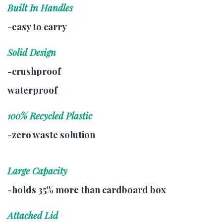
Built In Handles
-easy to carry
Solid Design
-crushproof
waterproof
100% Recycled Plastic
-zero waste solution
Large Capacity
-holds 35% more than cardboard box
Attached Lid