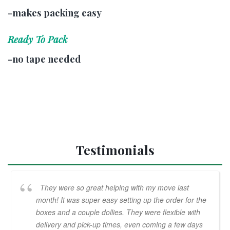
-makes packing easy
Ready To Pack
-no tape needed
Testimonials
They were so great helping with my move last
month! It was super easy setting up the order for the
boxes and a couple dollies. They were flexible with
delivery and pick-up times, even coming a few days