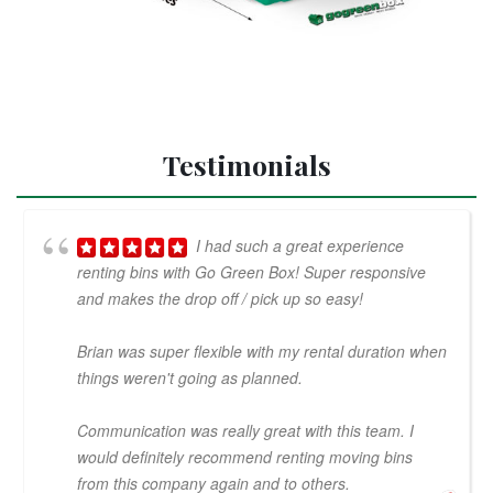
Testimonials
I had such a great experience
renting bins with Go Green Box! Super responsive
and makes the drop off / pick up so easy!
Brian was super flexible with my rental duration when
things weren't going as planned.
Communication was really great with this team. I
would definitely recommend renting moving bins
from this company again and to others.