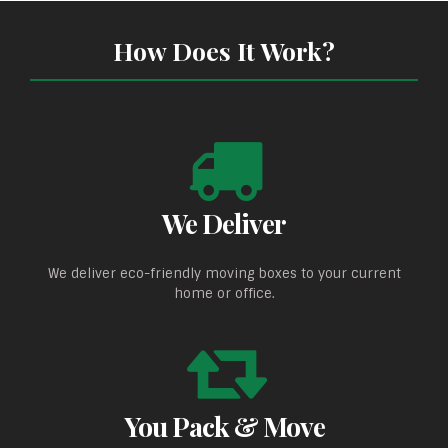
How Does It Work?
We Deliver
We deliver eco-friendly moving boxes to your current
home or office.
You Pack & Move