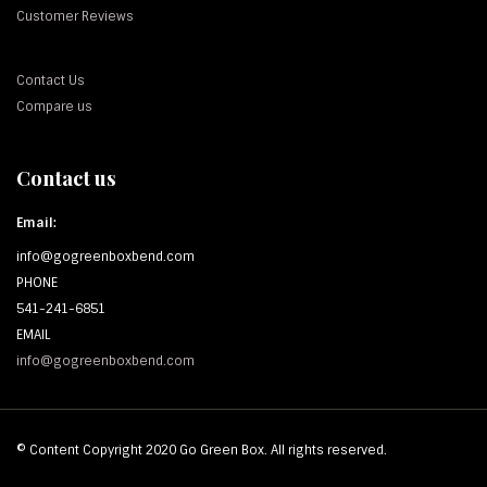
Customer Reviews
Contact Us
Compare us
Contact us
Email:
info@gogreenboxbend.com
PHONE
541-241-6851
EMAIL
info@gogreenboxbend.com
© Content Copyright 2020 Go Green Box. All rights reserved.