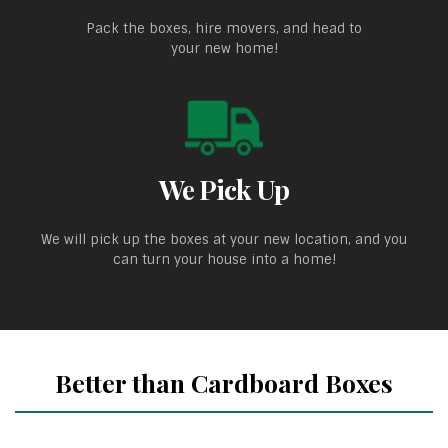
Pack the boxes, hire movers, and head to
your new home!
We Pick Up
We will pick up the boxes at your new location, and you
can turn your house into a home!
Better than Cardboard Boxes