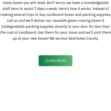
many boxes you will need, don’t worry, we have a knowledgeable
staff here to assist 7 days a week. Here’s how it works. Instead of
making several trips to buy cardboard boxes and packing supplies,
call us and we’ll deliver our reusable green moving boxes &
biodegradable packing supplies directly to your door for less than
the cost of cardboard. Use them for your move and we’ll pick them
up at your new house! We service Deschutes County.
LEARN MORE