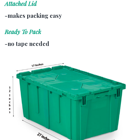
Attached Lid
-makes packing easy
Ready To Pack
-no tape needed