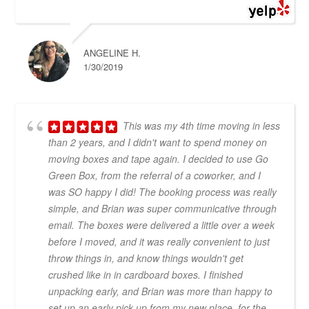
ANGELINE H.
1/30/2019
This was my 4th time moving in less
than 2 years, and I didn't want to spend money on
moving boxes and tape again. I decided to use Go
Green Box, from the referral of a coworker, and I
was SO happy I did! The booking process was really
simple, and Brian was super communicative through
email. The boxes were delivered a little over a week
before I moved, and it was really convenient to just
throw things in, and know things wouldn't get
crushed like in in cardboard boxes. I finished
unpacking early, and Brian was more than happy to
set up an early pick up from my new place, for the