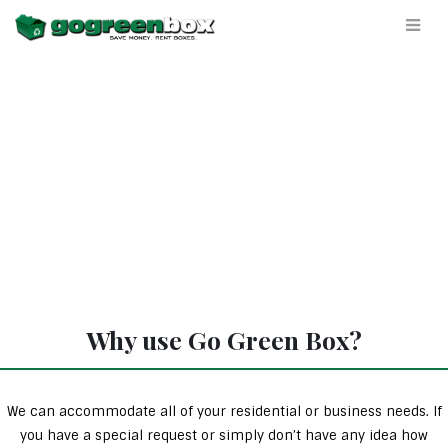
Why use Go Green Box?
We can accommodate all of your residential or business needs. If
you have a special request or simply don’t have any idea how