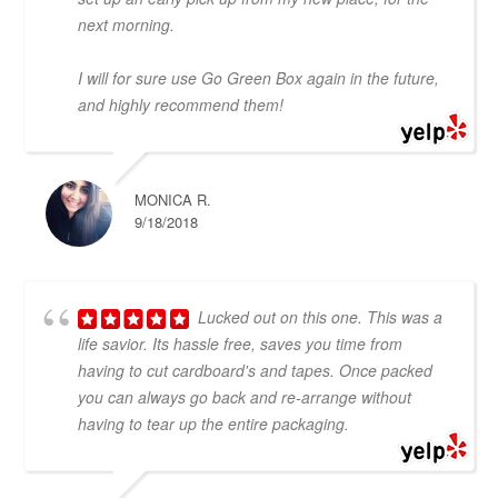
next morning.
I will for sure use Go Green Box again in the future,
and highly recommend them!
MONICA R.
9/18/2018
Lucked out on this one. This was a
life savior. Its hassle free, saves you time from
having to cut cardboard's and tapes. Once packed
you can always go back and re-arrange without
having to tear up the entire packaging.