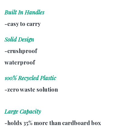
Built In Handles
-easy to carry
Solid Design
-crushproof
waterproof
100% Recycled Plastic
-zero waste solution
Large Capacity
-holds 35% more than cardboard box