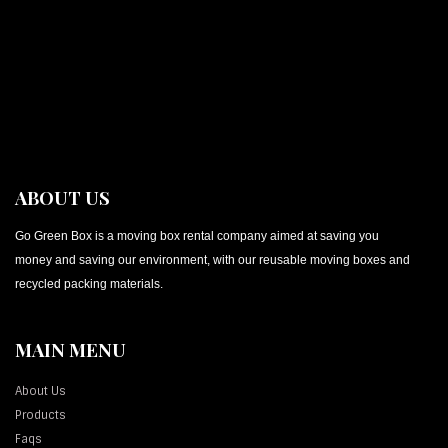
ABOUT US
Go Green Box is a moving box rental company aimed at saving you
money and saving our environment, with our reusable moving boxes and
recycled packing materials.
MAIN MENU
About Us
Products
Faqs