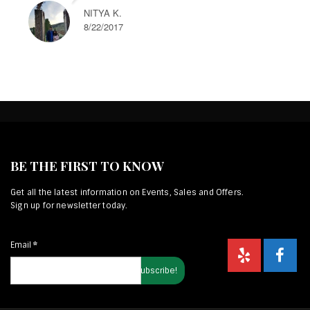
NITYA K.
8/22/2017
BE THE FIRST TO KNOW
Get all the latest information on Events, Sales and Offers.
Sign up for newsletter today.
Email
*