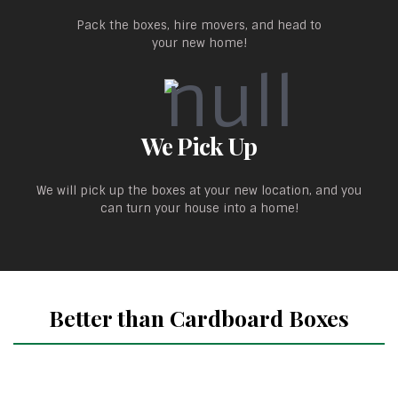
Pack the boxes, hire movers, and head to
your new home!
We Pick Up
We will pick up the boxes at your new location, and you
can turn your house into a home!
Better than Cardboard Boxes