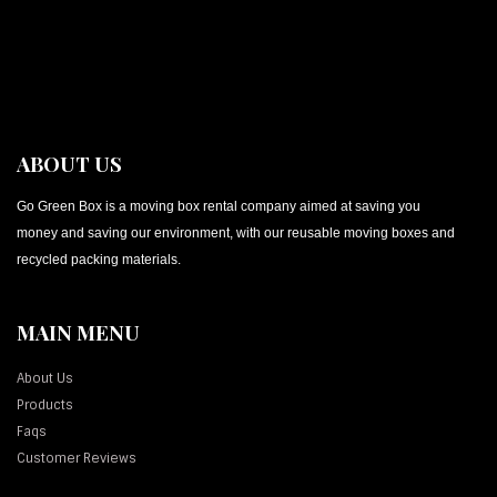
ABOUT US
Go Green Box is a moving box rental company aimed at saving you
money and saving our environment, with our reusable moving boxes and
recycled packing materials.
MAIN MENU
About Us
Products
Faqs
Customer Reviews