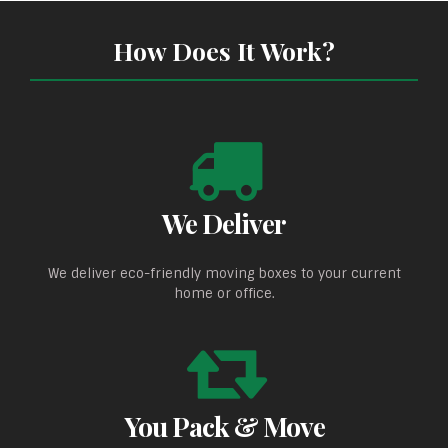
How Does It Work?
We Deliver
We deliver eco-friendly moving boxes to your current
home or office.
You Pack & Move