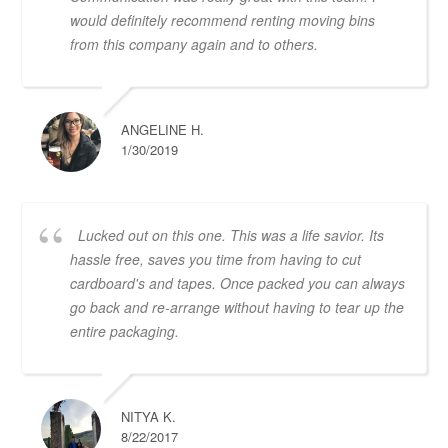
would definitely recommend renting moving bins
from this company again and to others.
ANGELINE H.
1/30/2019
Lucked out on this one. This was a life savior. Its
hassle free, saves you time from having to cut
cardboard's and tapes. Once packed you can always
go back and re-arrange without having to tear up the
entire packaging.
NITYA K.
8/22/2017