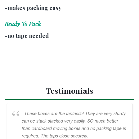
-makes packing easy
Ready To Pack
-no tape needed
Testimonials
These boxes are the fantastic! They are very sturdy
can be stack stacked very easily. SO much better
than cardboard moving boxes and no packing tape is
required. The tops close securely.