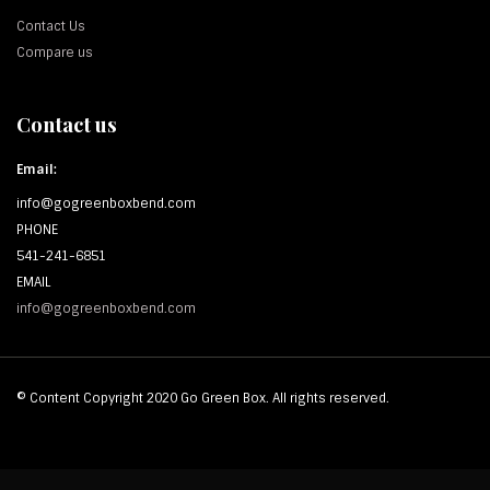
Contact Us
Compare us
Contact us
Email:
info@gogreenboxbend.com
PHONE
541-241-6851
EMAIL
info@gogreenboxbend.com
© Content Copyright 2020 Go Green Box. All rights reserved.