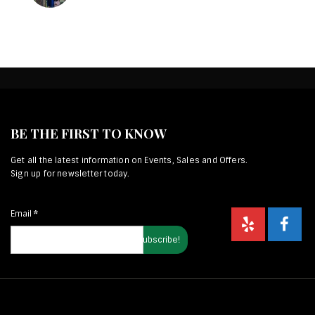
BE THE FIRST TO KNOW
Get all the latest information on Events, Sales and Offers.
Sign up for newsletter today.
Email
*