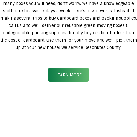
many boxes you will need, don’t worry, we have a knowledgeable
staff here to assist 7 days a week. Here’s how it works. Instead of
making several trips to buy cardboard boxes and packing supplies,
call us and we’ll deliver our reusable green moving boxes &
biodegradable packing supplies directly to your door for less than
the cost of cardboard. Use them for your move and we’ll pick them
up at your new house! We service Deschutes County.
LEARN MORE