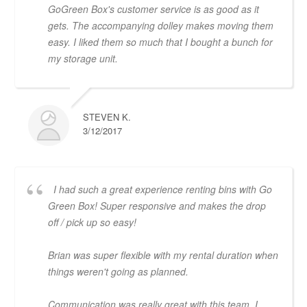
GoGreen Box's customer service is as good as it
gets. The accompanying dolley makes moving them
easy. I liked them so much that I bought a bunch for
my storage unit.
STEVEN K.
3/12/2017
I had such a great experience renting bins with Go
Green Box! Super responsive and makes the drop
off / pick up so easy!
Brian was super flexible with my rental duration when
things weren't going as planned.
Communication was really great with this team. I