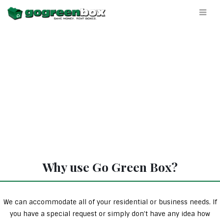
Why use Go Green Box?
We can accommodate all of your residential or business needs. If
you have a special request or simply don’t have any idea how