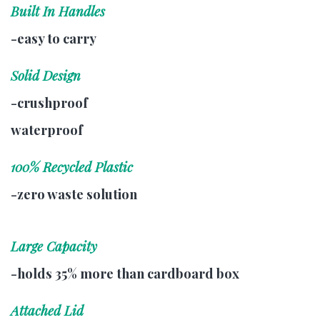
Built In Handles
-easy to carry
Solid Design
-crushproof
waterproof
100% Recycled Plastic
-zero waste solution
Large Capacity
-holds 35% more than cardboard box
Attached Lid