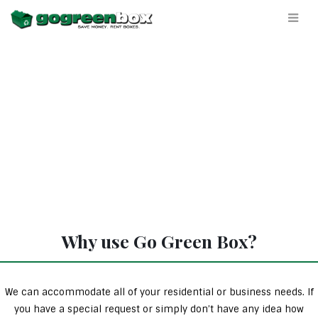
Why use Go Green Box?
We can accommodate all of your residential or business needs. If
you have a special request or simply don’t have any idea how