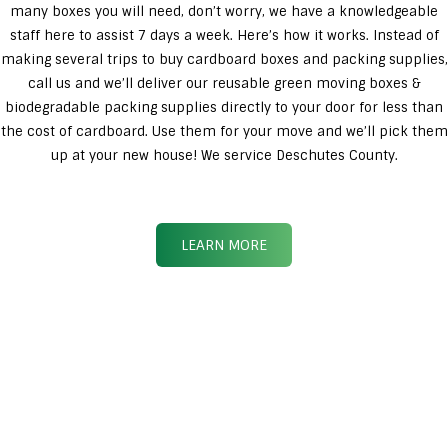
many boxes you will need, don’t worry, we have a knowledgeable
staff here to assist 7 days a week. Here’s how it works. Instead of
making several trips to buy cardboard boxes and packing supplies,
call us and we’ll deliver our reusable green moving boxes &
biodegradable packing supplies directly to your door for less than
the cost of cardboard. Use them for your move and we’ll pick them
up at your new house! We service Deschutes County.
LEARN MORE