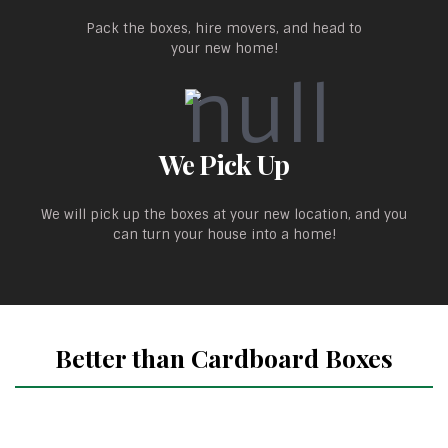
Pack the boxes, hire movers, and head to
your new home!
We Pick Up
We will pick up the boxes at your new location, and you
can turn your house into a home!
Better than Cardboard Boxes