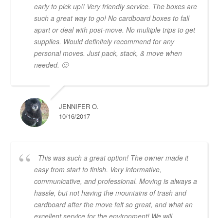
early to pick up!! Very friendly service. The boxes are
such a great way to go! No cardboard boxes to fall
apart or deal with post-move. No multiple trips to get
supplies. Would definitely recommend for any
personal moves. Just pack, stack, & move when
needed. 🙂
JENNIFER O.
10/16/2017
This was such a great option! The owner made it
easy from start to finish. Very informative,
communicative, and professional. Moving is always a
hassle, but not having the mountains of trash and
cardboard after the move felt so great, and what an
excellent service for the environment! We will