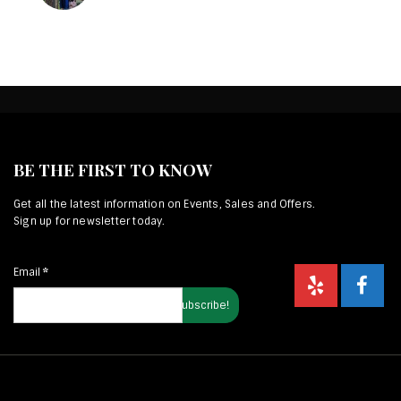
BE THE FIRST TO KNOW
Get all the latest information on Events, Sales and Offers.
Sign up for newsletter today.
Email
*