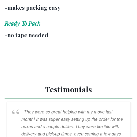
-makes packing easy
Ready To Pack
-no tape needed
Testimonials
They were so great helping with my move last
month! It was super easy setting up the order for the
boxes and a couple dollies. They were flexible with
delivery and pick-up times, even coming a few days