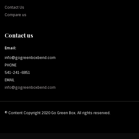
Contact Us
Compare us
Contact us
Email:
info@gogreenboxbend.com
PHONE
541-241-6851
EMAIL
info@gogreenboxbend.com
© Content Copyright 2020 Go Green Box. All rights reserved.