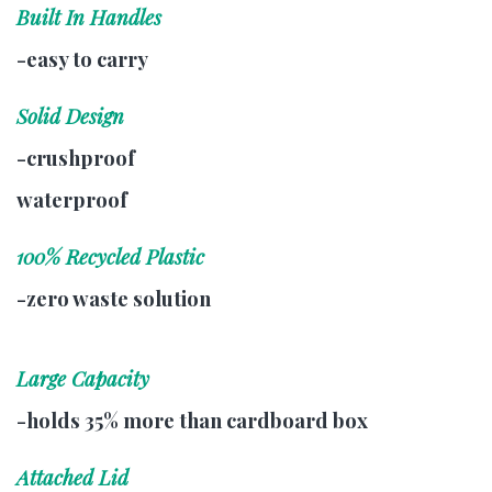
Built In Handles
-easy to carry
Solid Design
-crushproof
waterproof
100% Recycled Plastic
-zero waste solution
Large Capacity
-holds 35% more than cardboard box
Attached Lid