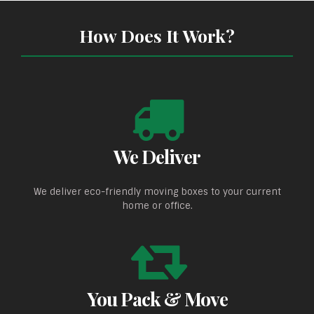
How Does It Work?
We Deliver
We deliver eco-friendly moving boxes to your current
home or office.
You Pack & Move