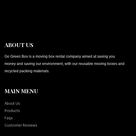
ABOUT US
Go Green Box is a moving box rental company aimed at saving you
money and saving our environment, with our reusable moving boxes and
recycled packing materials.
MAIN MENU
About Us
Products
Faqs
Customer Reviews