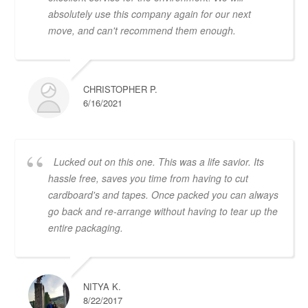
absolutely use this company again for our next
move, and can't recommend them enough.
CHRISTOPHER P.
6/16/2021
Lucked out on this one. This was a life savior. Its
hassle free, saves you time from having to cut
cardboard's and tapes. Once packed you can always
go back and re-arrange without having to tear up the
entire packaging.
NITYA K.
8/22/2017