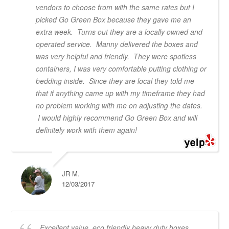
vendors to choose from with the same rates but I
picked Go Green Box because they gave me an
extra week. Turns out they are a locally owned and
operated service. Manny delivered the boxes and
was very helpful and friendly. They were spotless
containers, I was very comfortable putting clothing or
bedding inside. Since they are local they told me
that if anything came up with my timeframe they had
no problem working with me on adjusting the dates.
I would highly recommend Go Green Box and will
definitely work with them again!
JR M.
12/03/2017
Excellent value, eco friendly heavy duty boxes,