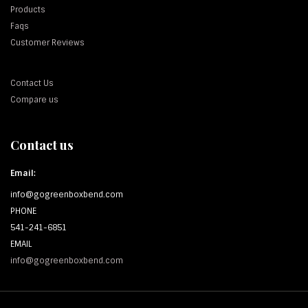
Products
Faqs
Customer Reviews
Contact Us
Compare us
Contact us
Email:
info@gogreenboxbend.com
PHONE
541-241-6851
EMAIL
info@gogreenboxbend.com