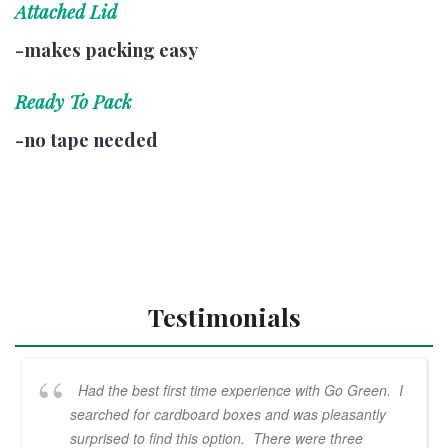
Attached Lid
-makes packing easy
Ready To Pack
-no tape needed
Testimonials
Had the best first time experience with Go Green. I
searched for cardboard boxes and was pleasantly
surprised to find this option. There were three