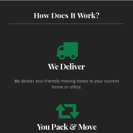
How Does It Work?
We Deliver
We deliver eco-friendly moving boxes to your current
home or office.
You Pack & Move