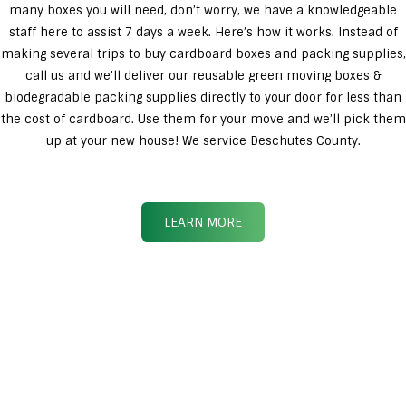
many boxes you will need, don’t worry, we have a knowledgeable
staff here to assist 7 days a week. Here’s how it works. Instead of
making several trips to buy cardboard boxes and packing supplies,
call us and we’ll deliver our reusable green moving boxes &
biodegradable packing supplies directly to your door for less than
the cost of cardboard. Use them for your move and we’ll pick them
up at your new house! We service Deschutes County.
LEARN MORE