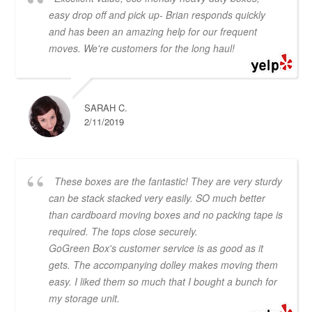
easy drop off and pick up- Brian responds quickly
and has been an amazing help for our frequent
moves. We're customers for the long haul!
SARAH C.
2/11/2019
These boxes are the fantastic! They are very sturdy
can be stack stacked very easily. SO much better
than cardboard moving boxes and no packing tape is
required. The tops close securely.
GoGreen Box's customer service is as good as it
gets. The accompanying dolley makes moving them
easy. I liked them so much that I bought a bunch for
my storage unit.