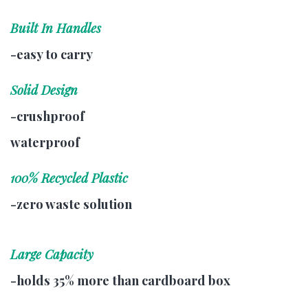
Built In Handles
-easy to carry
Solid Design
-crushproof
waterproof
100% Recycled Plastic
-zero waste solution
Large Capacity
-holds 35% more than cardboard box