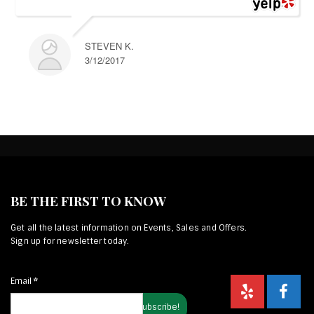
STEVEN K.
3/12/2017
BE THE FIRST TO KNOW
Get all the latest information on Events, Sales and Offers.
Sign up for newsletter today.
Email
*