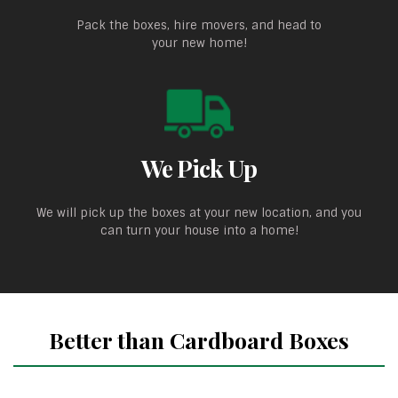
Pack the boxes, hire movers, and head to
your new home!
We Pick Up
We will pick up the boxes at your new location, and you
can turn your house into a home!
Better than Cardboard Boxes