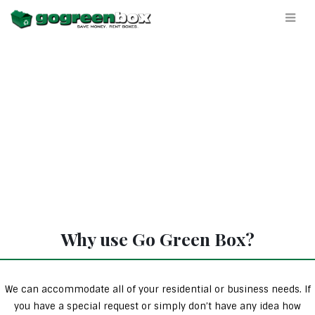
Why use Go Green Box?
We can accommodate all of your residential or business needs. If
you have a special request or simply don’t have any idea how