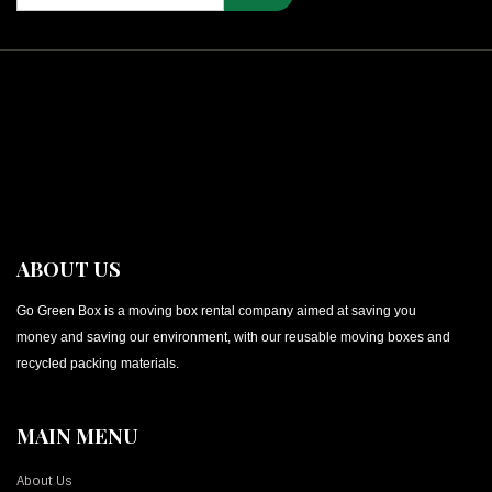
ABOUT US
Go Green Box is a moving box rental company aimed at saving you
money and saving our environment, with our reusable moving boxes and
recycled packing materials.
MAIN MENU
About Us