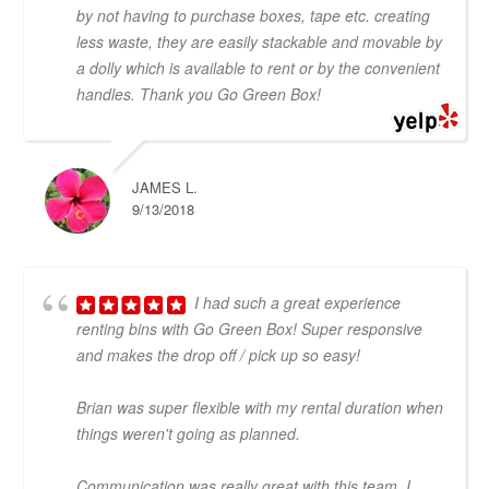
by not having to purchase boxes, tape etc. creating
less waste, they are easily stackable and movable by
a dolly which is available to rent or by the convenient
handles. Thank you Go Green Box!
JAMES L.
9/13/2018
I had such a great experience
renting bins with Go Green Box! Super responsive
and makes the drop off / pick up so easy!
Brian was super flexible with my rental duration when
things weren't going as planned.
Communication was really great with this team. I