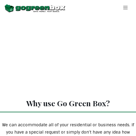
Why use Go Green Box?
We can accommodate all of your residential or business needs. If
you have a special request or simply don’t have any idea how