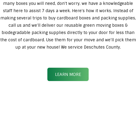
many boxes you will need, don’t worry, we have a knowledgeable
staff here to assist 7 days a week. Here’s how it works. Instead of
making several trips to buy cardboard boxes and packing supplies,
call us and we’ll deliver our reusable green moving boxes &
biodegradable packing supplies directly to your door for less than
the cost of cardboard. Use them for your move and we’ll pick them
up at your new house! We service Deschutes County.
LEARN MORE