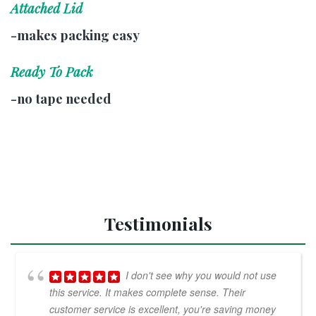
Attached Lid
-makes packing easy
Ready To Pack
-no tape needed
Testimonials
I don't see why you would not use
this service. It makes complete sense. Their
customer service is excellent, you're saving money