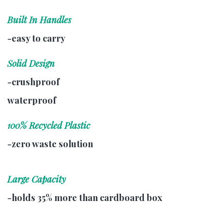
Built In Handles
-easy to carry
Solid Design
-crushproof
waterproof
100% Recycled Plastic
-zero waste solution
Large Capacity
-holds 35% more than cardboard box