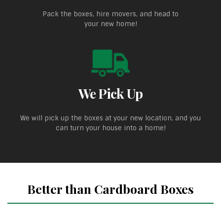
Pack the boxes, hire movers, and head to
your new home!
We Pick Up
We will pick up the boxes at your new location, and you
can turn your house into a home!
Better than Cardboard Boxes