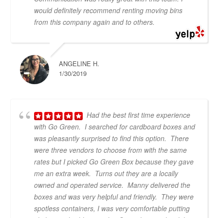
would definitely recommend renting moving bins
from this company again and to others.
ANGELINE H.
1/30/2019
Had the best first time experience
with Go Green. I searched for cardboard boxes and
was pleasantly surprised to find this option. There
were three vendors to choose from with the same
rates but I picked Go Green Box because they gave
me an extra week. Turns out they are a locally
owned and operated service. Manny delivered the
boxes and was very helpful and friendly. They were
spotless containers, I was very comfortable putting