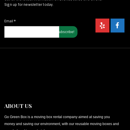
Sign up for newsletter today.
Email
*
ABOUT US
Go Green Box is a moving box rental company aimed at saving you
money and saving our environment, with our reusable moving boxes and