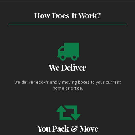
How Does It Work?
We Deliver
We deliver eco-friendly moving boxes to your current
home or office.
You Pack & Move