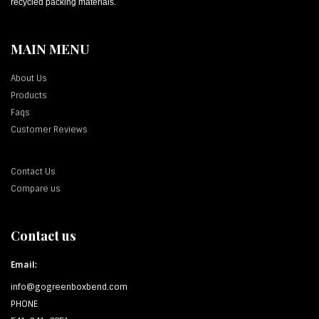
recycled packing materials.
MAIN MENU
About Us
Products
Faqs
Customer Reviews
Contact Us
Compare us
Contact us
Email:
info@gogreenboxbend.com
PHONE