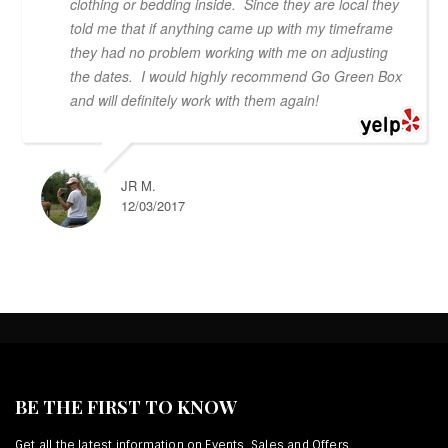
clothing or bedding inside. Since they are local they
told me that if anything came up with my timeframe
they had no problem working with me on adjusting
the dates. I would highly recommend Go Green Box
and will definitely work with them again!
JR M.
12/03/2017
BE THE FIRST TO KNOW
Get all the latest information on Events, Sales and Offers.