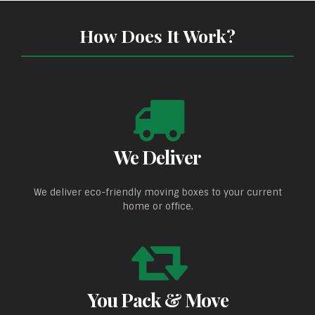
How Does It Work?
We Deliver
We deliver eco-friendly moving boxes to your current
home or office.
You Pack & Move