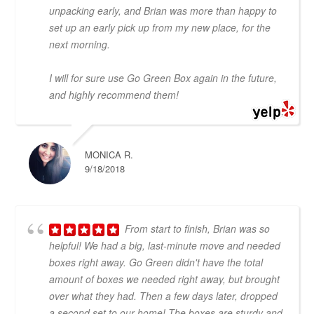
unpacking early, and Brian was more than happy to
set up an early pick up from my new place, for the
next morning.
I will for sure use Go Green Box again in the future,
and highly recommend them!
MONICA R.
9/18/2018
From start to finish, Brian was so
helpful! We had a big, last-minute move and needed
boxes right away. Go Green didn't have the total
amount of boxes we needed right away, but brought
over what they had. Then a few days later, dropped
a second set to our home! The boxes are sturdy and