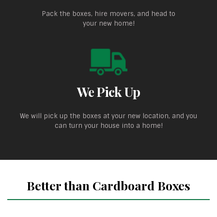
Pack the boxes, hire movers, and head to
your new home!
We Pick Up
We will pick up the boxes at your new location, and you
can turn your house into a home!
Better than Cardboard Boxes