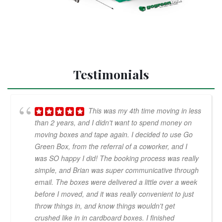
Testimonials
This was my 4th time moving in less
than 2 years, and I didn't want to spend money on
moving boxes and tape again. I decided to use Go
Green Box, from the referral of a coworker, and I
was SO happy I did! The booking process was really
simple, and Brian was super communicative through
email. The boxes were delivered a little over a week
before I moved, and it was really convenient to just
throw things in, and know things wouldn't get
crushed like in in cardboard boxes. I finished