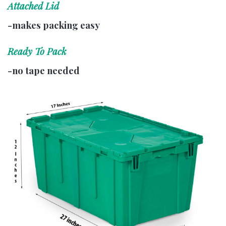
Attached Lid
-makes packing easy
Ready To Pack
-no tape needed