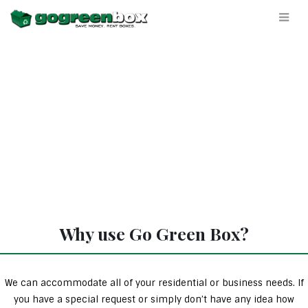
Why use Go Green Box?
We can accommodate all of your residential or business needs. If
you have a special request or simply don’t have any idea how