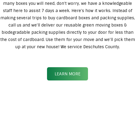
many boxes you will need, don’t worry, we have a knowledgeable
staff here to assist 7 days a week. Here’s how it works. Instead of
making several trips to buy cardboard boxes and packing supplies,
call us and we’ll deliver our reusable green moving boxes &
biodegradable packing supplies directly to your door for less than
the cost of cardboard. Use them for your move and we’ll pick them
up at your new house! We service Deschutes County.
LEARN MORE