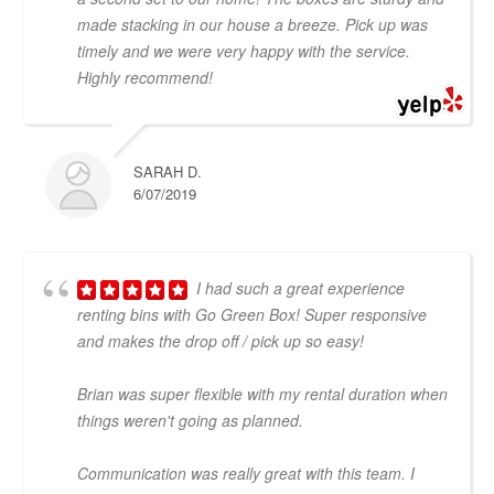
made stacking in our house a breeze. Pick up was
timely and we were very happy with the service.
Highly recommend!
SARAH D.
6/07/2019
I had such a great experience
renting bins with Go Green Box! Super responsive
and makes the drop off / pick up so easy!
Brian was super flexible with my rental duration when
things weren't going as planned.
Communication was really great with this team. I