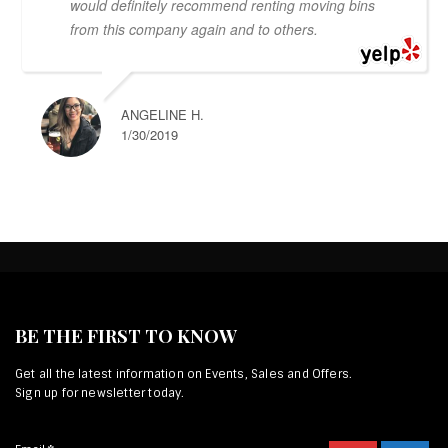
would definitely recommend renting moving bins
from this company again and to others.
ANGELINE H.
1/30/2019
BE THE FIRST TO KNOW
Get all the latest information on Events, Sales and Offers.
Sign up for newsletter today.