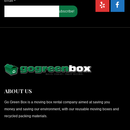
Email
*
ABOUT US
Go Green Box is a moving box rental company aimed at saving you
money and saving our environment, with our reusable moving boxes and
recycled packing materials.