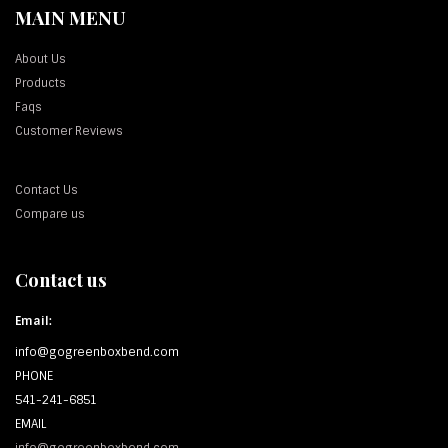
MAIN MENU
About Us
Products
Faqs
Customer Reviews
Contact Us
Compare us
Contact us
Email:
info@gogreenboxbend.com
PHONE
541-241-6851
EMAIL
info@gogreenboxbend.com