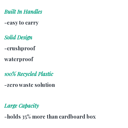
Built In Handles
-easy to carry
Solid Design
-crushproof
waterproof
100% Recycled Plastic
-zero waste solution
Large Capacity
-holds 35% more than cardboard box