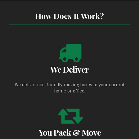
How Does It Work?
We Deliver
We deliver eco-friendly moving boxes to your current
home or office.
You Pack & Move