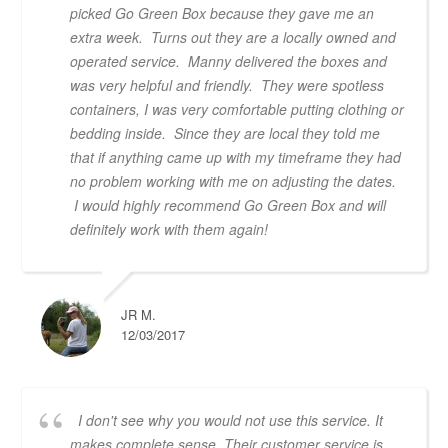
picked Go Green Box because they gave me an
extra week. Turns out they are a locally owned and
operated service. Manny delivered the boxes and
was very helpful and friendly. They were spotless
containers, I was very comfortable putting clothing or
bedding inside. Since they are local they told me
that if anything came up with my timeframe they had
no problem working with me on adjusting the dates.
I would highly recommend Go Green Box and will
definitely work with them again!
JR M.
12/03/2017
I don't see why you would not use this service. It
makes complete sense. Their customer service is