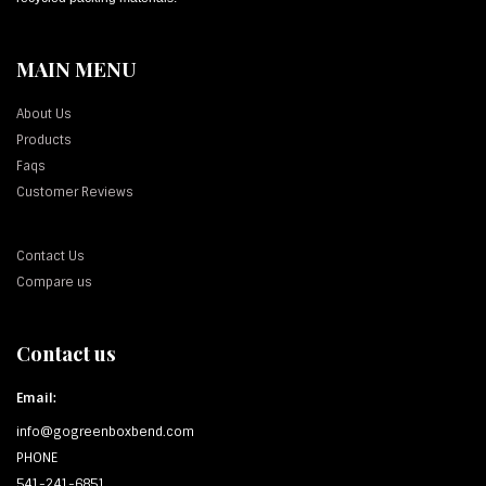
MAIN MENU
About Us
Products
Faqs
Customer Reviews
Contact Us
Compare us
Contact us
Email:
info@gogreenboxbend.com
PHONE
541-241-6851