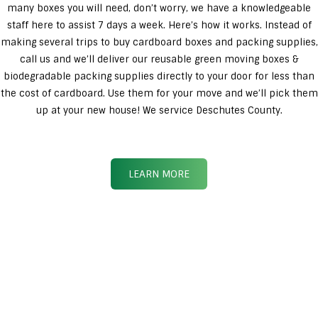
many boxes you will need, don’t worry, we have a knowledgeable
staff here to assist 7 days a week. Here’s how it works. Instead of
making several trips to buy cardboard boxes and packing supplies,
call us and we’ll deliver our reusable green moving boxes &
biodegradable packing supplies directly to your door for less than
the cost of cardboard. Use them for your move and we’ll pick them
up at your new house! We service Deschutes County.
LEARN MORE