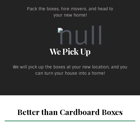
Pack the boxes, hire movers, and head to
your new home!
We Pick Up
We will pick up the boxes at your new location, and you
can turn your house into a home!
Better than Cardboard Boxes