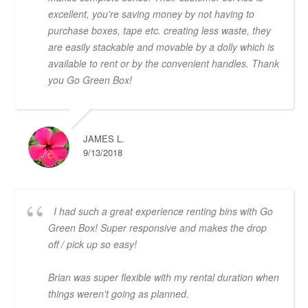
excellent, you're saving money by not having to
purchase boxes, tape etc. creating less waste, they
are easily stackable and movable by a dolly which is
available to rent or by the convenient handles. Thank
you Go Green Box!
JAMES L.
9/13/2018
I had such a great experience renting bins with Go
Green Box! Super responsive and makes the drop
off / pick up so easy!
Brian was super flexible with my rental duration when
things weren't going as planned.