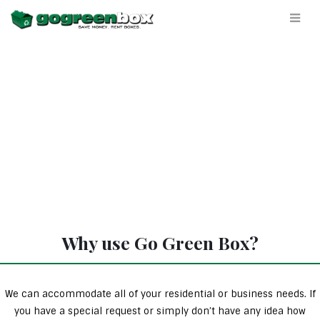
Why use Go Green Box?
We can accommodate all of your residential or business needs. If
you have a special request or simply don’t have any idea how