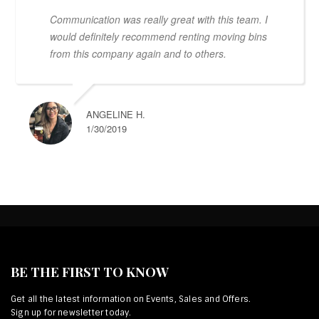
Communication was really great with this team. I
would definitely recommend renting moving bins
from this company again and to others.
ANGELINE H.
1/30/2019
BE THE FIRST TO KNOW
Get all the latest information on Events, Sales and Offers.
Sign up for newsletter today.