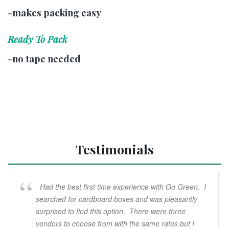
-makes packing easy
Ready To Pack
-no tape needed
Testimonials
Had the best first time experience with Go Green. I
searched for cardboard boxes and was pleasantly
surprised to find this option. There were three
vendors to choose from with the same rates but I