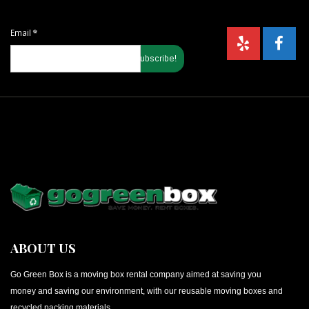
Email
*
ABOUT US
Go Green Box is a moving box rental company aimed at saving you
money and saving our environment, with our reusable moving boxes and
recycled packing materials.