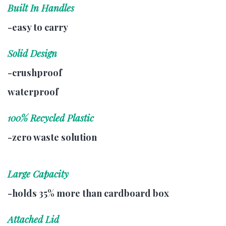
Built In Handles
-easy to carry
Solid Design
-crushproof
waterproof
100% Recycled Plastic
-zero waste solution
Large Capacity
-holds 35% more than cardboard box
Attached Lid