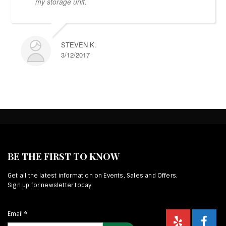
my storage unit.
STEVEN K.
3/12/2017
BE THE FIRST TO KNOW
Get all the latest information on Events, Sales and Offers.
Sign up for newsletter today.
Email
*