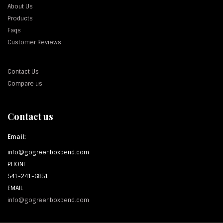
About Us
Products
Faqs
Customer Reviews
Contact Us
Compare us
Contact us
Email:
info@gogreenboxbend.com
PHONE
541-241-6851
EMAIL
info@gogreenboxbend.com