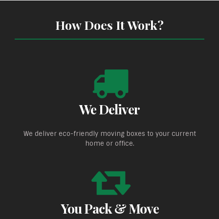
How Does It Work?
We Deliver
We deliver eco-friendly moving boxes to your current
home or office.
You Pack & Move