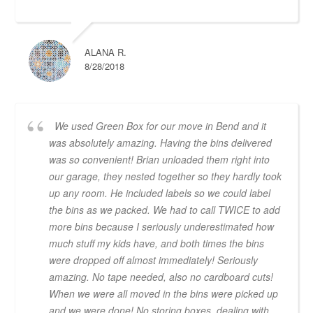
ALANA R.
8/28/2018
We used Green Box for our move in Bend and it
was absolutely amazing. Having the bins delivered
was so convenient! Brian unloaded them right into
our garage, they nested together so they hardly took
up any room. He included labels so we could label
the bins as we packed. We had to call TWICE to add
more bins because I seriously underestimated how
much stuff my kids have, and both times the bins
were dropped off almost immediately! Seriously
amazing. No tape needed, also no cardboard cuts!
When we were all moved in the bins were picked up
and we were done! No storing boxes, dealing with