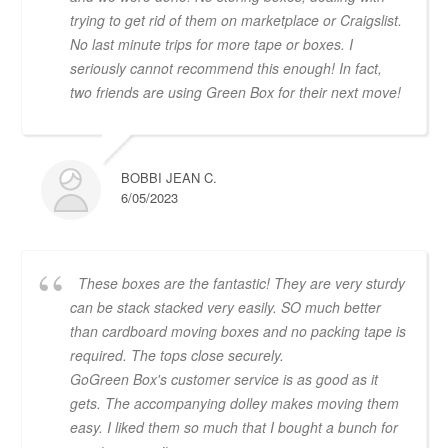
trying to get rid of them on marketplace or Craigslist.
No last minute trips for more tape or boxes. I
seriously cannot recommend this enough! In fact,
two friends are using Green Box for their next move!
BOBBI JEAN C.
6/05/2023
These boxes are the fantastic! They are very sturdy
can be stack stacked very easily. SO much better
than cardboard moving boxes and no packing tape is
required. The tops close securely.
GoGreen Box's customer service is as good as it
gets. The accompanying dolley makes moving them
easy. I liked them so much that I bought a bunch for