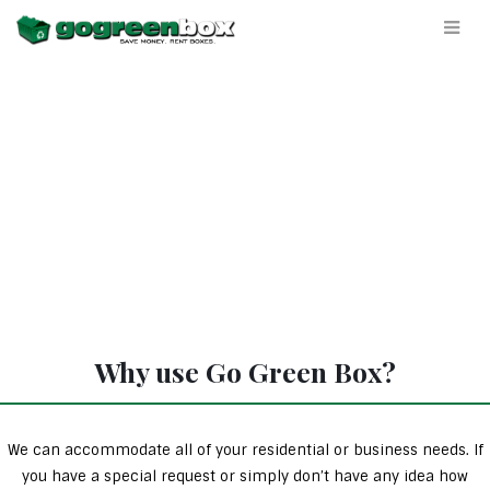
Why use Go Green Box?
We can accommodate all of your residential or business needs. If
you have a special request or simply don’t have any idea how