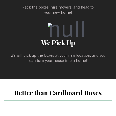
Pack the boxes, hire movers, and head to
your new home!
We Pick Up
We will pick up the boxes at your new location, and you
can turn your house into a home!
Better than Cardboard Boxes