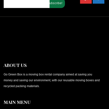
ABOUT US
Go Green Box is a moving box rental company aimed at saving you
money and saving our environment, with our reusable moving boxes and
recycled packing materials.
MAIN MENU