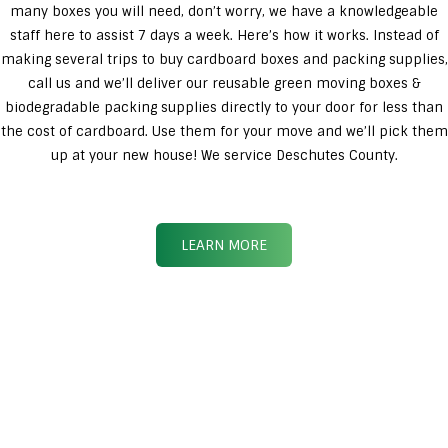
many boxes you will need, don’t worry, we have a knowledgeable
staff here to assist 7 days a week. Here’s how it works. Instead of
making several trips to buy cardboard boxes and packing supplies,
call us and we’ll deliver our reusable green moving boxes &
biodegradable packing supplies directly to your door for less than
the cost of cardboard. Use them for your move and we’ll pick them
up at your new house! We service Deschutes County.
LEARN MORE