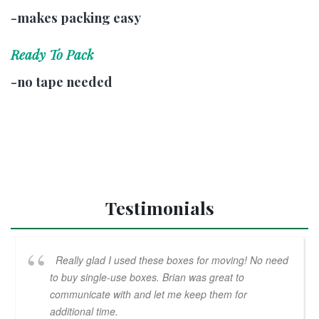
-makes packing easy
Ready To Pack
-no tape needed
Testimonials
Really glad I used these boxes for moving! No need
to buy single-use boxes. Brian was great to
communicate with and let me keep them for
additional time.