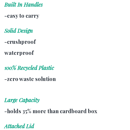
Built In Handles
-easy to carry
Solid Design
-crushproof
waterproof
100% Recycled Plastic
-zero waste solution
Large Capacity
-holds 35% more than cardboard box
Attached Lid