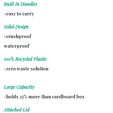
Built In Handles
-easy to carry
Solid Design
-crushproof
waterproof
100% Recycled Plastic
-zero waste solution
Large Capacity
-holds 35% more than cardboard box
Attached Lid