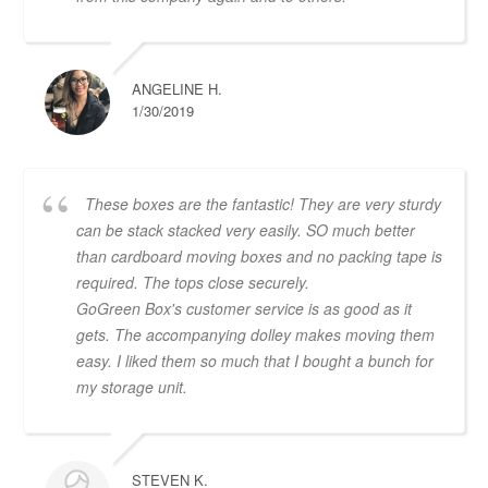
ANGELINE H.
1/30/2019
These boxes are the fantastic! They are very sturdy
can be stack stacked very easily. SO much better
than cardboard moving boxes and no packing tape is
required. The tops close securely.
GoGreen Box's customer service is as good as it
gets. The accompanying dolley makes moving them
easy. I liked them so much that I bought a bunch for
my storage unit.
STEVEN K.