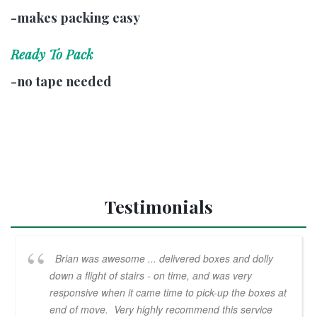
-makes packing easy
Ready To Pack
-no tape needed
Testimonials
Brian was awesome ... delivered boxes and dolly
down a flight of stairs - on time, and was very
responsive when it came time to pick-up the boxes at
end of move. Very highly recommend this service