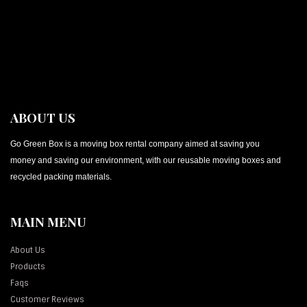
ABOUT US
Go Green Box is a moving box rental company aimed at saving you
money and saving our environment, with our reusable moving boxes and
recycled packing materials.
MAIN MENU
About Us
Products
Faqs
Customer Reviews