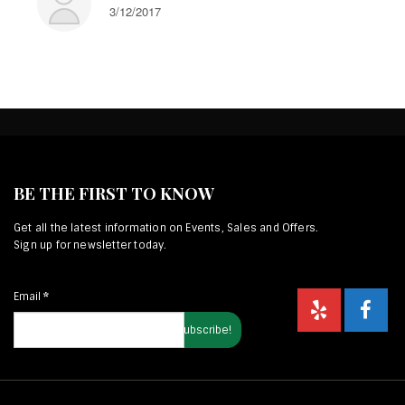
3/12/2017
BE THE FIRST TO KNOW
Get all the latest information on Events, Sales and Offers.
Sign up for newsletter today.
Email
*