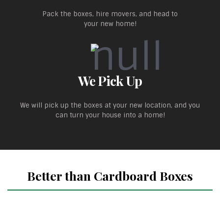
Pack the boxes, hire movers, and head to
your new home!
We Pick Up
We will pick up the boxes at your new location, and you
can turn your house into a home!
Better than Cardboard Boxes