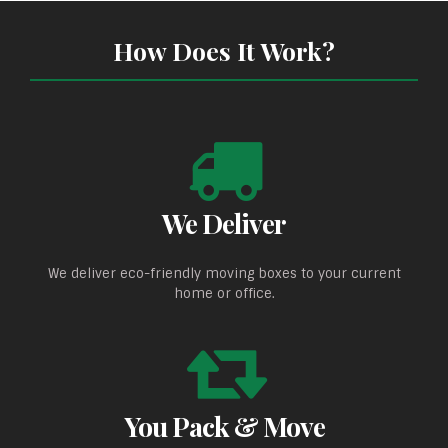
How Does It Work?
We Deliver
We deliver eco-friendly moving boxes to your current
home or office.
You Pack & Move