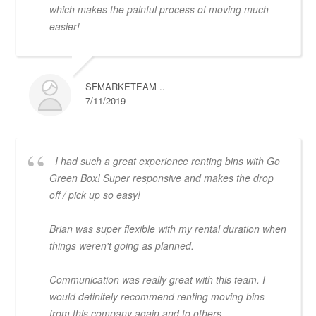
which makes the painful process of moving much
easier!
SFMARKETEAM ..
7/11/2019
I had such a great experience renting bins with Go
Green Box! Super responsive and makes the drop
off / pick up so easy!
Brian was super flexible with my rental duration when
things weren't going as planned.
Communication was really great with this team. I
would definitely recommend renting moving bins
from this company again and to others.