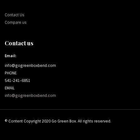
Contact Us
Compare us
Contact us
Email:
info@gogreenboxbend.com
PHONE
541-241-6851
EMAIL
info@gogreenboxbend.com
© Content Copyright 2020 Go Green Box. All rights reserved.