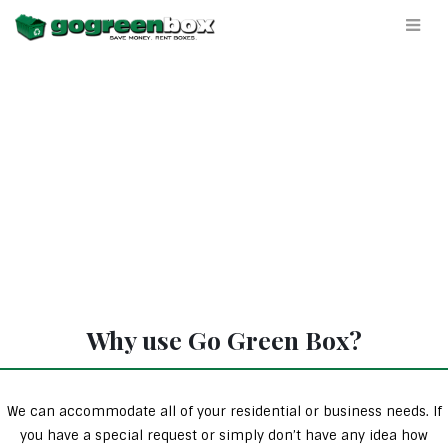
Why use Go Green Box?
We can accommodate all of your residential or business needs. If
you have a special request or simply don’t have any idea how