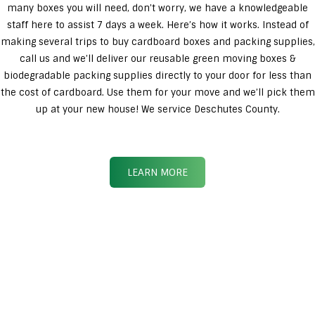
many boxes you will need, don’t worry, we have a knowledgeable
staff here to assist 7 days a week. Here’s how it works. Instead of
making several trips to buy cardboard boxes and packing supplies,
call us and we’ll deliver our reusable green moving boxes &
biodegradable packing supplies directly to your door for less than
the cost of cardboard. Use them for your move and we’ll pick them
up at your new house! We service Deschutes County.
LEARN MORE