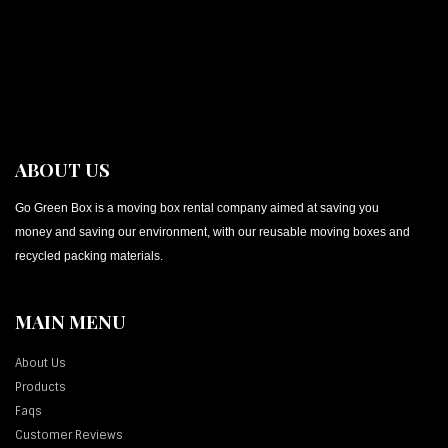
ABOUT US
Go Green Box is a moving box rental company aimed at saving you
money and saving our environment, with our reusable moving boxes and
recycled packing materials.
MAIN MENU
About Us
Products
Faqs
Customer Reviews