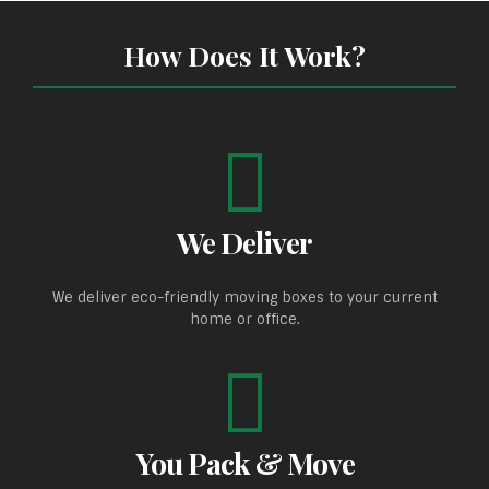
How Does It Work?
We Deliver
We deliver eco-friendly moving boxes to your current
home or office.
You Pack & Move