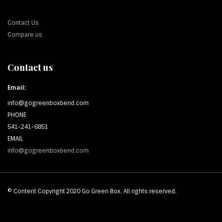
Contact Us
Compare us
Contact us
Email:
info@gogreenboxbend.com
PHONE
541-241-6851
EMAIL
info@gogreenboxbend.com
© Content Copyright 2020 Go Green Box. All rights reserved.