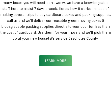
many boxes you will need, don’t worry, we have a knowledgeable
staff here to assist 7 days a week. Here’s how it works. Instead of
making several trips to buy cardboard boxes and packing supplies,
call us and we’ll deliver our reusable green moving boxes &
biodegradable packing supplies directly to your door for less than
the cost of cardboard. Use them for your move and we’ll pick them
up at your new house! We service Deschutes County.
LEARN MORE