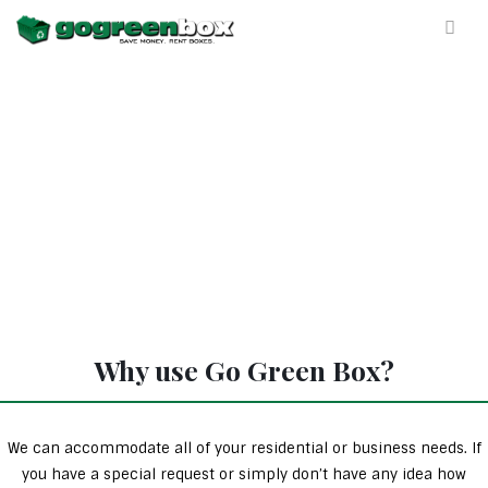
Why use Go Green Box?
We can accommodate all of your residential or business needs. If
you have a special request or simply don’t have any idea how