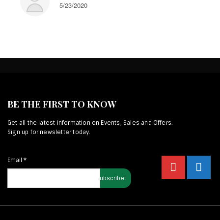
5/23/2020
BE THE FIRST TO KNOW
Get all the latest information on Events, Sales and Offers.
Sign up for newsletter today.
Email
*