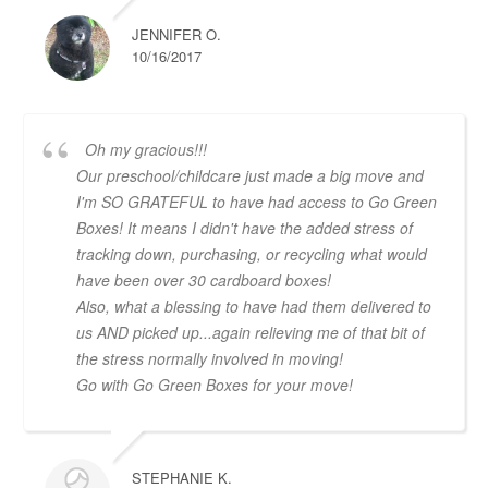
JENNIFER O.
10/16/2017
Oh my gracious!!!
Our preschool/childcare just made a big move and
I'm SO GRATEFUL to have had access to Go Green
Boxes! It means I didn't have the added stress of
tracking down, purchasing, or recycling what would
have been over 30 cardboard boxes!
Also, what a blessing to have had them delivered to
us AND picked up...again relieving me of that bit of
the stress normally involved in moving!
Go with Go Green Boxes for your move!
STEPHANIE K.