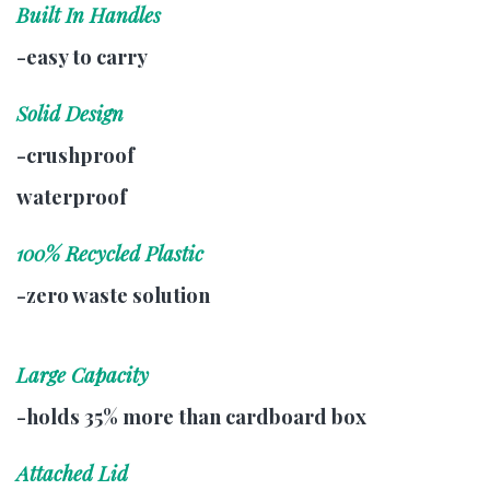
Built In Handles
-easy to carry
Solid Design
-crushproof
waterproof
100% Recycled Plastic
-zero waste solution
Large Capacity
-holds 35% more than cardboard box
Attached Lid