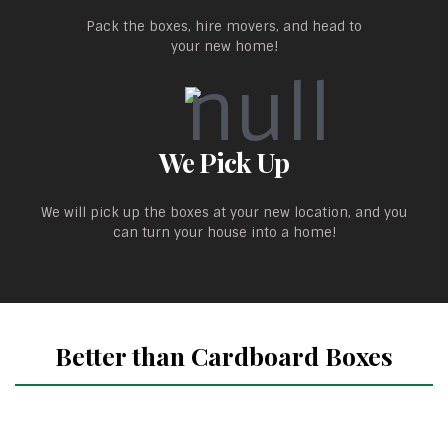
Pack the boxes, hire movers, and head to
your new home!
We Pick Up
We will pick up the boxes at your new location, and you
can turn your house into a home!
Better than Cardboard Boxes