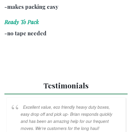
-makes packing easy
Ready To Pack
-no tape needed
Testimonials
Excellent value, eco friendly heavy duty boxes,
easy drop off and pick up- Brian responds quickly
and has been an amazing help for our frequent
moves. We're customers for the long haul!