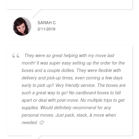
SARAH C.
2/11/2019
They were so great helping with my move last
month! It was super easy setting up the order for the
boxes and a couple dollies. They were flexible with
delivery and pick-up times, even coming a few days
early to pick up!! Very friendly service. The boxes are
such a great way to go! No cardboard boxes to fall
apart or deal with post-move. No multiple trips to get
supplies. Would definitely recommend for any
personal moves. Just pack, stack, & move when
needed. 🙂