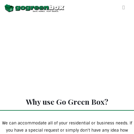
Why use Go Green Box?
We can accommodate all of your residential or business needs. If
you have a special request or simply don’t have any idea how