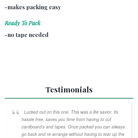
-makes packing easy
Ready To Pack
-no tape needed
Testimonials
Lucked out on this one. This was a life savior. Its
hassle free, saves you time from having to cut
cardboard's and tapes. Once packed you can always
go back and re-arrange without having to tear up the