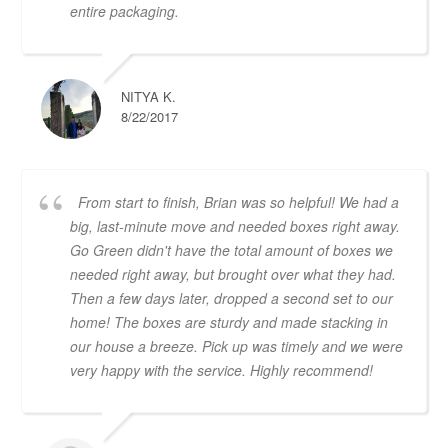
entire packaging.
NITYA K.
8/22/2017
From start to finish, Brian was so helpful! We had a
big, last-minute move and needed boxes right away.
Go Green didn't have the total amount of boxes we
needed right away, but brought over what they had.
Then a few days later, dropped a second set to our
home! The boxes are sturdy and made stacking in
our house a breeze. Pick up was timely and we were
very happy with the service. Highly recommend!