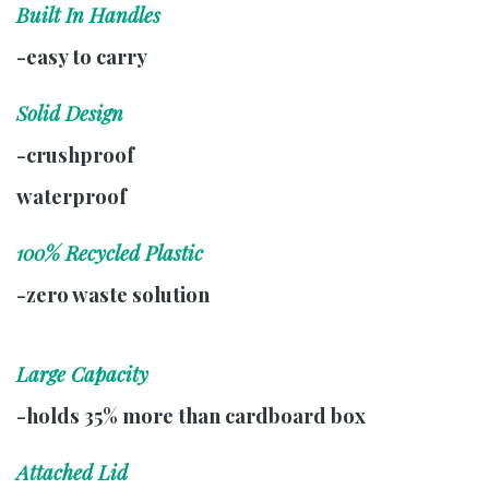
Built In Handles
-easy to carry
Solid Design
-crushproof
waterproof
100% Recycled Plastic
-zero waste solution
Large Capacity
-holds 35% more than cardboard box
Attached Lid