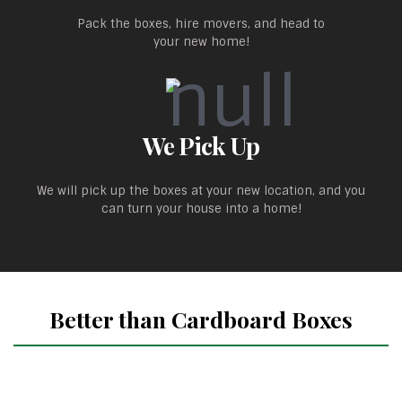
Pack the boxes, hire movers, and head to
your new home!
We Pick Up
We will pick up the boxes at your new location, and you
can turn your house into a home!
Better than Cardboard Boxes