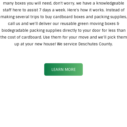
many boxes you will need, don’t worry, we have a knowledgeable
staff here to assist 7 days a week. Here’s how it works. Instead of
making several trips to buy cardboard boxes and packing supplies,
call us and we’ll deliver our reusable green moving boxes &
biodegradable packing supplies directly to your door for less than
the cost of cardboard. Use them for your move and we’ll pick them
up at your new house! We service Deschutes County.
LEARN MORE