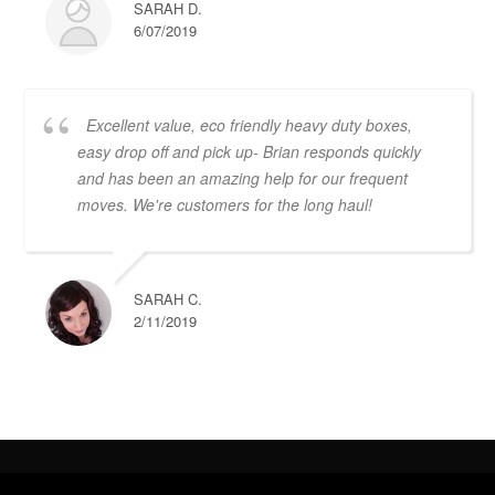
SARAH D.
6/07/2019
Excellent value, eco friendly heavy duty boxes,
easy drop off and pick up- Brian responds quickly
and has been an amazing help for our frequent
moves. We're customers for the long haul!
SARAH C.
2/11/2019