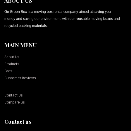
ABOUT US
Go Green Box is a moving box rental company aimed at saving you
money and saving our environment, with our reusable moving boxes and
recycled packing materials.
MAIN MENU
About Us
Products
Faqs
Customer Reviews
Contact Us
Compare us
Contact us