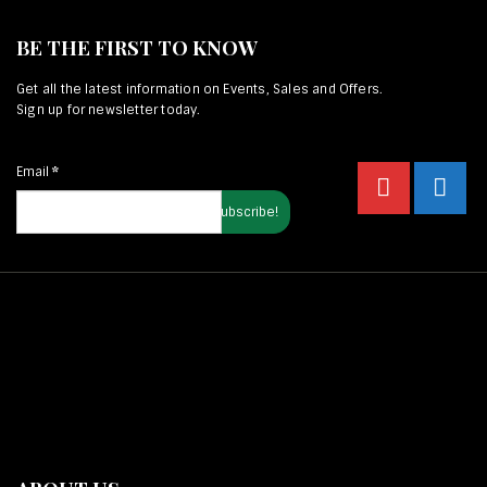
BE THE FIRST TO KNOW
Get all the latest information on Events, Sales and Offers.
Sign up for newsletter today.
Email
*