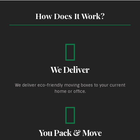
How Does It Work?
We Deliver
We deliver eco-friendly moving boxes to your current
home or office.
You Pack & Move