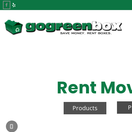
Rent Mo
P
Products