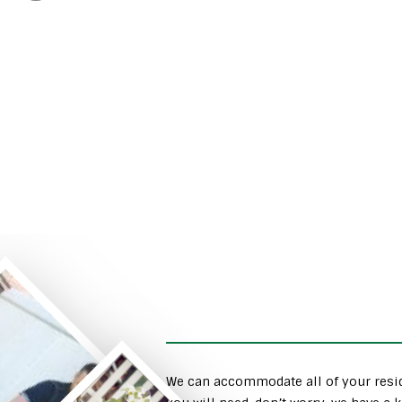
We can accommodate all of your resid