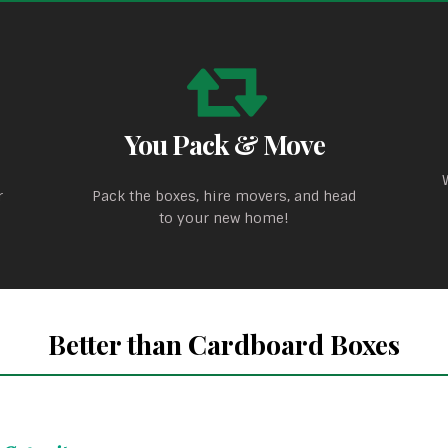
You Pack & Move
r
Pack the boxes, hire movers, and head
to your new home!
Better than Cardboard Boxes