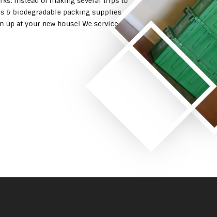
rks. Instead of making several trips to
es & biodegradable packing supplies
em up at your new house! We service