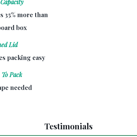
 Capacity
s 35% more than
board box
hed Lid
s packing easy
 To Pack
ape needed
Testimonials