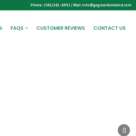
Phone: (541)241-6851 | Mail: info@gogreenboxbend.com
G
FAQS
CUSTOMER REVIEWS
CONTACT US