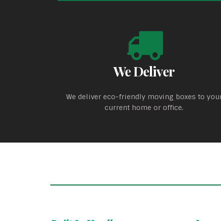
We Deliver
We deliver eco-friendly moving boxes to you
current home or office.