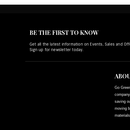
BE THE FIRST TO KNOW
Get all the latest information on Events, Sales and Off
Sign up for newsletter today.
ABOU
Go Green
company 
saving ou
moving b
materials