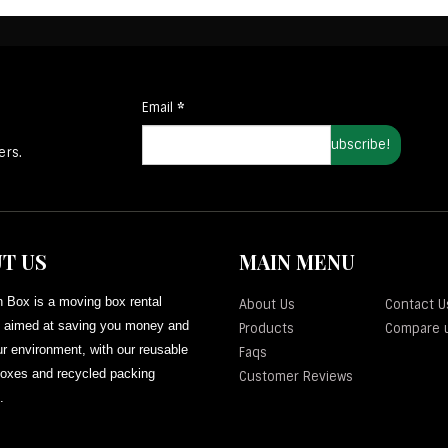
Email
*
ers.
T US
MAIN MENU
 Box is a moving box rental
About Us
Contact U
aimed at saving you money and
Products
Compare 
r environment, with our reusable
Faqs
oxes and recycled packing
Customer Reviews
.