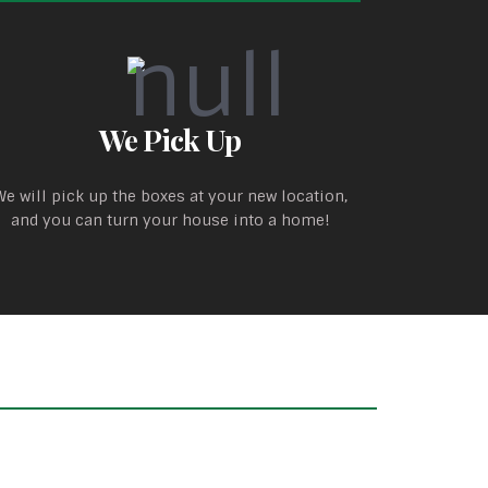
We Pick Up
We will pick up the boxes at your new location,
and you can turn your house into a home!