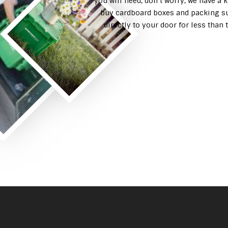
you will need, don’t worry, we have a 
buy cardboard boxes and packing su
directly to your door for less tha