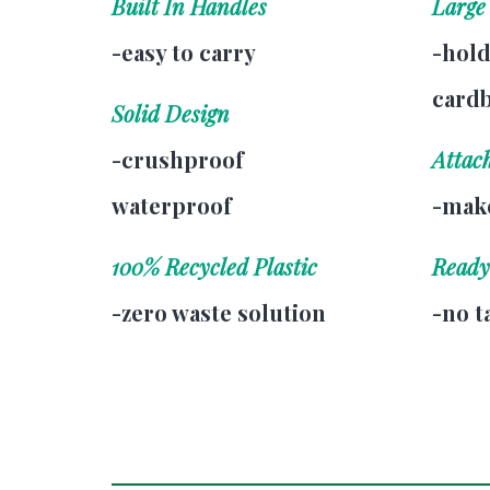
Built In Handles
Large
-easy to carry
-hold
card
Solid Design
-crushproof
Attac
waterproof
-make
100% Recycled Plastic
Ready
-zero waste solution
-no t