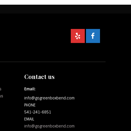
Contact us
s
Email:
us
info@gogreenboxbend.com
PHONE
541-241-6851
EMAIL
info@gogreenboxbend.com