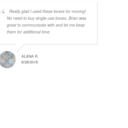
Really glad I used these boxes for moving!
No need to buy single-use boxes. Brian was
great to communicate with and let me keep
them for additional time.
ALANA R.
8/28/2018