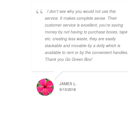
I don't see why you would not use this
service. It makes complete sense. Their
customer service is excellent, you're saving
money by not having to purchase boxes, tape
etc. creating less waste, they are easily
stackable and movable by a dolly which is
available to rent or by the convenient handles
Thank you Go Green Box!
JAMES L.
9/13/2018