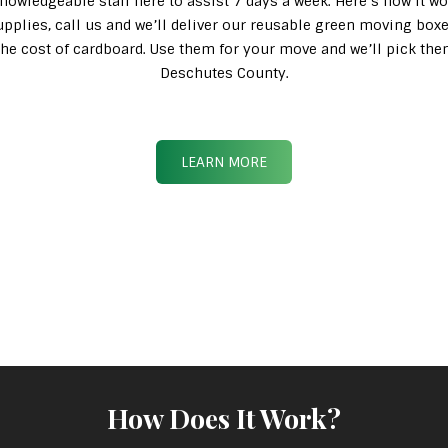
knowledgeable staff here to assist 7 days a week. Here’s how it wo
pplies, call us and we’ll deliver our reusable green moving box
n the cost of cardboard. Use them for your move and we’ll pick th
Deschutes County.
LEARN MORE
How Does It Work?