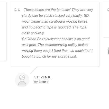
These boxes are the fantastic! They are very
sturdy can be stack stacked very easily. SO
much better than cardboard moving boxes
and no packing tape is required. The tops
close securely.
GoGreen Box's customer service is as good
.
as it gets. The accompanying dolley makes
moving them easy. I liked them so much that I
bought a bunch for my storage unit.
STEVEN K.
3/12/2017