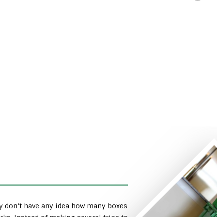
ly don’t have any idea how many boxes