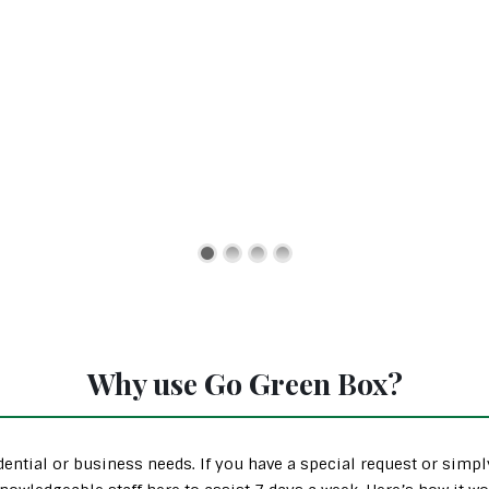
Why use Go Green Box?
ential or business needs. If you have a special request or simp