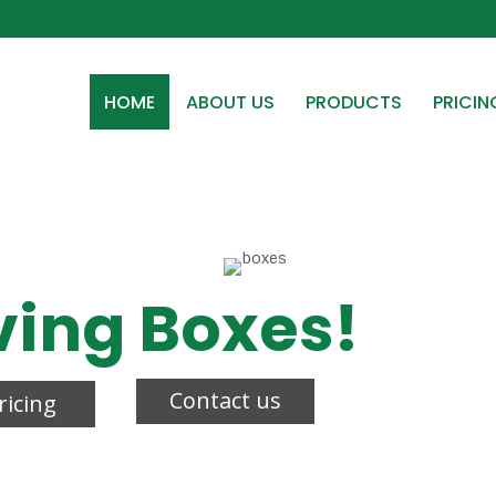
HOME
ABOUT US
PRODUCTS
PRICIN
ving Boxes!
Contact us
ricing