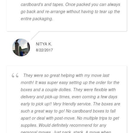
cardboard's and tapes. Once packed you can always
go back and re-arrange without having to tear up the
entire packaging.
NITYA K.
8/22/2017
They were so great helping with my move last
month! It was super easy setting up the order for the
boxes and a couple dollies. They were flexible with
delivery and pick-up times, even coming a few days
early to pick up!! Very friendly service. The boxes are
such a great way to go! No cardboard boxes to fall
apart or deal with post-move. No multiple trips to get
supplies. Would definitely recommend for any
personal moves. Just pack, stack, & move when