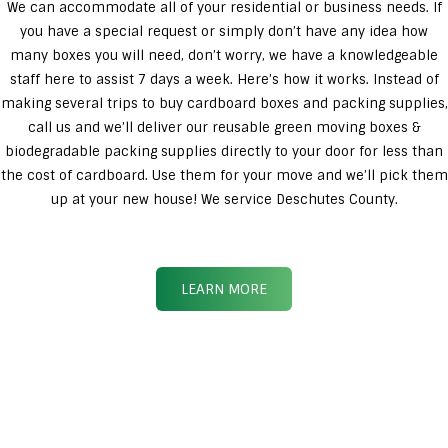
We can accommodate all of your residential or business needs. If
you have a special request or simply don’t have any idea how
many boxes you will need, don’t worry, we have a knowledgeable
staff here to assist 7 days a week. Here’s how it works. Instead of
making several trips to buy cardboard boxes and packing supplies,
call us and we’ll deliver our reusable green moving boxes &
biodegradable packing supplies directly to your door for less than
the cost of cardboard. Use them for your move and we’ll pick them
up at your new house! We service Deschutes County.
LEARN MORE