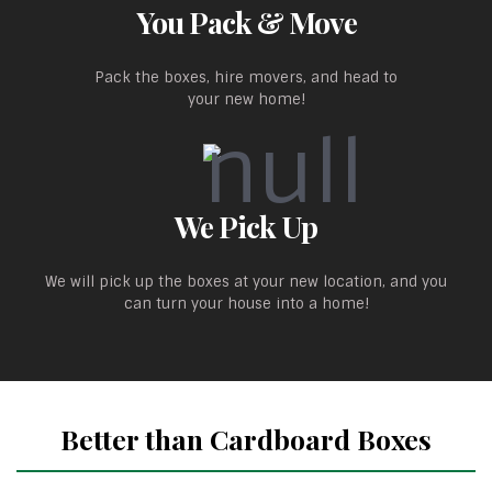
You Pack & Move
Pack the boxes, hire movers, and head to
your new home!
We Pick Up
We will pick up the boxes at your new location, and you
can turn your house into a home!
Better than Cardboard Boxes