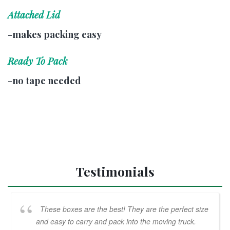
Attached Lid
-makes packing easy
Ready To Pack
-no tape needed
Testimonials
These boxes are the best! They are the perfect size
and easy to carry and pack into the moving truck.