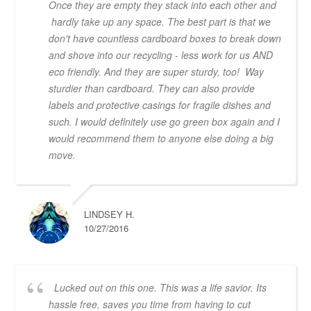
Once they are empty they stack into each other and
hardly take up any space. The best part is that we
don't have countless cardboard boxes to break down
and shove into our recycling - less work for us AND
eco friendly. And they are super sturdy, too! Way
sturdier than cardboard. They can also provide
labels and protective casings for fragile dishes and
such. I would definitely use go green box again and I
would recommend them to anyone else doing a big
move.
LINDSEY H.
10/27/2016
Lucked out on this one. This was a life savior. Its
hassle free, saves you time from having to cut