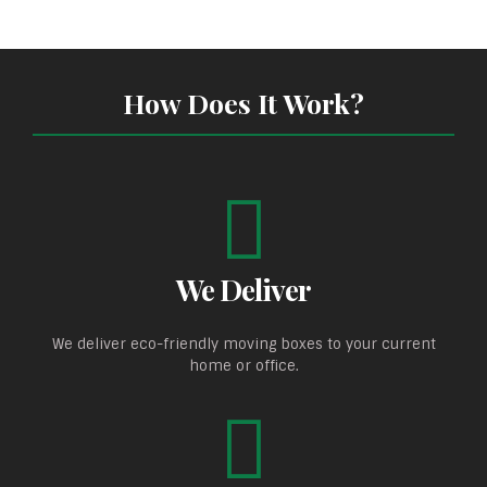
How Does It Work?
We Deliver
We deliver eco-friendly moving boxes to your current
home or office.