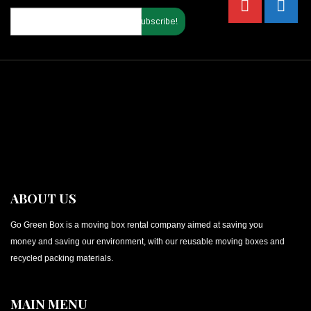
ABOUT US
Go Green Box is a moving box rental company aimed at saving you
money and saving our environment, with our reusable moving boxes and
recycled packing materials.
MAIN MENU