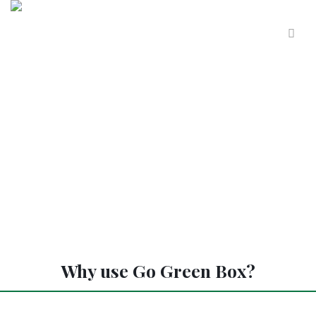
Why use Go Green Box?