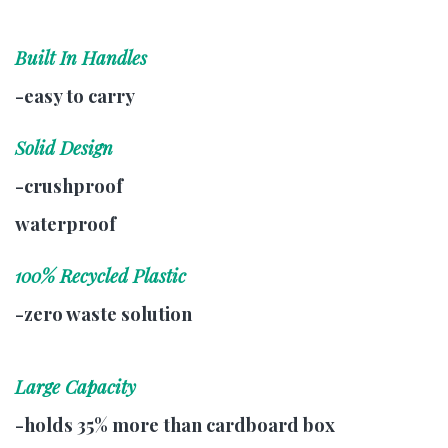
Built In Handles
-easy to carry
Solid Design
-crushproof
waterproof
100% Recycled Plastic
-zero waste solution
Large Capacity
-holds 35% more than cardboard box