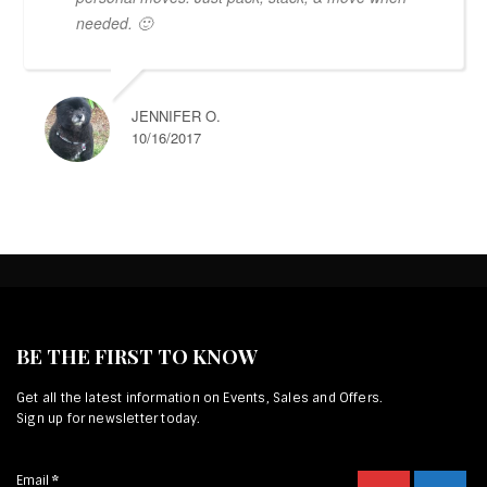
needed. 🙂
JENNIFER O.
10/16/2017
BE THE FIRST TO KNOW
Get all the latest information on Events, Sales and Offers.
Sign up for newsletter today.
Email
*