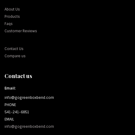
About Us
Products
Faqs
Customer Reviews
Contact Us
Compare us
Contact us
Email:
info@gogreenboxbend.com
PHONE
541-241-6851
EMAIL
info@gogreenboxbend.com