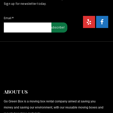
Sign up for newsletter today.
Email
*
ABOUT US
Go Green Box is a moving box rental company aimed at saving you
money and saving our environment, with our reusable moving boxes and