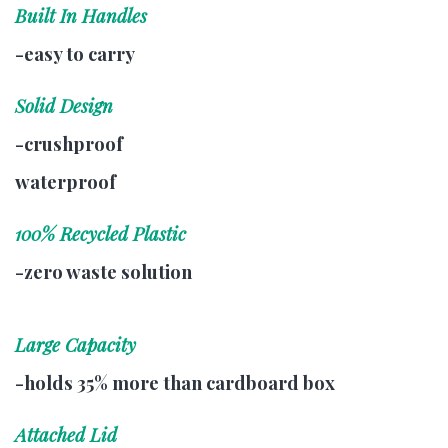
Built In Handles
-easy to carry
Solid Design
-crushproof
waterproof
100% Recycled Plastic
-zero waste solution
Large Capacity
-holds 35% more than cardboard box
Attached Lid