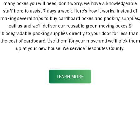
many boxes you will need, don’t worry, we have a knowledgeable
staff here to assist 7 days a week. Here’s how it works. Instead of
making several trips to buy cardboard boxes and packing supplies,
call us and we’ll deliver our reusable green moving boxes &
biodegradable packing supplies directly to your door for less than
the cost of cardboard. Use them for your move and we’ll pick them
up at your new house! We service Deschutes County.
LEARN MORE