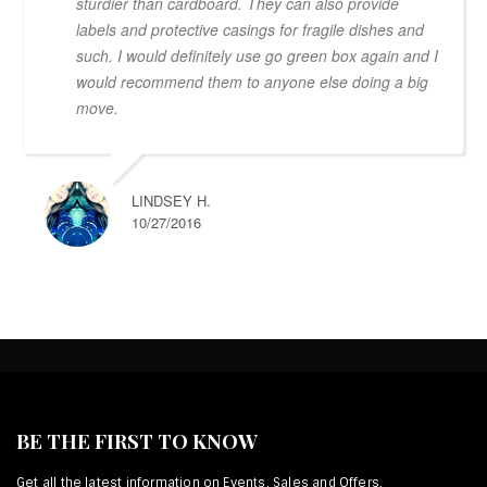
sturdier than cardboard. They can also provide
labels and protective casings for fragile dishes and
such. I would definitely use go green box again and I
would recommend them to anyone else doing a big
move.
LINDSEY H.
10/27/2016
BE THE FIRST TO KNOW
Get all the latest information on Events, Sales and Offers.