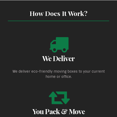
How Does It Work?
We Deliver
We deliver eco-friendly moving boxes to your current
home or office.
You Pack & Move