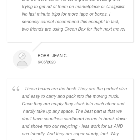
trying to get rid of them on marketplace or Craigslist.
No last minute trips for more tape or boxes. I
seriously cannot recommend this enough! In fact,
two friends are using Green Box for their next move!
BOBBI JEAN C.
6/05/2023
These boxes are the best! They are the perfect size
and easy to carry and pack into the moving truck.
Once they are empty they stack into each other and
hardly take up any space. The best part is that we
don't have countless cardboard boxes to break down
and shove into our recycling - less work for us AND
eco friendly. And they are super sturdy, too! Way