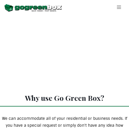
Why use Go Green Box?
We can accommodate all of your residential or business needs. If
you have a special request or simply don’t have any idea how