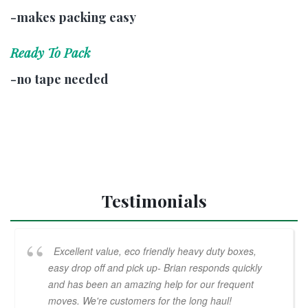
-makes packing easy
Ready To Pack
-no tape needed
Testimonials
Excellent value, eco friendly heavy duty boxes,
easy drop off and pick up- Brian responds quickly
and has been an amazing help for our frequent
moves. We're customers for the long haul!