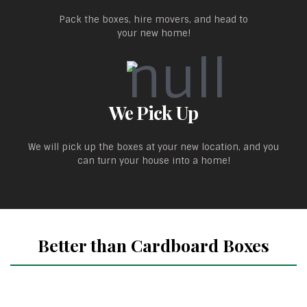
Pack the boxes, hire movers, and head to
your new home!
We Pick Up
We will pick up the boxes at your new location, and you
can turn your house into a home!
Better than Cardboard Boxes