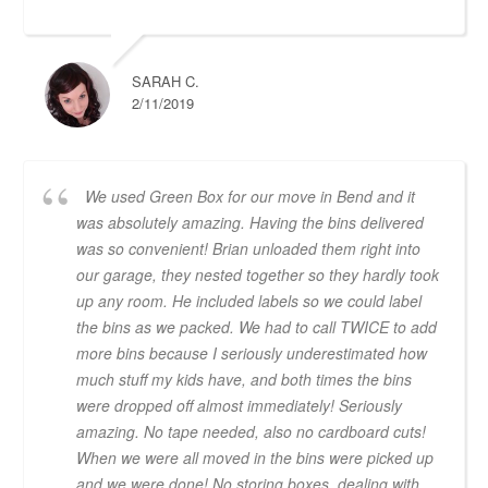
SARAH C.
2/11/2019
We used Green Box for our move in Bend and it
was absolutely amazing. Having the bins delivered
was so convenient! Brian unloaded them right into
our garage, they nested together so they hardly took
up any room. He included labels so we could label
the bins as we packed. We had to call TWICE to add
more bins because I seriously underestimated how
much stuff my kids have, and both times the bins
were dropped off almost immediately! Seriously
amazing. No tape needed, also no cardboard cuts!
When we were all moved in the bins were picked up
and we were done! No storing boxes, dealing with