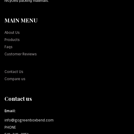
recycled packing materials.
MAIN MENU
About Us
Products
Faqs
Customer Reviews
Contact Us
Compare us
Contact us
Email:
info@gogreenboxbend.com
PHONE