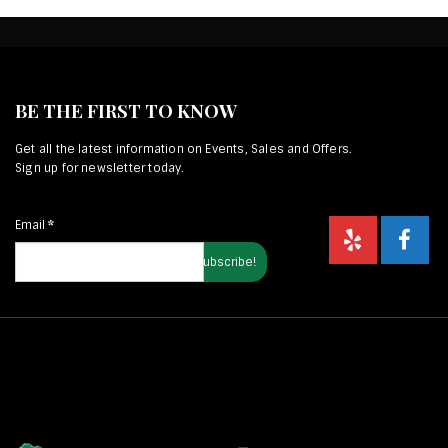
BE THE FIRST TO KNOW
Get all the latest information on Events, Sales and Offers.
Sign up for newsletter today.
Email
*