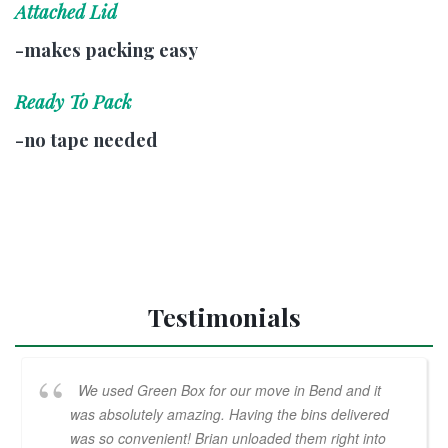
Attached Lid
-makes packing easy
Ready To Pack
-no tape needed
Testimonials
We used Green Box for our move in Bend and it
was absolutely amazing. Having the bins delivered
was so convenient! Brian unloaded them right into