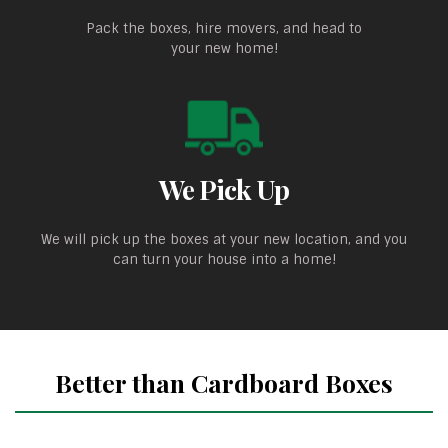
Pack the boxes, hire movers, and head to
your new home!
We Pick Up
We will pick up the boxes at your new location, and you
can turn your house into a home!
Better than Cardboard Boxes