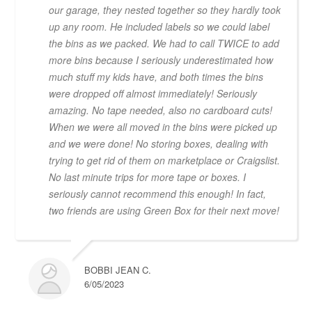
our garage, they nested together so they hardly took
up any room. He included labels so we could label
the bins as we packed. We had to call TWICE to add
more bins because I seriously underestimated how
much stuff my kids have, and both times the bins
were dropped off almost immediately! Seriously
amazing. No tape needed, also no cardboard cuts!
When we were all moved in the bins were picked up
and we were done! No storing boxes, dealing with
trying to get rid of them on marketplace or Craigslist.
No last minute trips for more tape or boxes. I
seriously cannot recommend this enough! In fact,
two friends are using Green Box for their next move!
BOBBI JEAN C.
6/05/2023