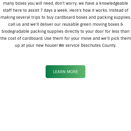
many boxes you will need, don’t worry, we have a knowledgeable
staff here to assist 7 days a week. Here’s how it works. Instead of
making several trips to buy cardboard boxes and packing supplies,
call us and we’ll deliver our reusable green moving boxes &
biodegradable packing supplies directly to your door for less than
the cost of cardboard. Use them for your move and we’ll pick them
up at your new house! We service Deschutes County.
LEARN MORE