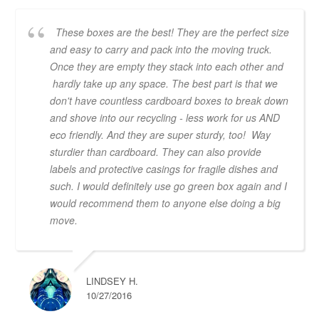
These boxes are the best! They are the perfect size
and easy to carry and pack into the moving truck.
Once they are empty they stack into each other and
hardly take up any space. The best part is that we
don't have countless cardboard boxes to break down
and shove into our recycling - less work for us AND
eco friendly. And they are super sturdy, too! Way
sturdier than cardboard. They can also provide
labels and protective casings for fragile dishes and
such. I would definitely use go green box again and I
would recommend them to anyone else doing a big
move.
LINDSEY H.
10/27/2016