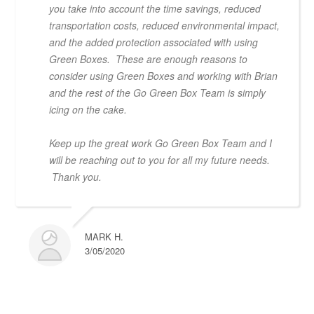
you take into account the time savings, reduced
transportation costs, reduced environmental impact,
and the added protection associated with using
Green Boxes. These are enough reasons to
consider using Green Boxes and working with Brian
and the rest of the Go Green Box Team is simply
icing on the cake.
Keep up the great work Go Green Box Team and I
will be reaching out to you for all my future needs.
Thank you.
MARK H.
3/05/2020