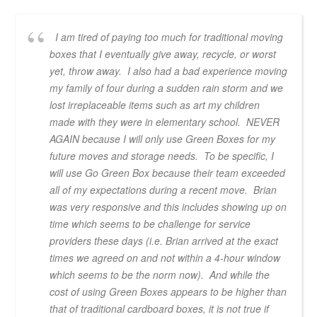
I am tired of paying too much for traditional moving
boxes that I eventually give away, recycle, or worst
yet, throw away. I also had a bad experience moving
my family of four during a sudden rain storm and we
lost irreplaceable items such as art my children
made with they were in elementary school. NEVER
AGAIN because I will only use Green Boxes for my
future moves and storage needs. To be specific, I
will use Go Green Box because their team exceeded
all of my expectations during a recent move. Brian
was very responsive and this includes showing up on
time which seems to be challenge for service
providers these days (i.e. Brian arrived at the exact
times we agreed on and not within a 4-hour window
which seems to be the norm now). And while the
cost of using Green Boxes appears to be higher than
that of traditional cardboard boxes, it is not true if