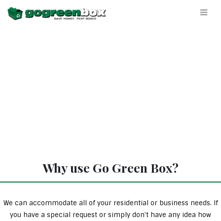
Why use Go Green Box?
We can accommodate all of your residential or business needs. If
you have a special request or simply don’t have any idea how