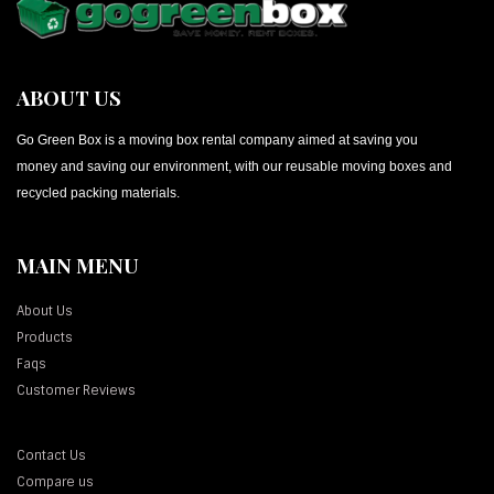
ABOUT US
Go Green Box is a moving box rental company aimed at saving you
money and saving our environment, with our reusable moving boxes and
recycled packing materials.
MAIN MENU
About Us
Products
Faqs
Customer Reviews
Contact Us
Compare us