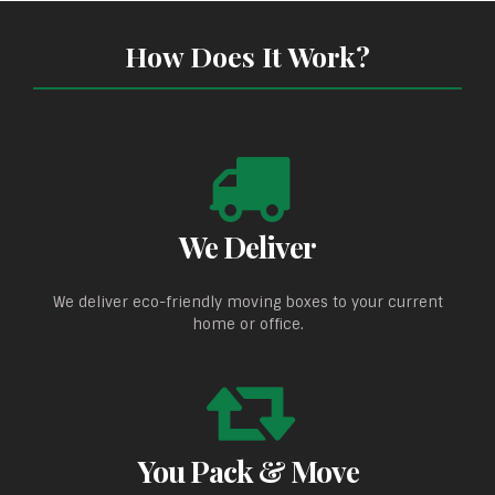
How Does It Work?
We Deliver
We deliver eco-friendly moving boxes to your current
home or office.
You Pack & Move