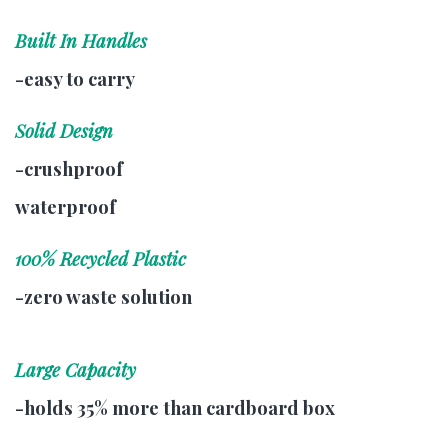
Built In Handles
-easy to carry
Solid Design
-crushproof
waterproof
100% Recycled Plastic
-zero waste solution
Large Capacity
-holds 35% more than cardboard box