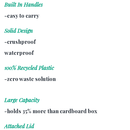
Built In Handles
-easy to carry
Solid Design
-crushproof
waterproof
100% Recycled Plastic
-zero waste solution
Large Capacity
-holds 35% more than cardboard box
Attached Lid