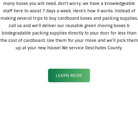
many boxes you will need, don’t worry, we have a knowledgeable
staff here to assist 7 days a week. Here’s how it works. Instead of
making several trips to buy cardboard boxes and packing supplies,
call us and we’ll deliver our reusable green moving boxes &
biodegradable packing supplies directly to your door for less than
the cost of cardboard. Use them for your move and we’ll pick them
up at your new house! We service Deschutes County.
LEARN MORE