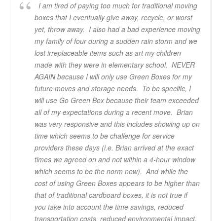
I am tired of paying too much for traditional moving
boxes that I eventually give away, recycle, or worst
yet, throw away. I also had a bad experience moving
my family of four during a sudden rain storm and we
lost irreplaceable items such as art my children
made with they were in elementary school. NEVER
AGAIN because I will only use Green Boxes for my
future moves and storage needs. To be specific, I
will use Go Green Box because their team exceeded
all of my expectations during a recent move. Brian
was very responsive and this includes showing up on
time which seems to be challenge for service
providers these days (i.e. Brian arrived at the exact
times we agreed on and not within a 4-hour window
which seems to be the norm now). And while the
cost of using Green Boxes appears to be higher than
that of traditional cardboard boxes, it is not true if
you take into account the time savings, reduced
transportation costs, reduced environmental impact,