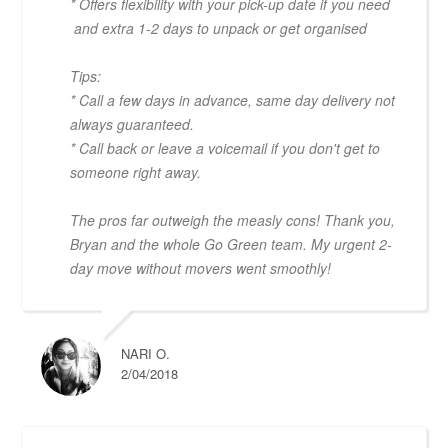
* Offers flexibility with your pick-up date if you need
and extra 1-2 days to unpack or get organised
Tips:
* Call a few days in advance, same day delivery not
always guaranteed.
* Call back or leave a voicemail if you don't get to
someone right away.
The pros far outweigh the measly cons! Thank you,
Bryan and the whole Go Green team. My urgent 2-
day move without movers went smoothly!
NARI O.
2/04/2018