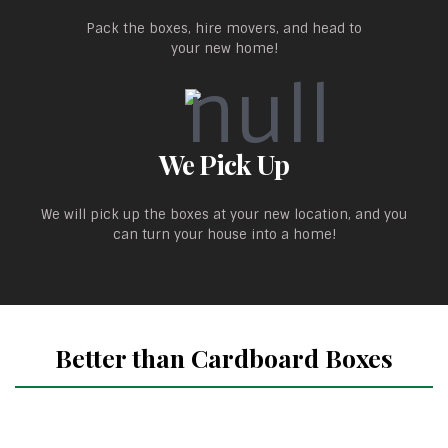
Pack the boxes, hire movers, and head to
your new home!
We Pick Up
We will pick up the boxes at your new location, and you
can turn your house into a home!
Better than Cardboard Boxes