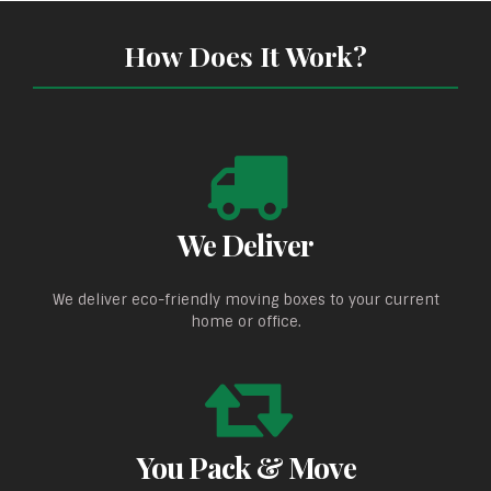
How Does It Work?
We Deliver
We deliver eco-friendly moving boxes to your current
home or office.
You Pack & Move