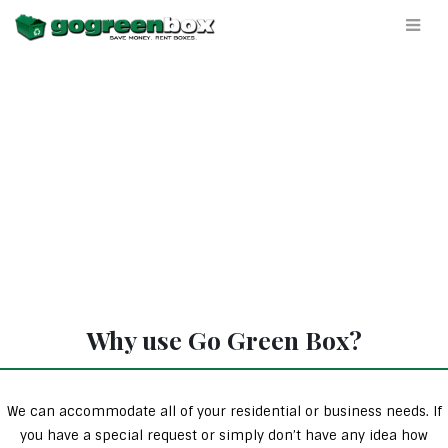
Why use Go Green Box?
We can accommodate all of your residential or business needs. If
you have a special request or simply don’t have any idea how