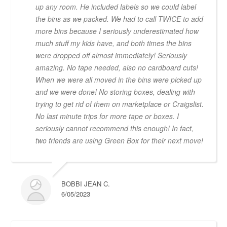
up any room. He included labels so we could label
the bins as we packed. We had to call TWICE to add
more bins because I seriously underestimated how
much stuff my kids have, and both times the bins
were dropped off almost immediately! Seriously
amazing. No tape needed, also no cardboard cuts!
When we were all moved in the bins were picked up
and we were done! No storing boxes, dealing with
trying to get rid of them on marketplace or Craigslist.
No last minute trips for more tape or boxes. I
seriously cannot recommend this enough! In fact,
two friends are using Green Box for their next move!
BOBBI JEAN C.
6/05/2023