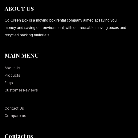
ABOUT US
Go Green Box is a moving box rental company aimed at saving you
money and saving our environment, with our reusable moving boxes and
recycled packing materials.
MAIN MENU
About Us
Products
Faqs
Customer Reviews
Contact Us
Compare us
Contact us