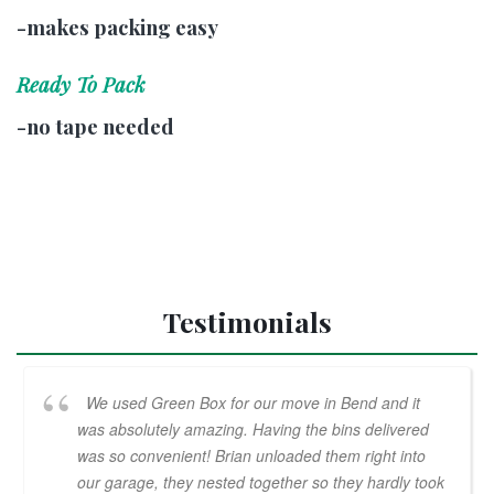
-makes packing easy
Ready To Pack
-no tape needed
Testimonials
We used Green Box for our move in Bend and it
was absolutely amazing. Having the bins delivered
was so convenient! Brian unloaded them right into
our garage, they nested together so they hardly took