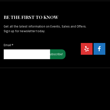
BE THE FIRST TO KNOW
Get all the latest information on Events, Sales and Offers.
Sign up for newsletter today.
Email
*