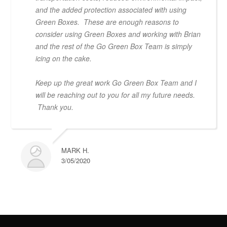
and the added protection associated with using
Green Boxes. These are enough reasons to
consider using Green Boxes and working with Brian
and the rest of the Go Green Box Team is simply
icing on the cake.
Keep up the great work Go Green Box Team and I
will be reaching out to you for all my future needs.
Thank you.
MARK H.
3/05/2020