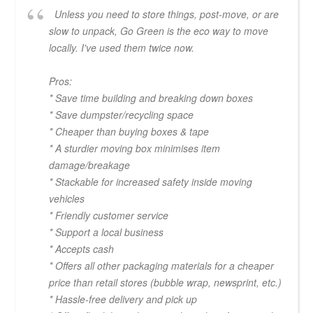
Unless you need to store things, post-move, or are
slow to unpack, Go Green is the eco way to move
locally. I've used them twice now.
Pros:
* Save time building and breaking down boxes
* Save dumpster/recycling space
* Cheaper than buying boxes & tape
* A sturdier moving box minimises item
damage/breakage
* Stackable for increased safety inside moving
vehicles
* Friendly customer service
* Support a local business
* Accepts cash
* Offers all other packaging materials for a cheaper
price than retail stores (bubble wrap, newsprint, etc.)
* Hassle-free delivery and pick up