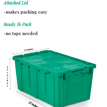
Attached Lid
-makes packing easy
Ready To Pack
-no tape needed