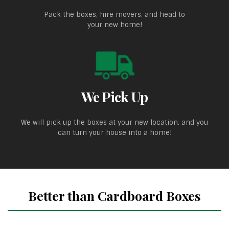
Pack the boxes, hire movers, and head to
your new home!
We Pick Up
We will pick up the boxes at your new location, and you
can turn your house into a home!
Better than Cardboard Boxes