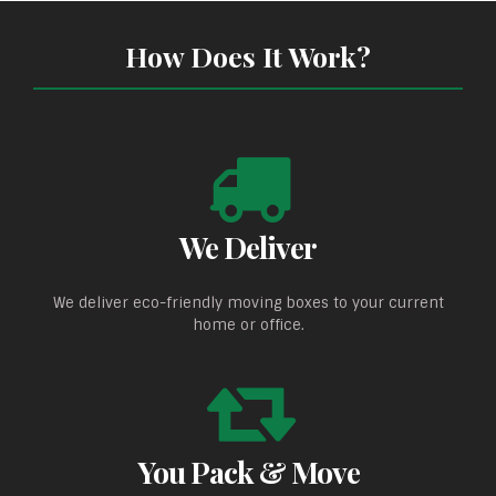
How Does It Work?
We Deliver
We deliver eco-friendly moving boxes to your current
home or office.
You Pack & Move