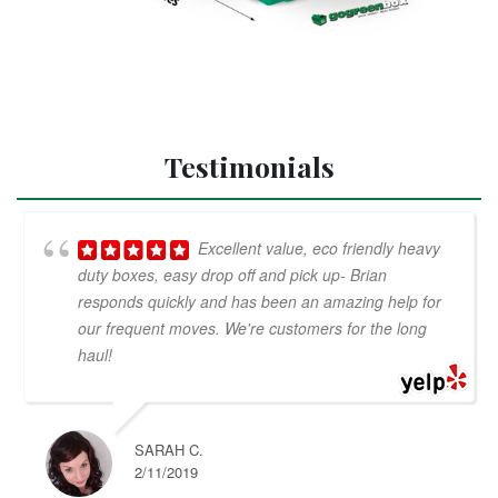
Testimonials
Excellent value, eco friendly heavy
duty boxes, easy drop off and pick up- Brian
responds quickly and has been an amazing help for
our frequent moves. We're customers for the long
haul!
SARAH C.
2/11/2019