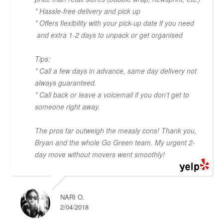
* Hassle-free delivery and pick up
* Offers flexibility with your pick-up date if you need
and extra 1-2 days to unpack or get organised
Tips:
* Call a few days in advance, same day delivery not
always guaranteed.
* Call back or leave a voicemail if you don't get to
someone right away.
The pros far outweigh the measly cons! Thank you,
Bryan and the whole Go Green team. My urgent 2-
day move without movers went smoothly!
NARI O.
2/04/2018