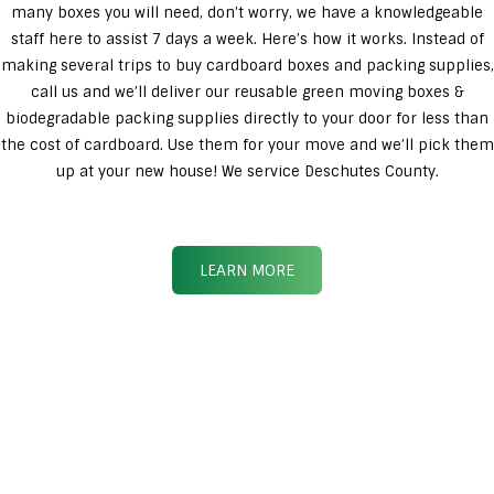
many boxes you will need, don’t worry, we have a knowledgeable
staff here to assist 7 days a week. Here’s how it works. Instead of
making several trips to buy cardboard boxes and packing supplies,
call us and we’ll deliver our reusable green moving boxes &
biodegradable packing supplies directly to your door for less than
the cost of cardboard. Use them for your move and we’ll pick them
up at your new house! We service Deschutes County.
LEARN MORE