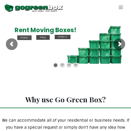
Rent Moving Boxes!
Contact us
Pricing
Products
Why use Go Green Box?
We can accommodate all of your residential or business needs. If
you have a special request or simply don’t have any idea how