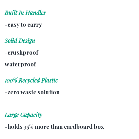
Built In Handles
-easy to carry
Solid Design
-crushproof
waterproof
100% Recycled Plastic
-zero waste solution
Large Capacity
-holds 35% more than cardboard box