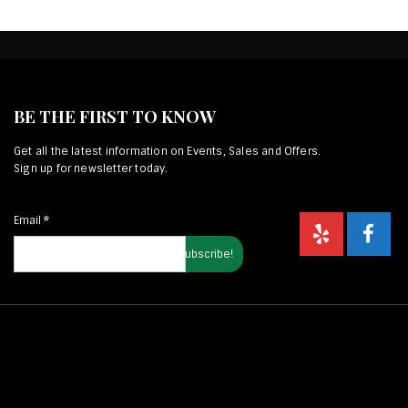
BE THE FIRST TO KNOW
Get all the latest information on Events, Sales and Offers.
Sign up for newsletter today.
Email
*