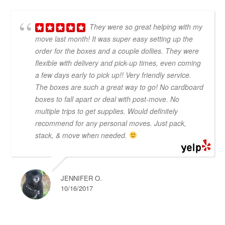
They were so great helping with my
move last month! It was super easy setting up the
order for the boxes and a couple dollies. They were
flexible with delivery and pick-up times, even coming
a few days early to pick up!! Very friendly service.
The boxes are such a great way to go! No cardboard
boxes to fall apart or deal with post-move. No
multiple trips to get supplies. Would definitely
recommend for any personal moves. Just pack,
stack, & move when needed.
JENNIFER O.
10/16/2017