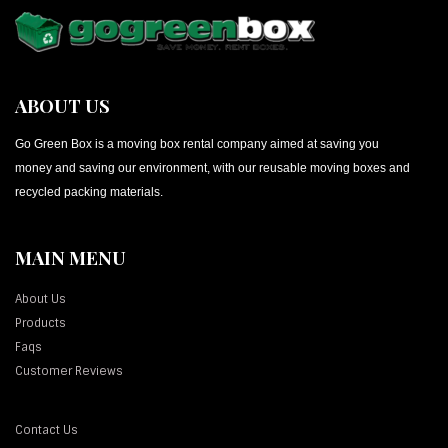
ABOUT US
Go Green Box is a moving box rental company aimed at saving you
money and saving our environment, with our reusable moving boxes and
recycled packing materials.
MAIN MENU
About Us
Products
Faqs
Customer Reviews
Contact Us