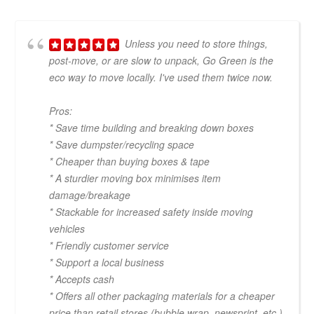
Unless you need to store things,
post-move, or are slow to unpack, Go Green is the
eco way to move locally. I've used them twice now.
Pros:
* Save time building and breaking down boxes
* Save dumpster/recycling space
* Cheaper than buying boxes & tape
* A sturdier moving box minimises item
damage/breakage
* Stackable for increased safety inside moving
vehicles
* Friendly customer service
* Support a local business
* Accepts cash
* Offers all other packaging materials for a cheaper
price than retail stores (bubble wrap, newsprint, etc.)