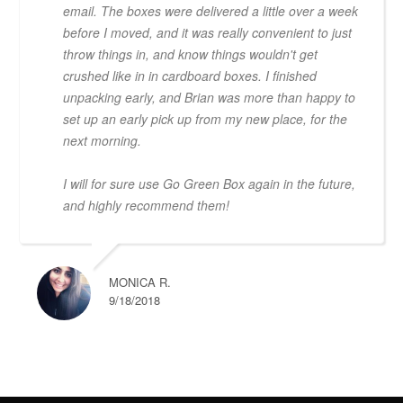
email. The boxes were delivered a little over a week
before I moved, and it was really convenient to just
throw things in, and know things wouldn't get
crushed like in in cardboard boxes. I finished
unpacking early, and Brian was more than happy to
set up an early pick up from my new place, for the
next morning.
I will for sure use Go Green Box again in the future,
and highly recommend them!
MONICA R.
9/18/2018