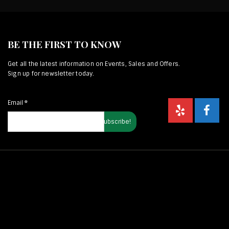
BE THE FIRST TO KNOW
Get all the latest information on Events, Sales and Offers.
Sign up for newsletter today.
Email
*