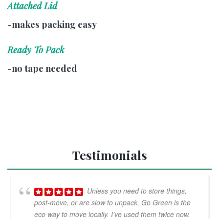
Attached Lid
-makes packing easy
Ready To Pack
-no tape needed
Testimonials
Unless you need to store things,
post-move, or are slow to unpack, Go Green is the
eco way to move locally. I've used them twice now.