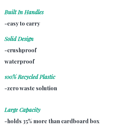
Built In Handles
-easy to carry
Solid Design
-crushproof
waterproof
100% Recycled Plastic
-zero waste solution
Large Capacity
-holds 35% more than cardboard box