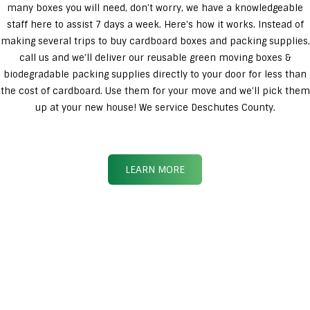
many boxes you will need, don’t worry, we have a knowledgeable
staff here to assist 7 days a week. Here’s how it works. Instead of
making several trips to buy cardboard boxes and packing supplies,
call us and we’ll deliver our reusable green moving boxes &
biodegradable packing supplies directly to your door for less than
the cost of cardboard. Use them for your move and we’ll pick them
up at your new house! We service Deschutes County.
LEARN MORE