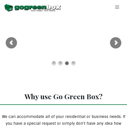
Why use Go Green Box?
We can accommodate all of your residential or business needs. If
you have a special request or simply don’t have any idea how