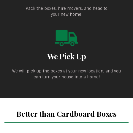
Pack the boxes, hire movers, and head to
your new home!
We Pick Up
We will pick up the boxes at your new location, and you
can turn your house into a home!
Better than Cardboard Boxes