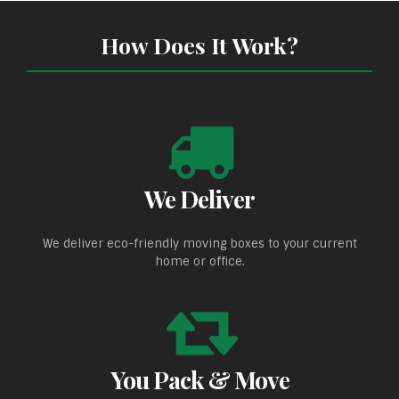
How Does It Work?
We Deliver
We deliver eco-friendly moving boxes to your current
home or office.
You Pack & Move