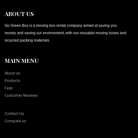
ABOUT US
Go Green Box is a moving box rental company aimed at saving you
money and saving our environment, with our reusable moving boxes and
recycled packing materials.
MAIN MENU
About Us
Products
Faqs
Customer Reviews
Contact Us
Compare us