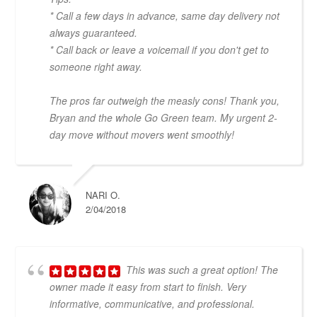
* Call a few days in advance, same day delivery not
always guaranteed.
* Call back or leave a voicemail if you don't get to
someone right away.
The pros far outweigh the measly cons! Thank you,
Bryan and the whole Go Green team. My urgent 2-
day move without movers went smoothly!
NARI O.
2/04/2018
This was such a great option! The
owner made it easy from start to finish. Very
informative, communicative, and professional.