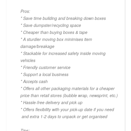
Pros:
* Save time building and breaking down boxes
* Save dumpster/recycling space
* Cheaper than buying boxes & tape
* A sturdier moving box minimises item
damage/breakage
* Stackable for increased safety inside moving
vehicles
* Friendly customer service
* Support a local business
* Accepts cash
* Offers all other packaging materials for a cheaper
price than retail stores (bubble wrap, newsprint, etc.)
* Hassle-free delivery and pick up
* Offers flexibility with your pick-up date if you need
and extra 1-2 days to unpack or get organised
Tips: