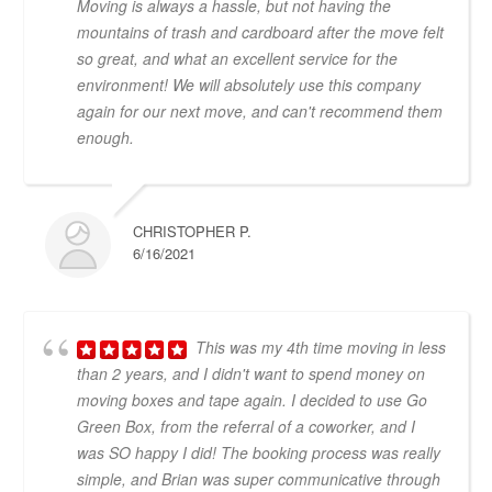
Moving is always a hassle, but not having the
mountains of trash and cardboard after the move felt
so great, and what an excellent service for the
environment! We will absolutely use this company
again for our next move, and can't recommend them
enough.
CHRISTOPHER P.
6/16/2021
This was my 4th time moving in less
than 2 years, and I didn't want to spend money on
moving boxes and tape again. I decided to use Go
Green Box, from the referral of a coworker, and I
was SO happy I did! The booking process was really
simple, and Brian was super communicative through