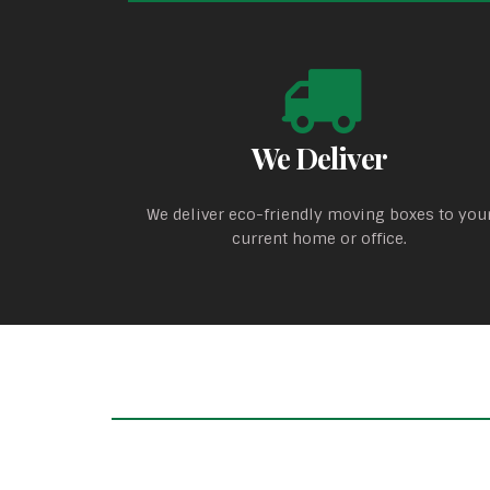
We Deliver
We deliver eco-friendly moving boxes to you
current home or office.