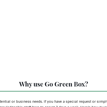
Why use Go Green Box?
ential or business needs. If you have a special request or simp