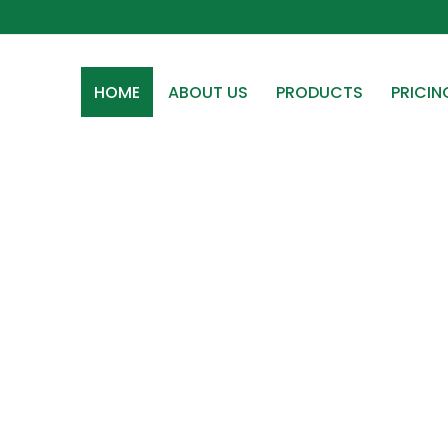
HOME
ABOUT US
PRODUCTS
PRICIN