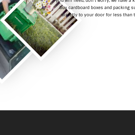
you will need, don’t worry, we have a 
buy cardboard boxes and packing su
directly to your door for less tha