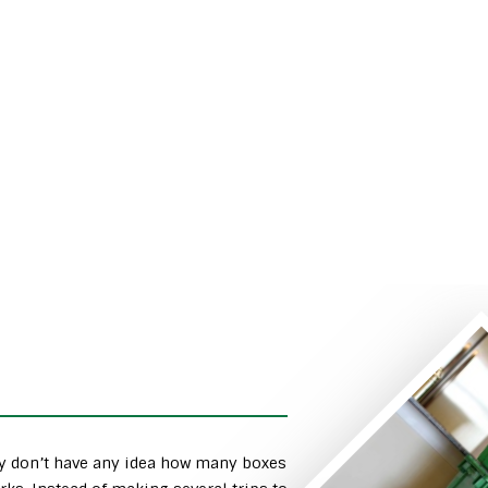
ly don’t have any idea how many boxes