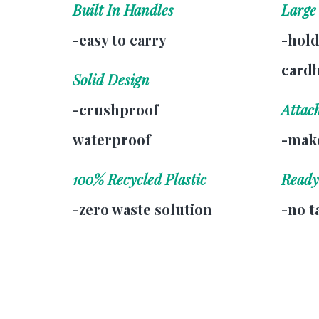
Built In Handles
Large
-easy to carry
-hold
card
Solid Design
-crushproof
Attac
waterproof
-make
100% Recycled Plastic
Ready
-zero waste solution
-no t