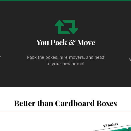
You Pack & Move
r
Pack the boxes, hire movers, and head
to your new home!
Better than Cardboard Boxes