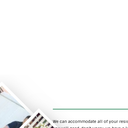
We can accommodate all of your resid