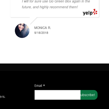
I will for sure use Go Green Box again in the
future, and highly recommend them!
MONICA R.
9/18/2018
Email
*
ers.