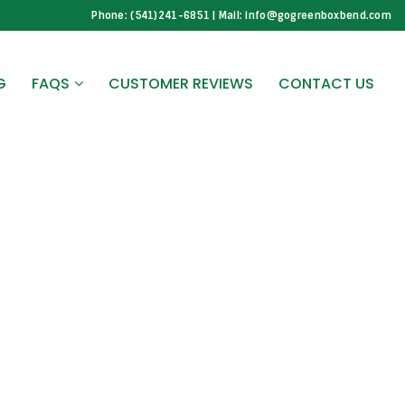
Phone: (541)241-6851 | Mail: info@gogreenboxbend.com
G
FAQS
CUSTOMER REVIEWS
CONTACT US