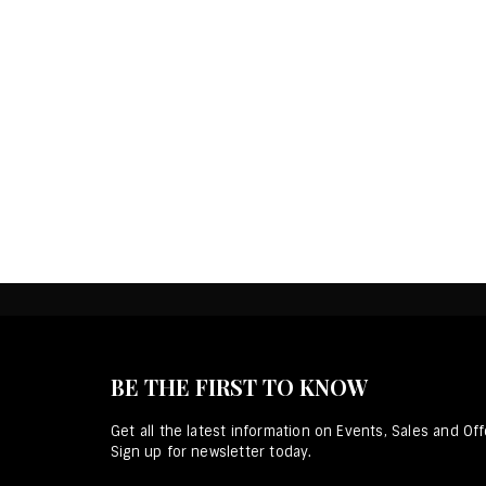
BE THE FIRST TO KNOW
Get all the latest information on Events, Sales and Off
Sign up for newsletter today.