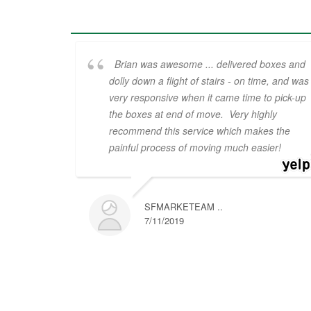
Brian was awesome ... delivered boxes and
dolly down a flight of stairs - on time, and was
very responsive when it came time to pick-up
the boxes at end of move. Very highly
recommend this service which makes the
painful process of moving much easier!
SFMARKETEAM ..
7/11/2019