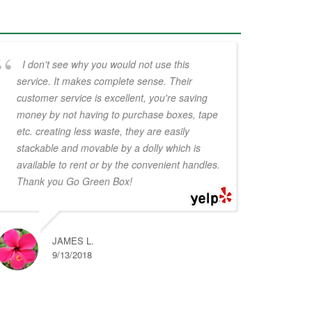
I don't see why you would not use this
service. It makes complete sense. Their
customer service is excellent, you're saving
money by not having to purchase boxes, tape
etc. creating less waste, they are easily
stackable and movable by a dolly which is
available to rent or by the convenient handles.
Thank you Go Green Box!
JAMES L.
9/13/2018