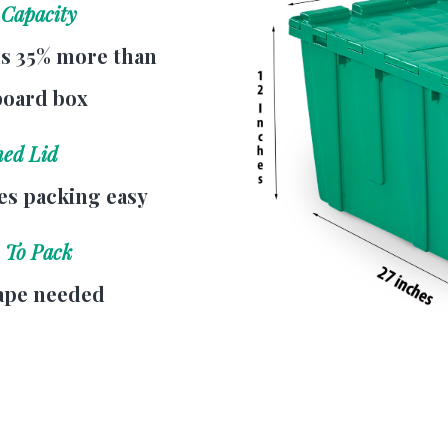
 Capacity
s 35% more than
board box
hed Lid
s packing easy
 To Pack
ape needed