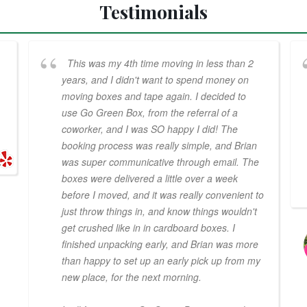
Testimonials
This was my 4th time moving in less than 2
years, and I didn't want to spend money on
moving boxes and tape again. I decided to
use Go Green Box, from the referral of a
coworker, and I was SO happy I did! The
booking process was really simple, and Brian
was super communicative through email. The
boxes were delivered a little over a week
before I moved, and it was really convenient to
just throw things in, and know things wouldn't
get crushed like in in cardboard boxes. I
finished unpacking early, and Brian was more
than happy to set up an early pick up from my
new place, for the next morning.