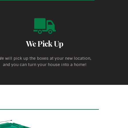
We Pick Up
We will pick up the boxes at your new location,
and you can turn your house into a home!