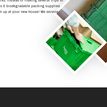
rks. Instead of making several trips to
es & biodegradable packing supplies
em up at your new house! We service