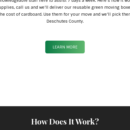
knowledgeable staff here to assist 7 days a week. Here’s how it wo
pplies, call us and we’ll deliver our reusable green moving box
n the cost of cardboard. Use them for your move and we’ll pick th
Deschutes County.
LEARN MORE
How Does It Work?