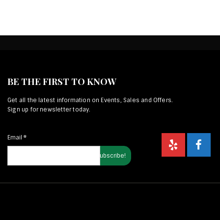
BE THE FIRST TO KNOW
Get all the latest information on Events, Sales and Offers.
Sign up for newsletter today.
Email
*