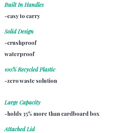
Built In Handles
-easy to carry
Solid Design
-crushproof
waterproof
100% Recycled Plastic
-zero waste solution
Large Capacity
-holds 35% more than cardboard box
Attached Lid