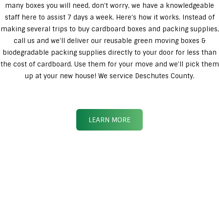
many boxes you will need, don’t worry, we have a knowledgeable
staff here to assist 7 days a week. Here’s how it works. Instead of
making several trips to buy cardboard boxes and packing supplies,
call us and we’ll deliver our reusable green moving boxes &
biodegradable packing supplies directly to your door for less than
the cost of cardboard. Use them for your move and we’ll pick them
up at your new house! We service Deschutes County.
LEARN MORE