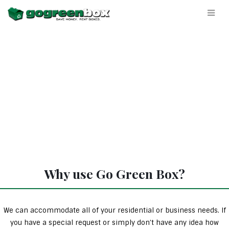
Why use Go Green Box?
We can accommodate all of your residential or business needs. If
you have a special request or simply don’t have any idea how