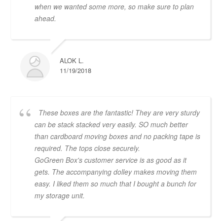
when we wanted some more, so make sure to plan
ahead.
ALOK L.
11/19/2018
These boxes are the fantastic! They are very sturdy
can be stack stacked very easily. SO much better
than cardboard moving boxes and no packing tape is
required. The tops close securely.
GoGreen Box's customer service is as good as it
gets. The accompanying dolley makes moving them
easy. I liked them so much that I bought a bunch for
my storage unit.