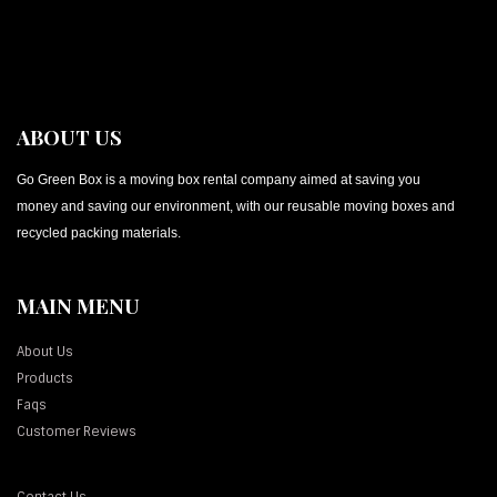
ABOUT US
Go Green Box is a moving box rental company aimed at saving you
money and saving our environment, with our reusable moving boxes and
recycled packing materials.
MAIN MENU
About Us
Products
Faqs
Customer Reviews
Contact Us