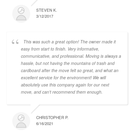
STEVEN K.
3/12/2017
This was such a great option! The owner made it
easy from start to finish. Very informative,
communicative, and professional. Moving is always a
hassle, but not having the mountains of trash and
cardboard after the move felt so great, and what an
excellent service for the environment! We will
absolutely use this company again for our next
move, and can't recommend them enough.
CHRISTOPHER P.
6/16/2021