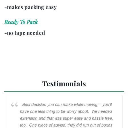
-makes packing easy
Ready To Pack
-no tape needed
Testimonials
Best decision you can make while moving -- you'll
have one less thing to be worry about. We needed
extension and that was super easy and hassle free,
too. One piece of advise: they did run out of boxes