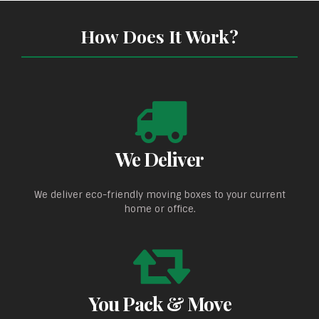
How Does It Work?
We Deliver
We deliver eco-friendly moving boxes to your current
home or office.
You Pack & Move