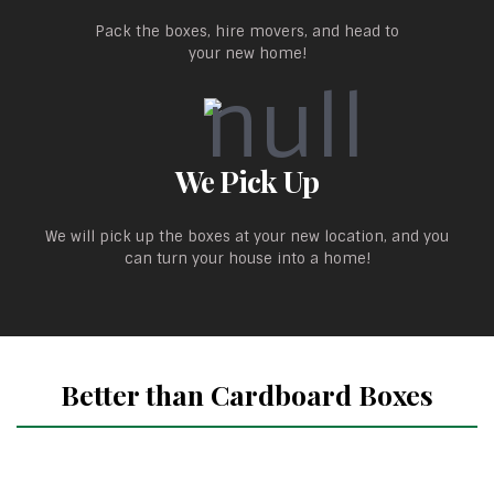
Pack the boxes, hire movers, and head to
your new home!
We Pick Up
We will pick up the boxes at your new location, and you
can turn your house into a home!
Better than Cardboard Boxes