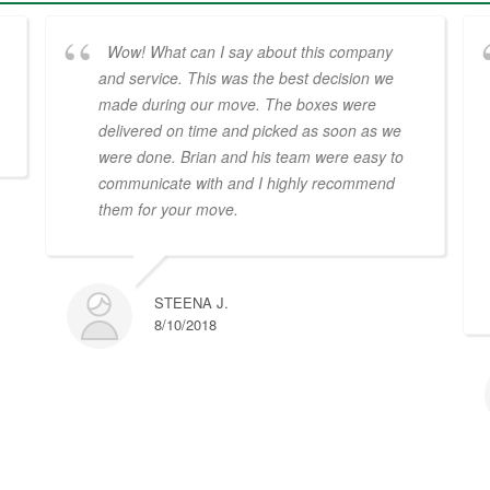
Wow! What can I say about this company
and service. This was the best decision we
made during our move. The boxes were
delivered on time and picked as soon as we
were done. Brian and his team were easy to
communicate with and I highly recommend
them for your move.
STEENA J.
8/10/2018