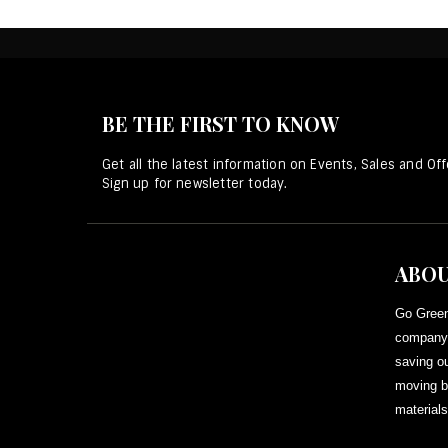
BE THE FIRST TO KNOW
Get all the latest information on Events, Sales and Off
Sign up for newsletter today.
ABOU
Go Green
company 
saving ou
moving b
materials