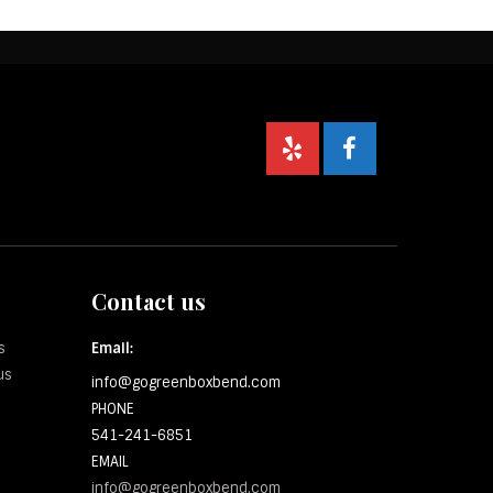
Contact us
s
Email:
us
info@gogreenboxbend.com
PHONE
541-241-6851
EMAIL
info@gogreenboxbend.com