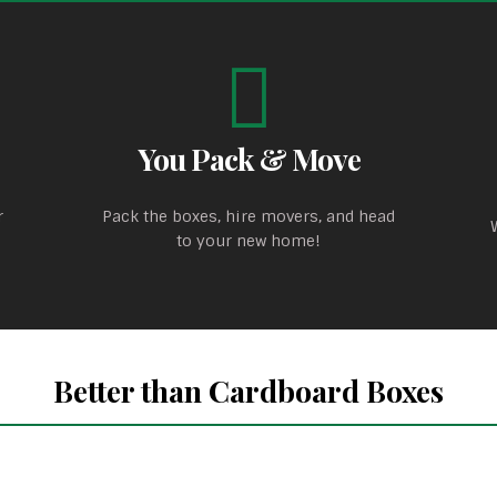
You Pack & Move
r
Pack the boxes, hire movers, and head
to your new home!
Better than Cardboard Boxes