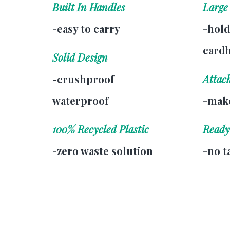
Built In Handles
Large
-easy to carry
-hold
card
Solid Design
-crushproof
Attac
waterproof
-make
100% Recycled Plastic
Ready
-zero waste solution
-no t