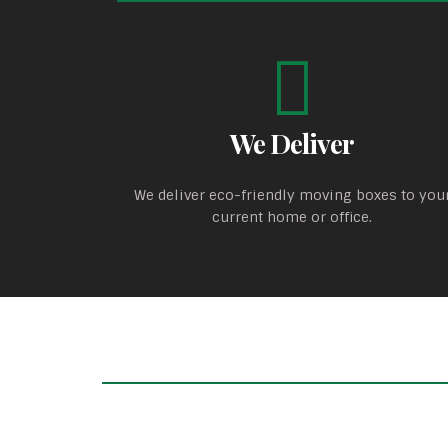
We Deliver
We deliver eco-friendly moving boxes to you
current home or office.