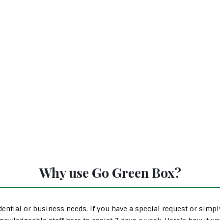
Why use Go Green Box?
ential or business needs. If you have a special request or simp