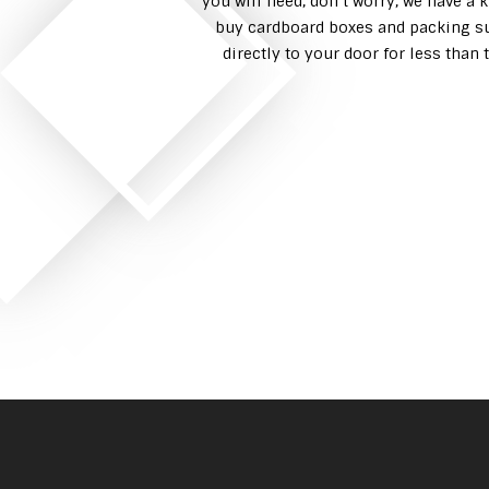
you will need, don’t worry, we have a 
buy cardboard boxes and packing su
directly to your door for less tha