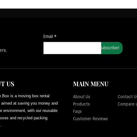
Email
*
ers.
T US
MAIN MENU
 Box is a moving box rental
About Us
Contact U
aimed at saving you money and
Products
Compare 
r environment, with our reusable
Faqs
oxes and recycled packing
Customer Reviews
.