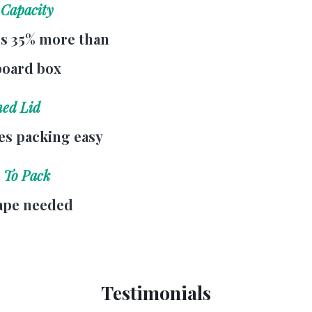
 Capacity
s 35% more than
board box
hed Lid
s packing easy
 To Pack
ape needed
Testimonials