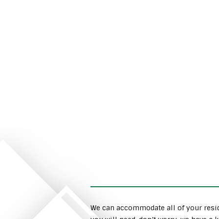
We can accommodate all of your resid