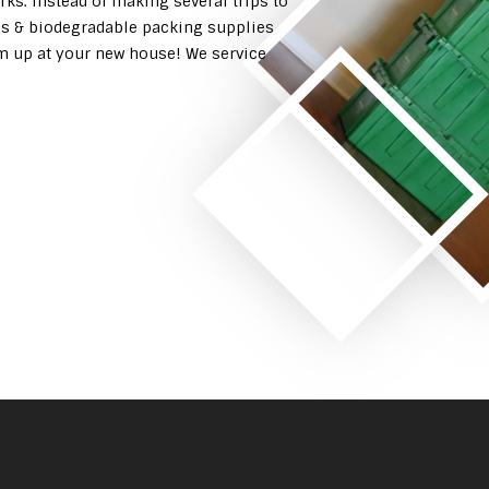
rks. Instead of making several trips to
es & biodegradable packing supplies
em up at your new house! We service