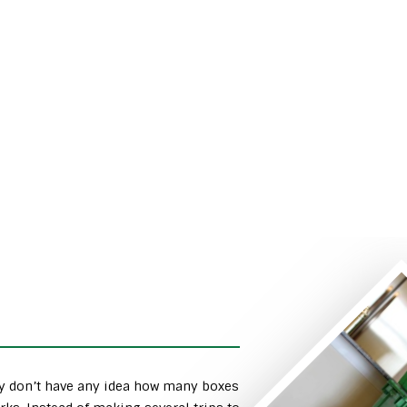
ly don’t have any idea how many boxes