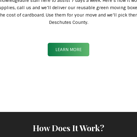
knowledgeable staff here to assist 7 days a week. Here’s how it wo
pplies, call us and we’ll deliver our reusable green moving box
n the cost of cardboard. Use them for your move and we’ll pick th
Deschutes County.
LEARN MORE
How Does It Work?