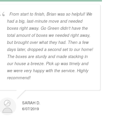
From start to finish, Brian was so helpful! We
had a big, last-minute move and needed
boxes right away. Go Green didn't have the
total amount of boxes we needed right away,
but brought over what they had. Then a few
days later, dropped a second set to our home!
The boxes are sturdy and made stacking in
our house a breeze. Pick up was timely and
we were very happy with the service. Highly
recommend!
SARAH D.
6/07/2019