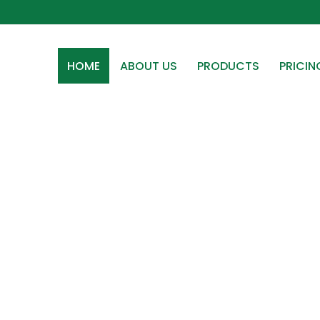
HOME
ABOUT US
PRODUCTS
PRICIN