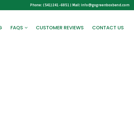
Phone: (541)241-6851 | Mail: info@gogreenboxbend.com
G
FAQS
CUSTOMER REVIEWS
CONTACT US