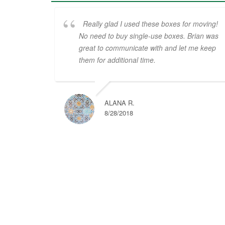
Really glad I used these boxes for moving!
No need to buy single-use boxes. Brian was
great to communicate with and let me keep
them for additional time.
ALANA R.
8/28/2018