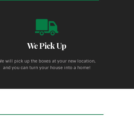
We Pick Up
We will pick up the boxes at your new location,
and you can turn your house into a home!