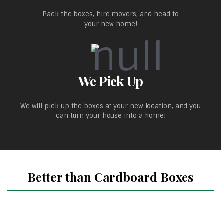
Pack the boxes, hire movers, and head to
your new home!
We Pick Up
We will pick up the boxes at your new location, and you
can turn your house into a home!
Better than Cardboard Boxes