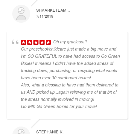
SFMARKETEAM ..
7/11/2019
Oh my gracious!!!
Our preschool/childcare just made a big move and
I'm SO GRATEFUL to have had access to Go Green
Boxes! It means I didn't have the added stress of
tracking down, purchasing, or recycling what would
have been over 30 cardboard boxes!
Also, what a blessing to have had them delivered to
us AND picked up...again relieving me of that bit of
the stress normally involved in moving!
Go with Go Green Boxes for your move!
STEPHANIE K.