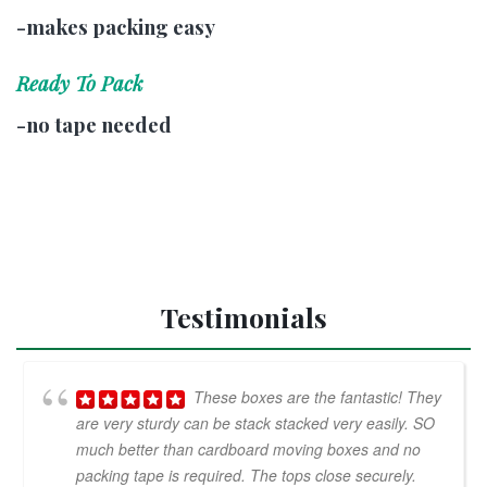
-makes packing easy
Ready To Pack
-no tape needed
Testimonials
These boxes are the fantastic! They
are very sturdy can be stack stacked very easily. SO
much better than cardboard moving boxes and no
packing tape is required. The tops close securely.