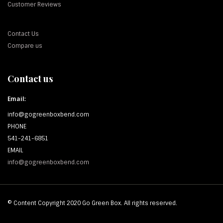
Customer Reviews
Contact Us
Compare us
Contact us
Email:
info@gogreenboxbend.com
PHONE
541-241-6851
EMAIL
info@gogreenboxbend.com
© Content Copyright 2020 Go Green Box. All rights reserved.