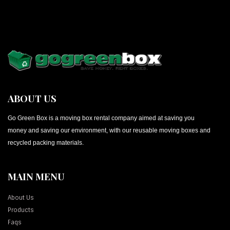
ABOUT US
Go Green Box is a moving box rental company aimed at saving you
money and saving our environment, with our reusable moving boxes and
recycled packing materials.
MAIN MENU
About Us
Products
Faqs