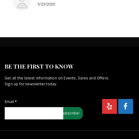
5/23/2020
BE THE FIRST TO KNOW
Get all the latest information on Events, Sales and Offers.
Sign up for newsletter today.
Email
*