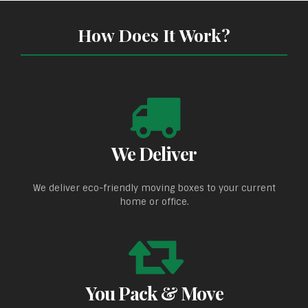
How Does It Work?
We Deliver
We deliver eco-friendly moving boxes to your current
home or office.
You Pack & Move