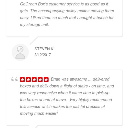
GoGreen Box's customer service is as good as it
gets. The accompanying dolley makes moving them
easy. I liked them so much that I bought a bunch for
my storage unit.
STEVEN K.
3/12/2017
Brian was awesome ... delivered
boxes and dolly down a flight of stairs - on time, and
was very responsive when it came time to pick-up
the boxes at end of move. Very highly recommend
this service which makes the painful process of
moving much easier!