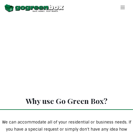
Why use Go Green Box?
We can accommodate all of your residential or business needs. If
you have a special request or simply don’t have any idea how