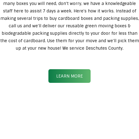
many boxes you will need, don’t worry, we have a knowledgeable
staff here to assist 7 days a week. Here’s how it works. Instead of
making several trips to buy cardboard boxes and packing supplies,
call us and we’ll deliver our reusable green moving boxes &
biodegradable packing supplies directly to your door for less than
the cost of cardboard. Use them for your move and we’ll pick them
up at your new house! We service Deschutes County.
LEARN MORE