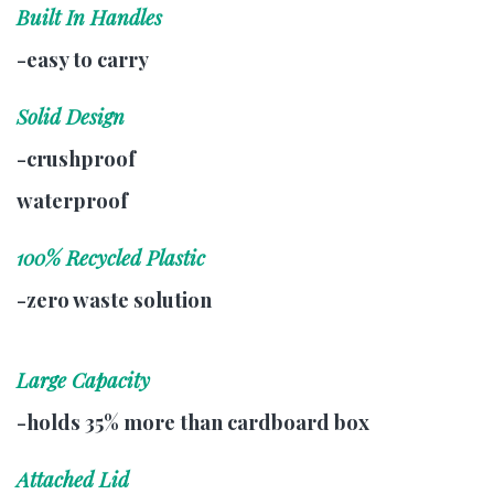
Built In Handles
-easy to carry
Solid Design
-crushproof
waterproof
100% Recycled Plastic
-zero waste solution
Large Capacity
-holds 35% more than cardboard box
Attached Lid