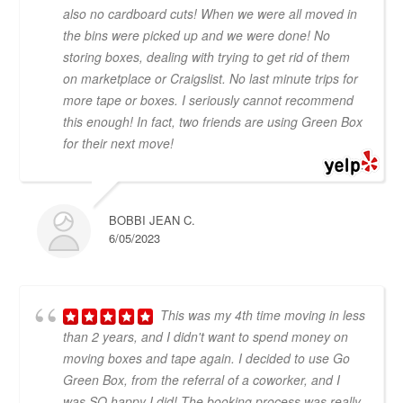
also no cardboard cuts! When we were all moved in
the bins were picked up and we were done! No
storing boxes, dealing with trying to get rid of them
on marketplace or Craigslist. No last minute trips for
more tape or boxes. I seriously cannot recommend
this enough! In fact, two friends are using Green Box
for their next move!
BOBBI JEAN C.
6/05/2023
This was my 4th time moving in less
than 2 years, and I didn't want to spend money on
moving boxes and tape again. I decided to use Go
Green Box, from the referral of a coworker, and I
was SO happy I did! The booking process was really