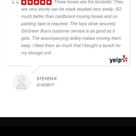
These boxes are the fantastic! They
are very sturdy can be stack stacked very easily. SO
much better than cardboard moving boxes and no
packing tape is required. The tops close securely.
GoGreen Box's customer service is as good as it
gets. The accompanying dolley makes moving them
easy. I liked them so much that I bought a bunch for
my storage unit.
STEVEN K.
3/12/2017