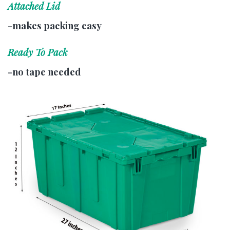
Attached Lid
-makes packing easy
Ready To Pack
-no tape needed