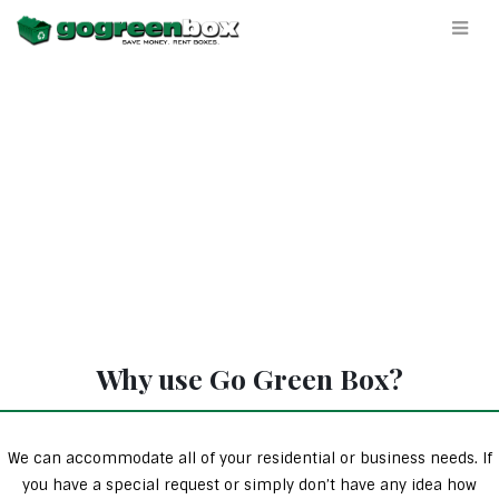
Why use Go Green Box?
We can accommodate all of your residential or business needs. If
you have a special request or simply don’t have any idea how