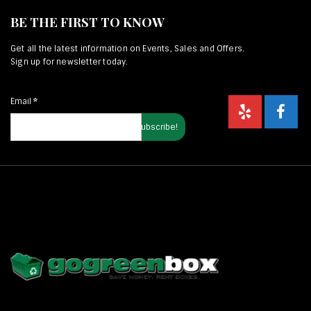
BE THE FIRST TO KNOW
Get all the latest information on Events, Sales and Offers.
Sign up for newsletter today.
Email
*