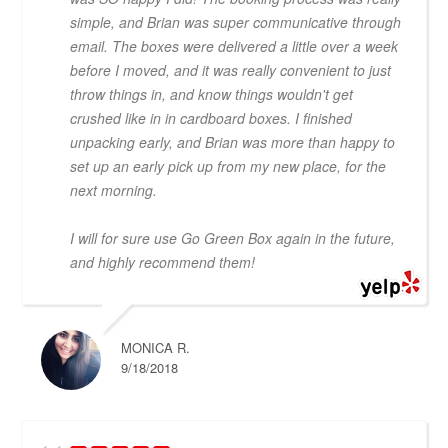
simple, and Brian was super communicative through
email. The boxes were delivered a little over a week
before I moved, and it was really convenient to just
throw things in, and know things wouldn't get
crushed like in in cardboard boxes. I finished
unpacking early, and Brian was more than happy to
set up an early pick up from my new place, for the
next morning.
I will for sure use Go Green Box again in the future,
and highly recommend them!
MONICA R.
9/18/2018