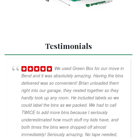
Testimonials
We used Green Box for our move in
Bend and it was absolutely amazing. Having the bins
delivered was so convenient! Brian unloaded them
right into our garage, they nested together so they
hardly took up any room. He included labels so we
could label the bins as we packed. We had to call
TWICE to add more bins because I seriously
underestimated how much stuff my kids have, and
both times the bins were dropped off almost
immediately! Seriously amazing. No tape needed,