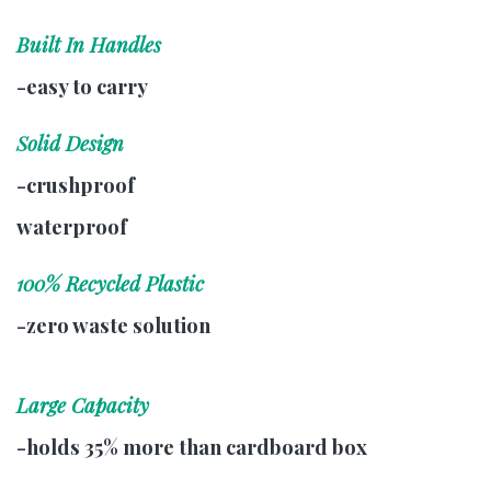
Built In Handles
-easy to carry
Solid Design
-crushproof
waterproof
100% Recycled Plastic
-zero waste solution
Large Capacity
-holds 35% more than cardboard box