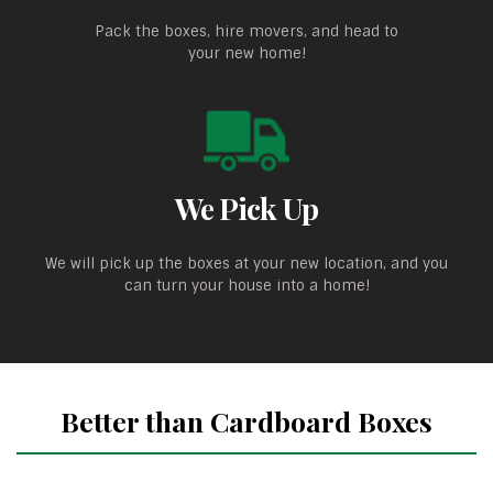
Pack the boxes, hire movers, and head to
your new home!
We Pick Up
We will pick up the boxes at your new location, and you
can turn your house into a home!
Better than Cardboard Boxes