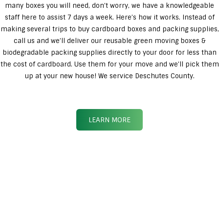
many boxes you will need, don’t worry, we have a knowledgeable
staff here to assist 7 days a week. Here’s how it works. Instead of
making several trips to buy cardboard boxes and packing supplies,
call us and we’ll deliver our reusable green moving boxes &
biodegradable packing supplies directly to your door for less than
the cost of cardboard. Use them for your move and we’ll pick them
up at your new house! We service Deschutes County.
LEARN MORE