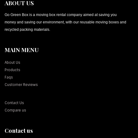
ABOUT US
Go Green Box is a moving box rental company aimed at saving you
money and saving our environment, with our reusable moving boxes and
recycled packing materials.
MAIN MENU
About Us
Products
Faqs
Customer Reviews
Contact Us
Compare us
Contact us