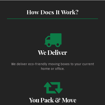
How Does It Work?
We Deliver
We deliver eco-friendly moving boxes to your current
home or office.
You Pack & Move