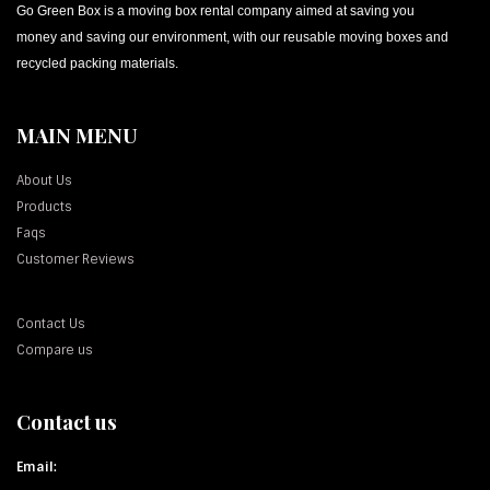
Go Green Box is a moving box rental company aimed at saving you
money and saving our environment, with our reusable moving boxes and
recycled packing materials.
MAIN MENU
About Us
Products
Faqs
Customer Reviews
Contact Us
Compare us
Contact us
Email: