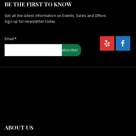
BE THE FIRST TO KNOW
Get all the latest information on Events, Sales and Offers.
Sign up for newsletter today.
Email
*
ABOUT US