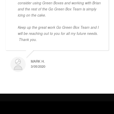
consider using Green Boxes and working with Brian
and the rest of the Go Green Box Team is simply
icing on the cake.
Keep up the great work Go Green Box Team and I
will be reaching out to you for all my future needs.
Thank you.
MARK H.
3/05/2020