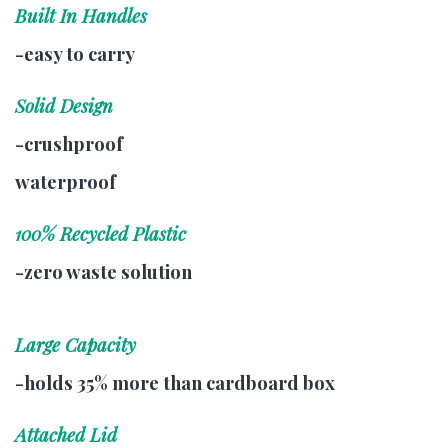
Built In Handles
-easy to carry
Solid Design
-crushproof
waterproof
100% Recycled Plastic
-zero waste solution
Large Capacity
-holds 35% more than cardboard box
Attached Lid