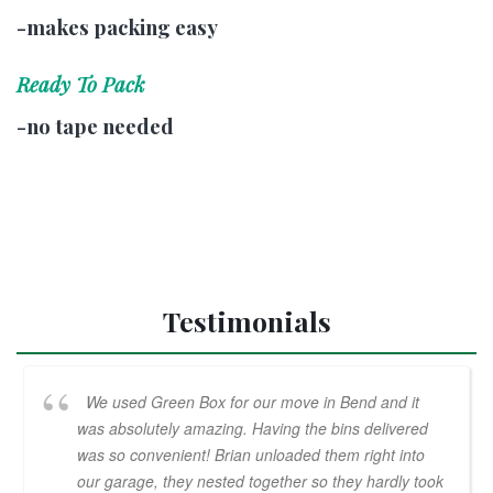
-makes packing easy
Ready To Pack
-no tape needed
Testimonials
We used Green Box for our move in Bend and it
was absolutely amazing. Having the bins delivered
was so convenient! Brian unloaded them right into
our garage, they nested together so they hardly took