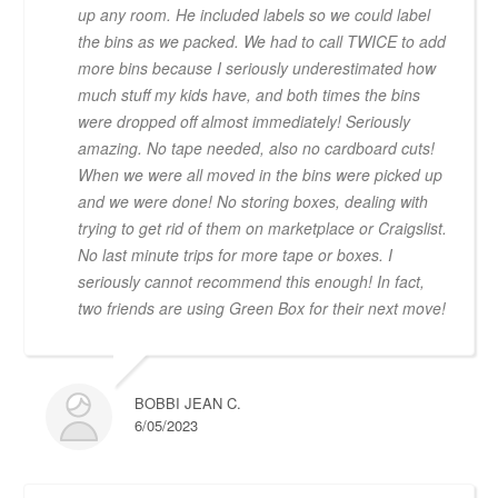
up any room. He included labels so we could label
the bins as we packed. We had to call TWICE to add
more bins because I seriously underestimated how
much stuff my kids have, and both times the bins
were dropped off almost immediately! Seriously
amazing. No tape needed, also no cardboard cuts!
When we were all moved in the bins were picked up
and we were done! No storing boxes, dealing with
trying to get rid of them on marketplace or Craigslist.
No last minute trips for more tape or boxes. I
seriously cannot recommend this enough! In fact,
two friends are using Green Box for their next move!
BOBBI JEAN C.
6/05/2023