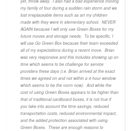
yet, throw away. I also had a bad experience moving
my family of four during a sudden rain storm and we
lost irreplaceable items such as art my children
made with they were in elementary school. NEVER
AGAIN because I will only use Green Boxes for my
future moves and storage needs. To be specific, I
will use Go Green Box because their team exceeded
all of my expectations during a recent move. Brian
was very responsive and this includes showing up on
time which seems to be challenge for service
providers these days (i.e. Brian arrived at the exact
times we agreed on and not within a 4-hour window
which seems to be the norm now). And while the
cost of using Green Boxes appears to be higher than
that of traditional cardboard boxes, it is not true if
you take into account the time savings, reduced
transportation costs, reduced environmental impact,
and the added protection associated with using
Green Boxes. These are enough reasons to