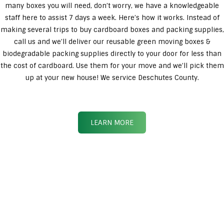
many boxes you will need, don’t worry, we have a knowledgeable
staff here to assist 7 days a week. Here’s how it works. Instead of
making several trips to buy cardboard boxes and packing supplies,
call us and we’ll deliver our reusable green moving boxes &
biodegradable packing supplies directly to your door for less than
the cost of cardboard. Use them for your move and we’ll pick them
up at your new house! We service Deschutes County.
LEARN MORE