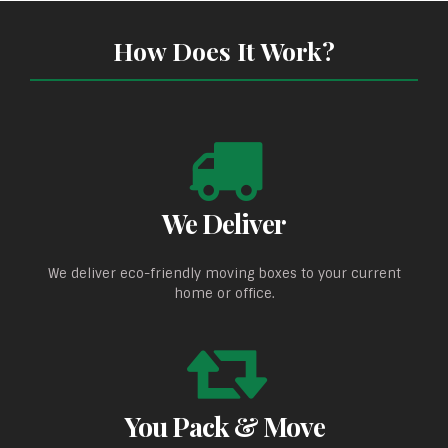
How Does It Work?
We Deliver
We deliver eco-friendly moving boxes to your current
home or office.
You Pack & Move