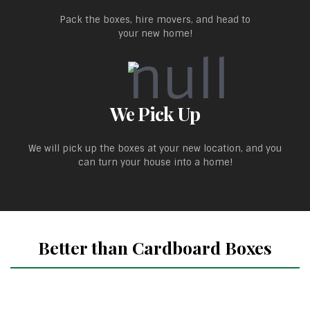
Pack the boxes, hire movers, and head to
your new home!
We Pick Up
We will pick up the boxes at your new location, and you
can turn your house into a home!
Better than Cardboard Boxes