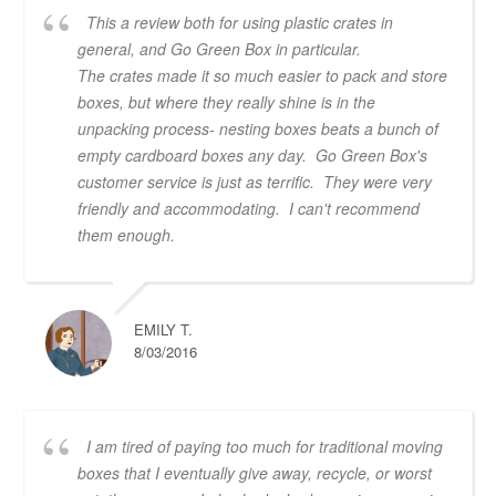
This a review both for using plastic crates in
general, and Go Green Box in particular.
The crates made it so much easier to pack and store
boxes, but where they really shine is in the
unpacking process- nesting boxes beats a bunch of
empty cardboard boxes any day. Go Green Box's
customer service is just as terrific. They were very
friendly and accommodating. I can't recommend
them enough.
EMILY T.
8/03/2016
I am tired of paying too much for traditional moving
boxes that I eventually give away, recycle, or worst