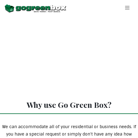
Why use Go Green Box?
We can accommodate all of your residential or business needs. If
you have a special request or simply don’t have any idea how