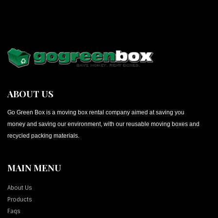
ABOUT US
Go Green Box is a moving box rental company aimed at saving you
money and saving our environment, with our reusable moving boxes and
recycled packing materials.
MAIN MENU
About Us
Products
Faqs