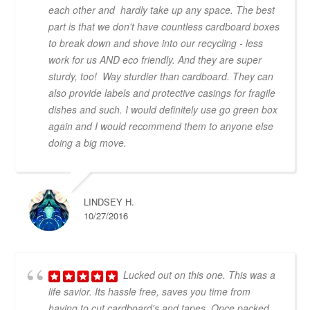
each other and hardly take up any space. The best
part is that we don't have countless cardboard boxes
to break down and shove into our recycling - less
work for us AND eco friendly. And they are super
sturdy, too! Way sturdier than cardboard. They can
also provide labels and protective casings for fragile
dishes and such. I would definitely use go green box
again and I would recommend them to anyone else
doing a big move.
LINDSEY H.
10/27/2016
Lucked out on this one. This was a
life savior. Its hassle free, saves you time from
having to cut cardboard's and tapes. Once packed