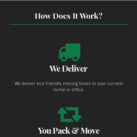
How Does It Work?
We Deliver
We deliver eco-friendly moving boxes to your current
home or office.
You Pack & Move