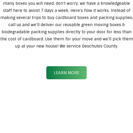
many boxes you will need, don’t worry, we have a knowledgeable
staff here to assist 7 days a week. Here’s how it works. Instead of
making several trips to buy cardboard boxes and packing supplies,
call us and we’ll deliver our reusable green moving boxes &
biodegradable packing supplies directly to your door for less than
the cost of cardboard. Use them for your move and we’ll pick them
up at your new house! We service Deschutes County.
LEARN MORE