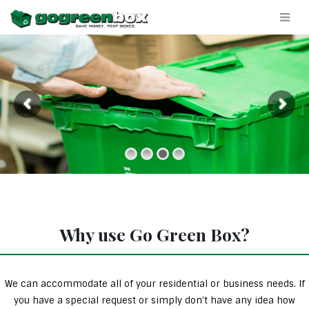
Why use Go Green Box?
We can accommodate all of your residential or business needs. If
you have a special request or simply don’t have any idea how