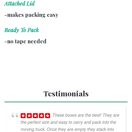
Attached Lid
-makes packing easy
Ready To Pack
-no tape needed
Testimonials
These boxes are the best! They are
the perfect size and easy to carry and pack into the
moving truck. Once they are empty they stack into