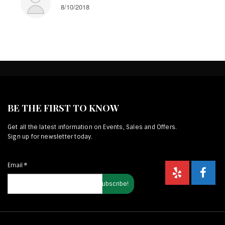
8/10/2018
BE THE FIRST TO KNOW
Get all the latest information on Events, Sales and Offers.
Sign up for newsletter today.
Email
*