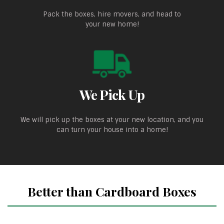
Pack the boxes, hire movers, and head to
your new home!
We Pick Up
We will pick up the boxes at your new location, and you
can turn your house into a home!
Better than Cardboard Boxes