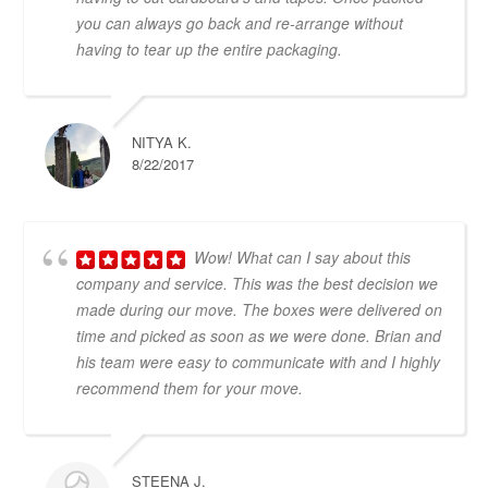
you can always go back and re-arrange without
having to tear up the entire packaging.
NITYA K.
8/22/2017
Wow! What can I say about this
company and service. This was the best decision we
made during our move. The boxes were delivered on
time and picked as soon as we were done. Brian and
his team were easy to communicate with and I highly
recommend them for your move.
STEENA J.