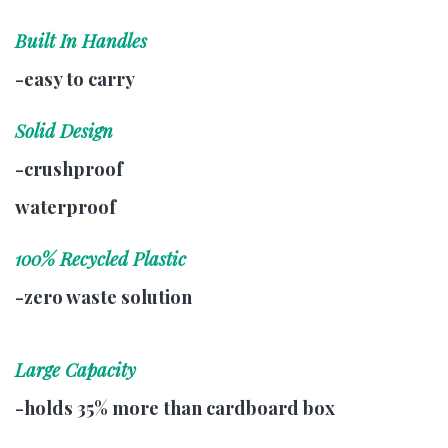
Built In Handles
-easy to carry
Solid Design
-crushproof
waterproof
100% Recycled Plastic
-zero waste solution
Large Capacity
-holds 35% more than cardboard box