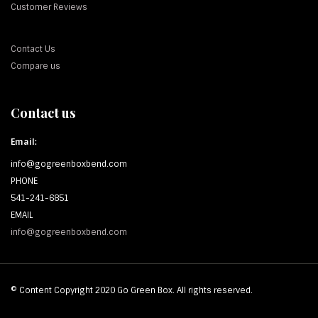
Customer Reviews
Contact Us
Compare us
Contact us
Email:
info@gogreenboxbend.com
PHONE
541-241-6851
EMAIL
info@gogreenboxbend.com
© Content Copyright 2020 Go Green Box. All rights reserved.