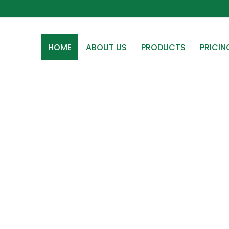
HOME
ABOUT US
PRODUCTS
PRICIN