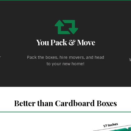
You Pack & Move
r
Pack the boxes, hire movers, and head
to your new home!
Better than Cardboard Boxes