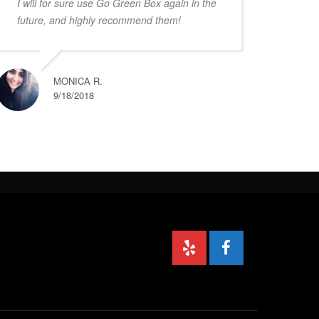
I will for sure use Go Green Box again in the
future, and highly recommend them!
MONICA R.
9/18/2018