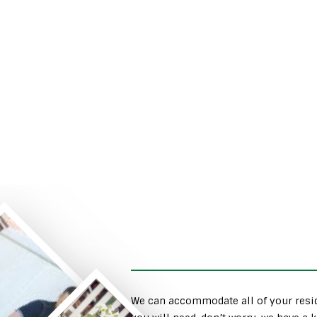
We can accommodate all of your resid