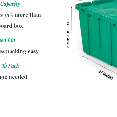
 Capacity
s 35% more than
board box
hed Lid
s packing easy
 To Pack
ape needed