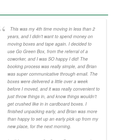
This was my 4th time moving in less than 2
years, and I didn't want to spend money on
moving boxes and tape again. I decided to
use Go Green Box, from the referral of a
coworker, and I was SO happy I did! The
booking process was really simple, and Brian
was super communicative through email. The
boxes were delivered a little over a week
before I moved, and it was really convenient to
just throw things in, and know things wouldn't
get crushed like in in cardboard boxes. I
finished unpacking early, and Brian was more
than happy to set up an early pick up from my
new place, for the next morning.