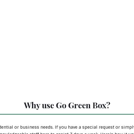
Why use Go Green Box?
ential or business needs. If you have a special request or simp