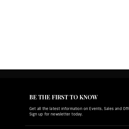
BE THE FIRST TO KNOW
Get all the latest information on Events, Sales and Off
Sign up for newsletter today.