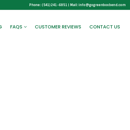
Phone: (541)241-6851 | Mail: info@gogreenboxbend.com
G
FAQS
CUSTOMER REVIEWS
CONTACT US