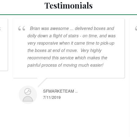
Testimonials
.
Brian was awesome ... delivered boxes and
dolly down a flight of stairs - on time, and was
very responsive when it came time to pick-up
the boxes at end of move. Very highly
recommend this service which makes the
painful process of moving much easier!
SFMARKETEAM ..
7/11/2019