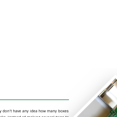
ly don’t have any idea how many boxes