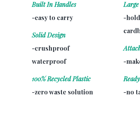
Built In Handles
Large
-easy to carry
-hold
card
Solid Design
-crushproof
Attac
waterproof
-make
100% Recycled Plastic
Ready
-zero waste solution
-no t