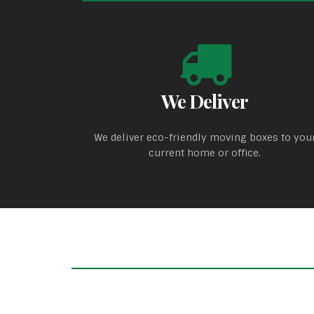
We Deliver
We deliver eco-friendly moving boxes to you
current home or office.