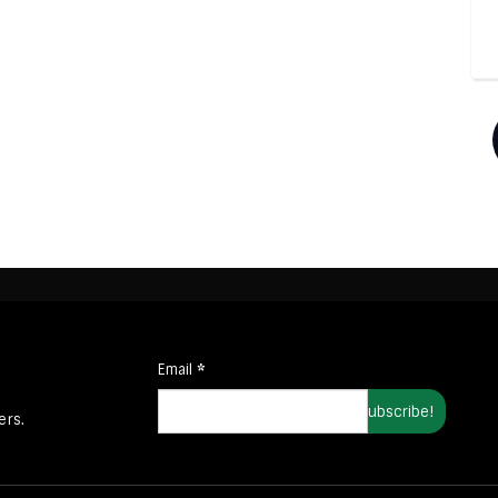
Email
*
ers.