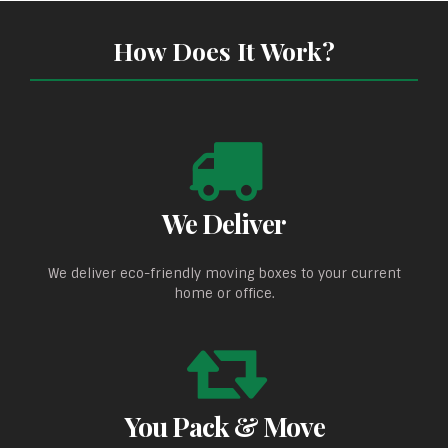
How Does It Work?
We Deliver
We deliver eco-friendly moving boxes to your current
home or office.
You Pack & Move