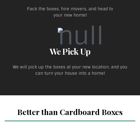
Pack the boxes, hire movers, and head to
your new home!
We Pick Up
We will pick up the boxes at your new location, and you
can turn your house into a home!
Better than Cardboard Boxes