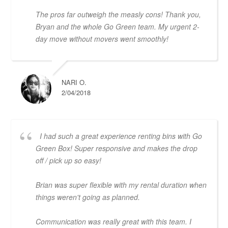
The pros far outweigh the measly cons! Thank you,
Bryan and the whole Go Green team. My urgent 2-
day move without movers went smoothly!
NARI O.
2/04/2018
I had such a great experience renting bins with Go
Green Box! Super responsive and makes the drop
off / pick up so easy!
Brian was super flexible with my rental duration when
things weren't going as planned.
Communication was really great with this team. I