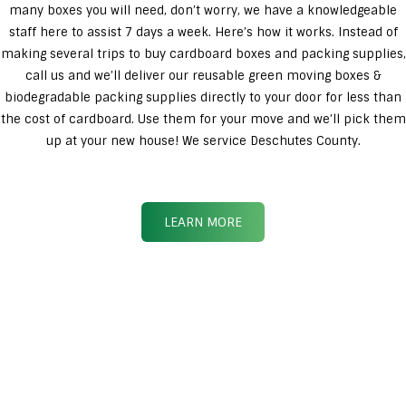
many boxes you will need, don’t worry, we have a knowledgeable
staff here to assist 7 days a week. Here’s how it works. Instead of
making several trips to buy cardboard boxes and packing supplies,
call us and we’ll deliver our reusable green moving boxes &
biodegradable packing supplies directly to your door for less than
the cost of cardboard. Use them for your move and we’ll pick them
up at your new house! We service Deschutes County.
LEARN MORE