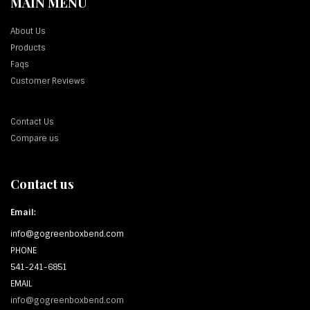
MAIN MENU
About Us
Products
Faqs
Customer Reviews
Contact Us
Compare us
Contact us
Email:
info@gogreenboxbend.com
PHONE
541-241-6851
EMAIL
info@gogreenboxbend.com