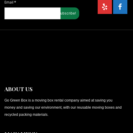
Email
*
ABOUT US
Go Green Box is a moving box rental company aimed at saving you
money and saving our environment, with our reusable moving boxes and
recycled packing materials.