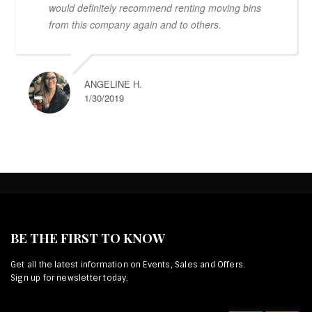
would definitely recommend renting moving bins
from this company again and to others.
ANGELINE H.
1/30/2019
BE THE FIRST TO KNOW
Get all the latest information on Events, Sales and Offers.
Sign up for newsletter today.