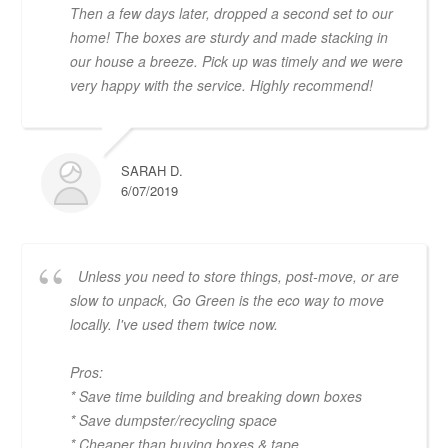
Then a few days later, dropped a second set to our
home! The boxes are sturdy and made stacking in
our house a breeze. Pick up was timely and we were
very happy with the service. Highly recommend!
SARAH D.
6/07/2019
Unless you need to store things, post-move, or are
slow to unpack, Go Green is the eco way to move
locally. I've used them twice now.
Pros:
* Save time building and breaking down boxes
* Save dumpster/recycling space
* Cheaper than buying boxes & tape