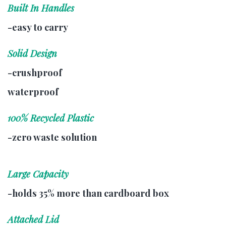
Built In Handles
-easy to carry
Solid Design
-crushproof
waterproof
100% Recycled Plastic
-zero waste solution
Large Capacity
-holds 35% more than cardboard box
Attached Lid