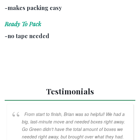
-makes packing easy
Ready To Pack
-no tape needed
Testimonials
From start to finish, Brian was so helpful! We had a
big, last-minute move and needed boxes right away.
Go Green didn't have the total amount of boxes we
needed right away, but brought over what they had.