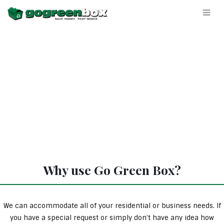
Why use Go Green Box?
We can accommodate all of your residential or business needs. If
you have a special request or simply don’t have any idea how