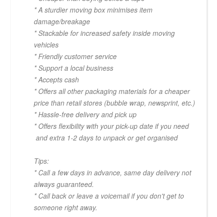
* A sturdier moving box minimises item
damage/breakage
* Stackable for increased safety inside moving
vehicles
* Friendly customer service
* Support a local business
* Accepts cash
* Offers all other packaging materials for a cheaper
price than retail stores (bubble wrap, newsprint, etc.)
* Hassle-free delivery and pick up
* Offers flexibility with your pick-up date if you need
and extra 1-2 days to unpack or get organised
Tips:
* Call a few days in advance, same day delivery not
always guaranteed.
* Call back or leave a voicemail if you don't get to
someone right away.