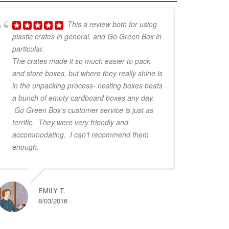
This a review both for using
plastic crates in general, and Go Green Box in
particular.
The crates made it so much easier to pack
and store boxes, but where they really shine is
in the unpacking process- nesting boxes beats
a bunch of empty cardboard boxes any day.
Go Green Box's customer service is just as
terrific. They were very friendly and
accommodating. I can't recommend them
enough.
EMILY T.
8/03/2016