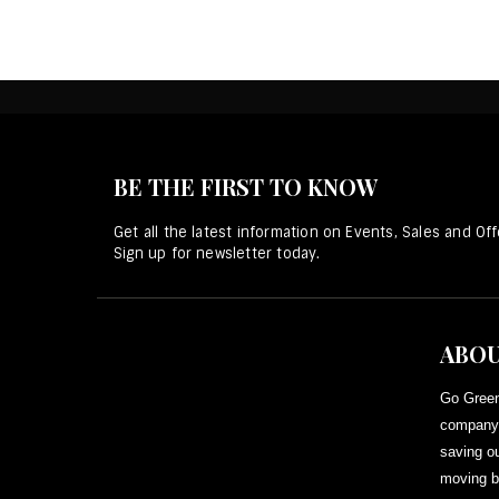
BE THE FIRST TO KNOW
Get all the latest information on Events, Sales and Off
Sign up for newsletter today.
ABOU
Go Green
company 
saving ou
moving b