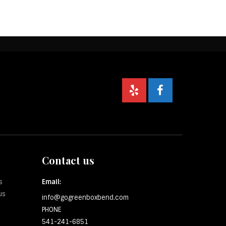
Contact us
s
Email:
us
info@gogreenboxbend.com
PHONE
541-241-6851