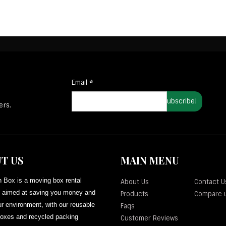
Email
*
ers.
T US
MAIN MENU
 Box is a moving box rental
About Us
Contact U
aimed at saving you money and
Products
Compare 
r environment, with our reusable
Faqs
oxes and recycled packing
Customer Reviews