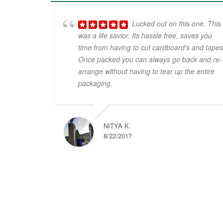
Lucked out on this one. This
was a life savior. Its hassle free, saves you
time from having to cut cardboard's and tapes
Once packed you can always go back and re-
arrange without having to tear up the entire
packaging.
NITYA K.
8/22/2017