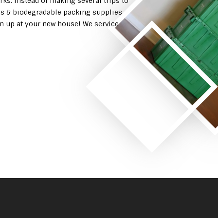
rks. Instead of making several trips to
es & biodegradable packing supplies
em up at your new house! We service