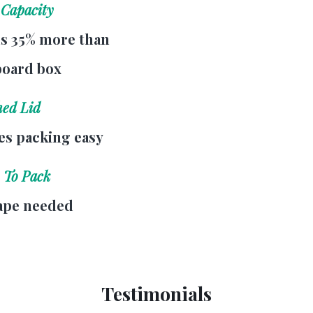
 Capacity
s 35% more than
board box
hed Lid
s packing easy
 To Pack
ape needed
Testimonials