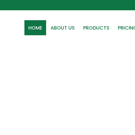
HOME
ABOUT US
PRODUCTS
PRICIN