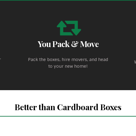
You Pack & Move
r
Pack the boxes, hire movers, and head
to your new home!
Better than Cardboard Boxes