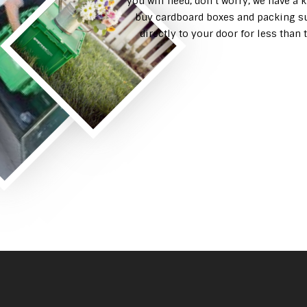
you will need, don’t worry, we have a 
buy cardboard boxes and packing su
directly to your door for less tha