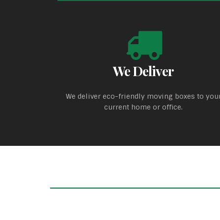
We Deliver
We deliver eco-friendly moving boxes to you
current home or office.