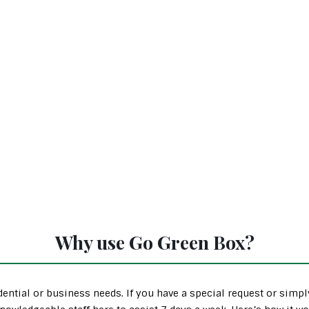
Why use Go Green Box?
ential or business needs. If you have a special request or simp