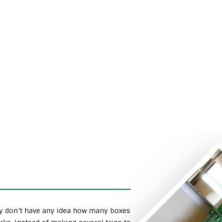
ly don’t have any idea how many boxes