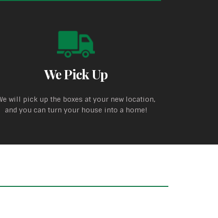
We Pick Up
We will pick up the boxes at your new location,
and you can turn your house into a home!