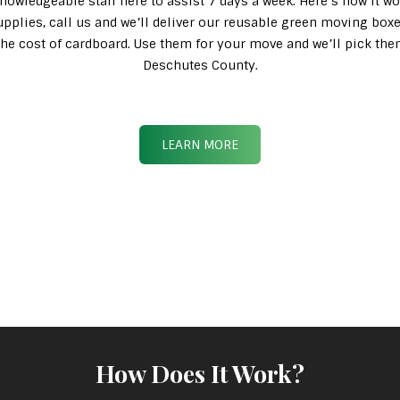
knowledgeable staff here to assist 7 days a week. Here’s how it wo
pplies, call us and we’ll deliver our reusable green moving box
n the cost of cardboard. Use them for your move and we’ll pick th
Deschutes County.
LEARN MORE
How Does It Work?