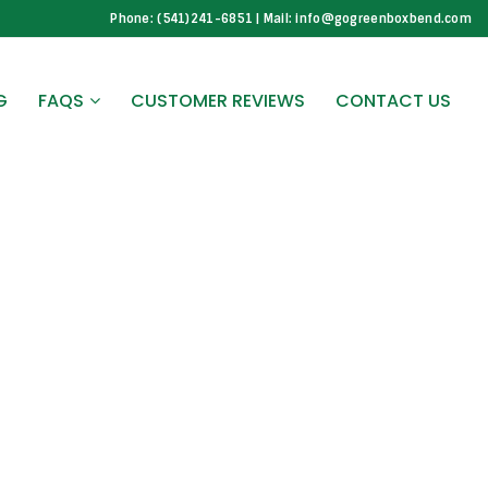
Phone: (541)241-6851 | Mail: info@gogreenboxbend.com
G
FAQS
CUSTOMER REVIEWS
CONTACT US