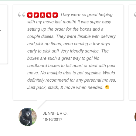
They were so great helping
with my move last month! It was super easy
.
setting up the order for the boxes and a
couple dollies. They were flexible with delivery
and pick-up times, even coming a few days
early to pick up!! Very friendly service. The
boxes are such a great way to go! No
cardboard boxes to fall apart or deal with post-
move. No multiple trips to get supplies. Would
definitely recommend for any personal moves.
Just pack, stack, & move when needed.
JENNIFER O.
10/16/2017