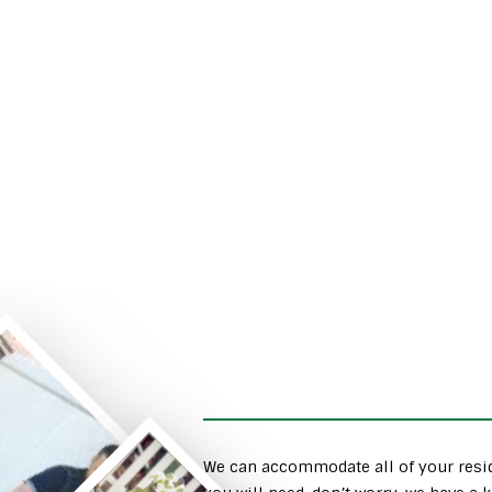
We can accommodate all of your resid