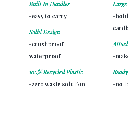
Built In Handles
Large
-easy to carry
-hold
card
Solid Design
-crushproof
Attac
waterproof
-make
100% Recycled Plastic
Ready
-zero waste solution
-no t