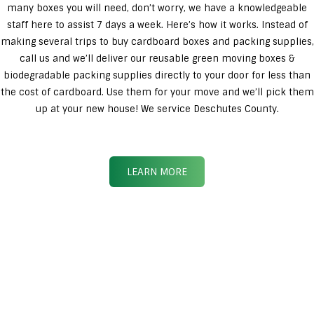
many boxes you will need, don’t worry, we have a knowledgeable
staff here to assist 7 days a week. Here’s how it works. Instead of
making several trips to buy cardboard boxes and packing supplies,
call us and we’ll deliver our reusable green moving boxes &
biodegradable packing supplies directly to your door for less than
the cost of cardboard. Use them for your move and we’ll pick them
up at your new house! We service Deschutes County.
LEARN MORE