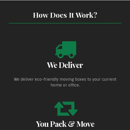
How Does It Work?
We Deliver
We deliver eco-friendly moving boxes to your current
home or office.
You Pack & Move