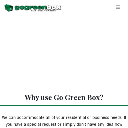
Why use Go Green Box?
We can accommodate all of your residential or business needs. If
you have a special request or simply don’t have any idea how