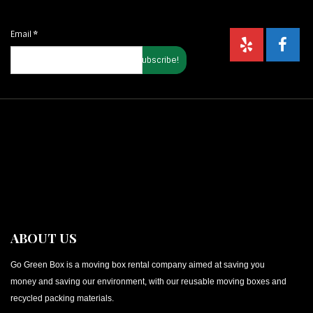
Email
*
ABOUT US
Go Green Box is a moving box rental company aimed at saving you
money and saving our environment, with our reusable moving boxes and
recycled packing materials.