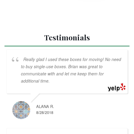
Testimonials
Really glad I used these boxes for moving! No need
to buy single-use boxes. Brian was great to
communicate with and let me keep them for
additional time.
ALANA R.
8/28/2018