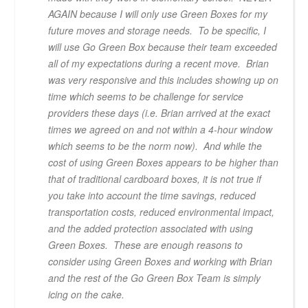
AGAIN because I will only use Green Boxes for my
future moves and storage needs. To be specific, I
will use Go Green Box because their team exceeded
all of my expectations during a recent move. Brian
was very responsive and this includes showing up on
time which seems to be challenge for service
providers these days (i.e. Brian arrived at the exact
times we agreed on and not within a 4-hour window
which seems to be the norm now). And while the
cost of using Green Boxes appears to be higher than
that of traditional cardboard boxes, it is not true if
you take into account the time savings, reduced
transportation costs, reduced environmental impact,
and the added protection associated with using
Green Boxes. These are enough reasons to
consider using Green Boxes and working with Brian
and the rest of the Go Green Box Team is simply
icing on the cake.