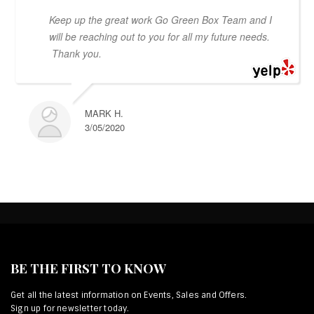
Keep up the great work Go Green Box Team and I
will be reaching out to you for all my future needs.
Thank you.
MARK H.
3/05/2020
BE THE FIRST TO KNOW
Get all the latest information on Events, Sales and Offers.
Sign up for newsletter today.