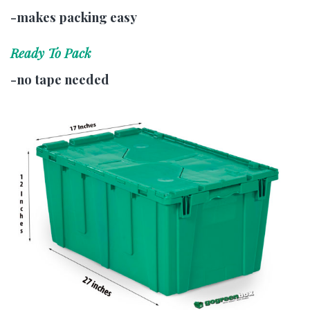
-makes packing easy
Ready To Pack
-no tape needed