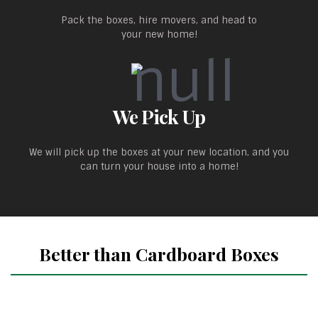
Pack the boxes, hire movers, and head to
your new home!
We Pick Up
We will pick up the boxes at your new location, and you
can turn your house into a home!
Better than Cardboard Boxes