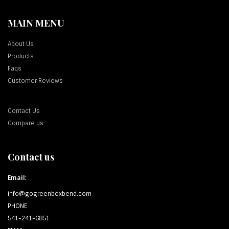
MAIN MENU
About Us
Products
Faqs
Customer Reviews
Contact Us
Compare us
Contact us
Email:
info@gogreenboxbend.com
PHONE
541-241-6851