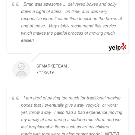
Brian was awesome ... delivered boxes and dolly
down a flight of stairs - on time, and was very
responsive when it came time to pick-up the boxes at
end of move. Very highly recommend this service
which makes the painful process of moving much
easier!
SFMARKETEAM ..
7/11/2019
I am tired of paying too much for traditional moving
boxes that I eventually give away, recycle, or worst
yet, throw away. I also had a bad experience moving
my family of four during a sudden rain storm and we
lost irreplaceable items such as art my children
made with they were in elementary school. NEVER