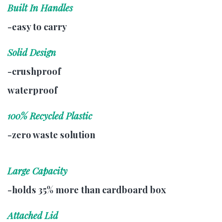
Built In Handles
-easy to carry
Solid Design
-crushproof
waterproof
100% Recycled Plastic
-zero waste solution
Large Capacity
-holds 35% more than cardboard box
Attached Lid