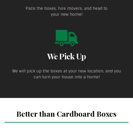
Pack the boxes, hire movers, and head to
your new home!
We Pick Up
We will pick up the boxes at your new location, and you
can turn your house into a home!
Better than Cardboard Boxes