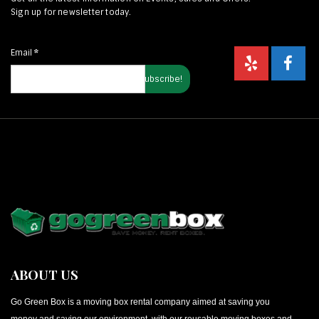
Sign up for newsletter today.
Email
*
ABOUT US
Go Green Box is a moving box rental company aimed at saving you
money and saving our environment, with our reusable moving boxes and