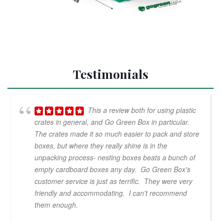
Testimonials
This a review both for using plastic
crates in general, and Go Green Box in particular.
The crates made it so much easier to pack and store
boxes, but where they really shine is in the
unpacking process- nesting boxes beats a bunch of
empty cardboard boxes any day. Go Green Box's
customer service is just as terrific. They were very
friendly and accommodating. I can't recommend
them enough.