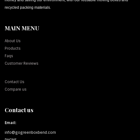
recycled packing materials.
MAIN MENU
About Us
Products
Faqs
Customer Reviews
Contact Us
Compare us
Contact us
Email:
info@gogreenboxbend.com
PHONE