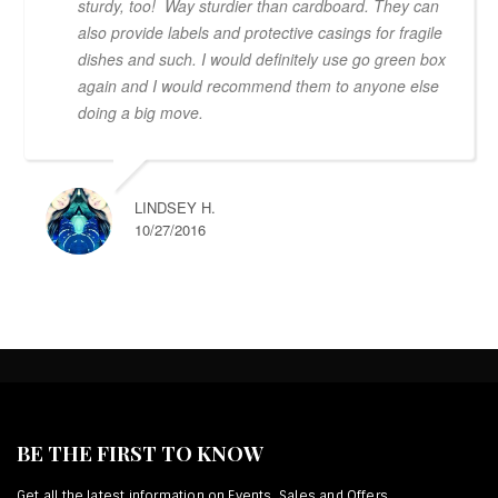
sturdy, too! Way sturdier than cardboard. They can
also provide labels and protective casings for fragile
dishes and such. I would definitely use go green box
again and I would recommend them to anyone else
doing a big move.
LINDSEY H.
10/27/2016
BE THE FIRST TO KNOW
Get all the latest information on Events, Sales and Offers.