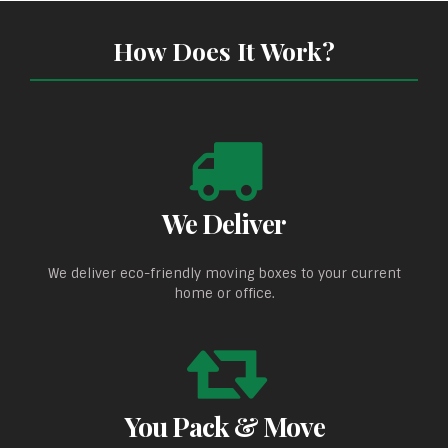
How Does It Work?
We Deliver
We deliver eco-friendly moving boxes to your current
home or office.
You Pack & Move