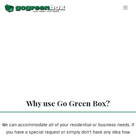
Why use Go Green Box?
We can accommodate all of your residential or business needs. If
you have a special request or simply don’t have any idea how