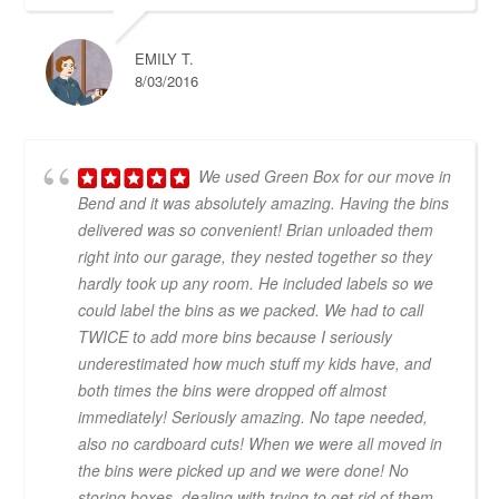
EMILY T.
8/03/2016
We used Green Box for our move in
Bend and it was absolutely amazing. Having the bins
delivered was so convenient! Brian unloaded them
right into our garage, they nested together so they
hardly took up any room. He included labels so we
could label the bins as we packed. We had to call
TWICE to add more bins because I seriously
underestimated how much stuff my kids have, and
both times the bins were dropped off almost
immediately! Seriously amazing. No tape needed,
also no cardboard cuts! When we were all moved in
the bins were picked up and we were done! No
storing boxes, dealing with trying to get rid of them