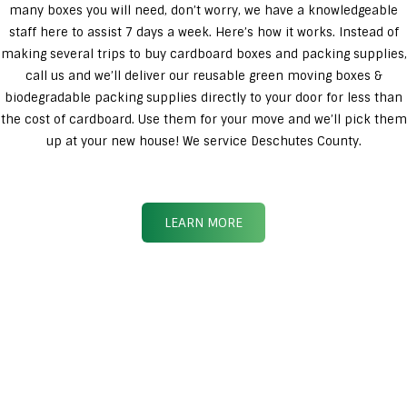
many boxes you will need, don’t worry, we have a knowledgeable
staff here to assist 7 days a week. Here’s how it works. Instead of
making several trips to buy cardboard boxes and packing supplies,
call us and we’ll deliver our reusable green moving boxes &
biodegradable packing supplies directly to your door for less than
the cost of cardboard. Use them for your move and we’ll pick them
up at your new house! We service Deschutes County.
LEARN MORE