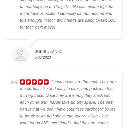
on marketplace or Craigslist. No last minute trips for
more tape or boxes. I seriously cannot recommend
this enough! In fact, two friends are using Green Box
for their next move!
BOBBI JEAN C.
6/05/2023
These boxes are the best! They are
the perfect size and easy to carry and pack into the
moving truck. Once they are empty they stack into
each other and hardly take up any space. The best
part is that we don't have countless cardboard boxes
to break down and shove into our recycling - less
work for us AND eco friendly. And they are super