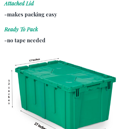
Attached Lid
-makes packing easy
Ready To Pack
-no tape needed