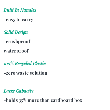
Built In Handles
-easy to carry
Solid Design
-crushproof
waterproof
100% Recycled Plastic
-zero waste solution
Large Capacity
-holds 35% more than cardboard box