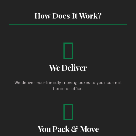
How Does It Work?
We Deliver
We deliver eco-friendly moving boxes to your current
home or office.
You Pack & Move