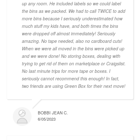
up any room. He included labels so we could label
the bins as we packed. We had to call TWICE to add
more bins because I seriously underestimated how
much stuff my kids have, and both times the bins
were dropped off almost immediately! Seriously
amazing. No tape needed, also no cardboard cuts!
When we were all moved in the bins were picked up
and we were done! No storing boxes, dealing with
trying to get rid of them on marketplace or Craigslist.
No last minute trips for more tape or boxes. I
seriously cannot recommend this enough! In fact,
two friends are using Green Box for their next move!
BOBBI JEAN C.
6/05/2023