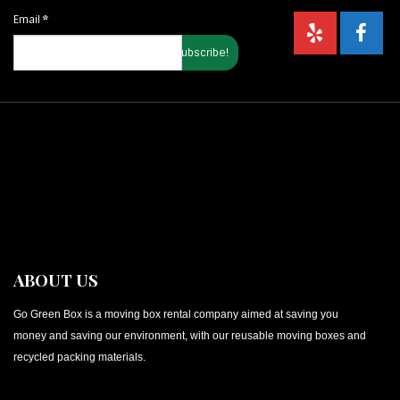
Email
*
ABOUT US
Go Green Box is a moving box rental company aimed at saving you
money and saving our environment, with our reusable moving boxes and
recycled packing materials.