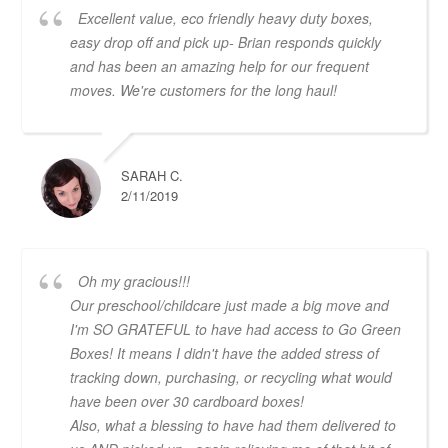
Excellent value, eco friendly heavy duty boxes,
easy drop off and pick up- Brian responds quickly
and has been an amazing help for our frequent
moves. We're customers for the long haul!
SARAH C.
2/11/2019
Oh my gracious!!!
Our preschool/childcare just made a big move and
I'm SO GRATEFUL to have had access to Go Green
Boxes! It means I didn't have the added stress of
tracking down, purchasing, or recycling what would
have been over 30 cardboard boxes!
Also, what a blessing to have had them delivered to