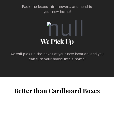
Pack the boxes, hire movers, and head to
your new home!
We Pick Up
We will pick up the boxes at your new location, and you
can turn your house into a home!
Better than Cardboard Boxes