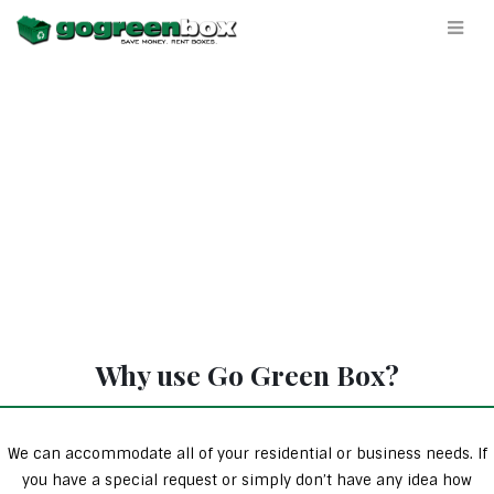
Why use Go Green Box?
We can accommodate all of your residential or business needs. If
you have a special request or simply don’t have any idea how