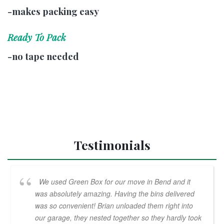
-makes packing easy
Ready To Pack
-no tape needed
Testimonials
We used Green Box for our move in Bend and it
was absolutely amazing. Having the bins delivered
was so convenient! Brian unloaded them right into
our garage, they nested together so they hardly took