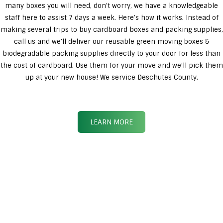
many boxes you will need, don’t worry, we have a knowledgeable
staff here to assist 7 days a week. Here’s how it works. Instead of
making several trips to buy cardboard boxes and packing supplies,
call us and we’ll deliver our reusable green moving boxes &
biodegradable packing supplies directly to your door for less than
the cost of cardboard. Use them for your move and we’ll pick them
up at your new house! We service Deschutes County.
LEARN MORE