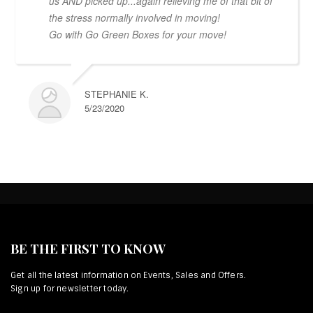
us AND picked up...again relieving me of that bit of
the stress normally involved in moving!
Go with Go Green Boxes for your move!
STEPHANIE K.
5/23/2020
BE THE FIRST TO KNOW
Get all the latest information on Events, Sales and Offers.
Sign up for newsletter today.