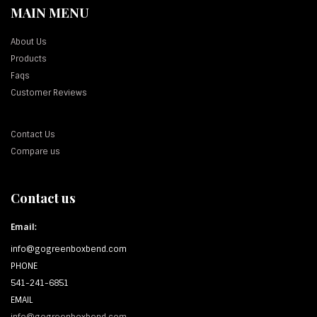
MAIN MENU
About Us
Products
Faqs
Customer Reviews
Contact Us
Compare us
Contact us
Email:
info@gogreenboxbend.com
PHONE
541-241-6851
EMAIL
info@gogreenboxbend.com