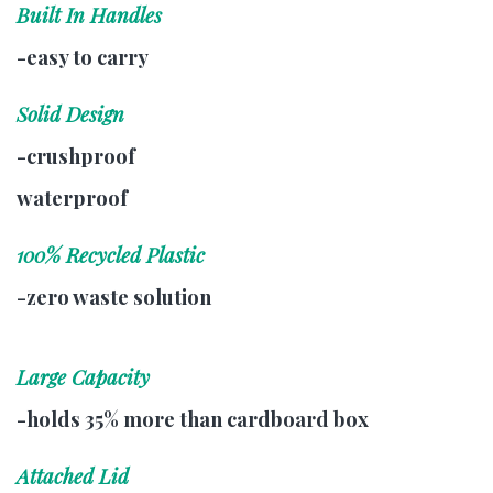
Built In Handles
-easy to carry
Solid Design
-crushproof
waterproof
100% Recycled Plastic
-zero waste solution
Large Capacity
-holds 35% more than cardboard box
Attached Lid