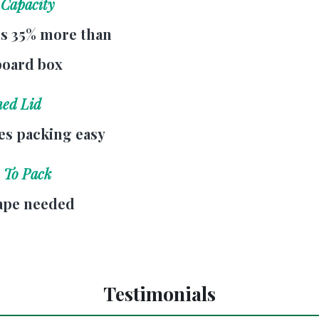
 Capacity
s 35% more than
board box
hed Lid
s packing easy
 To Pack
ape needed
Testimonials