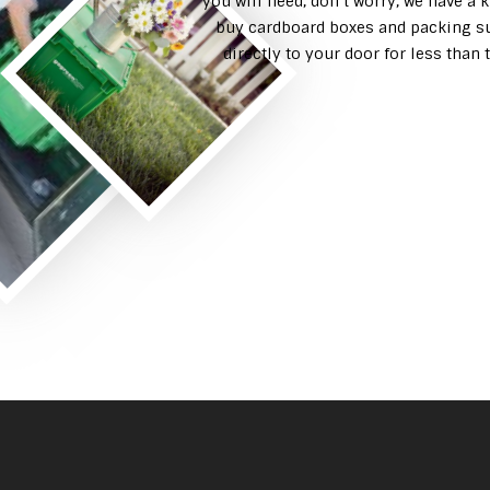
you will need, don’t worry, we have a 
buy cardboard boxes and packing su
directly to your door for less tha