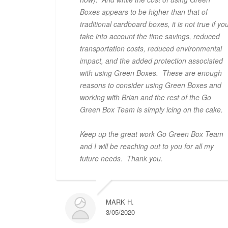
Boxes appears to be higher than that of
traditional cardboard boxes, it is not true if yo
take into account the time savings, reduced
transportation costs, reduced environmental
impact, and the added protection associated
with using Green Boxes. These are enough
reasons to consider using Green Boxes and
working with Brian and the rest of the Go
Green Box Team is simply icing on the cake.
Keep up the great work Go Green Box Team
and I will be reaching out to you for all my
future needs. Thank you.
MARK H.
3/05/2020