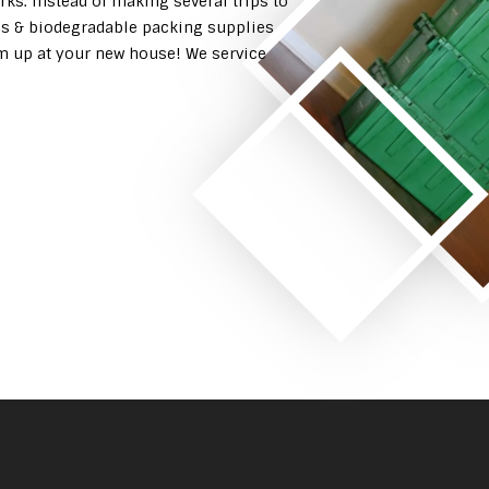
rks. Instead of making several trips to
es & biodegradable packing supplies
em up at your new house! We service