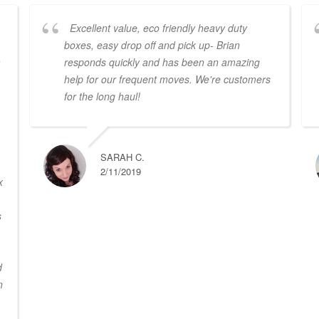
Excellent value, eco friendly heavy duty
boxes, easy drop off and pick up- Brian
a
responds quickly and has been an amazing
help for our frequent moves. We're customers
for the long haul!
SARAH C.
2/11/2019
x
s
d
n