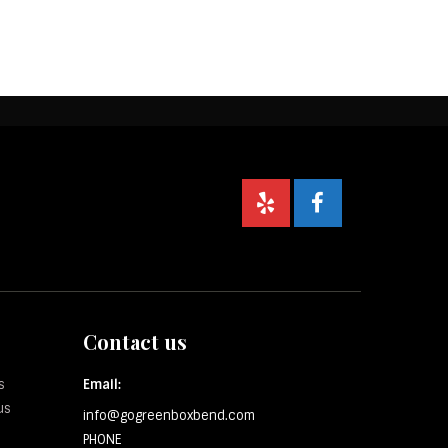
Contact us
s
Email:
us
info@gogreenboxbend.com
PHONE