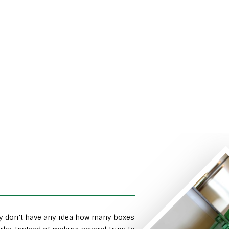
ly don’t have any idea how many boxes