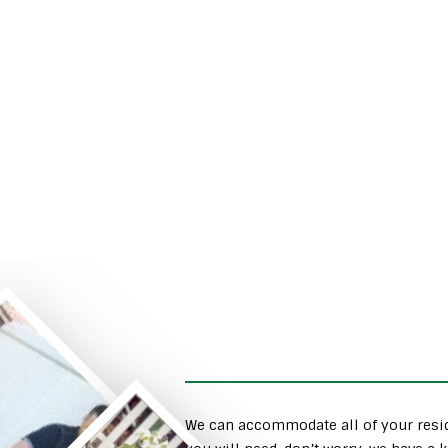
We can accommodate all of your resid