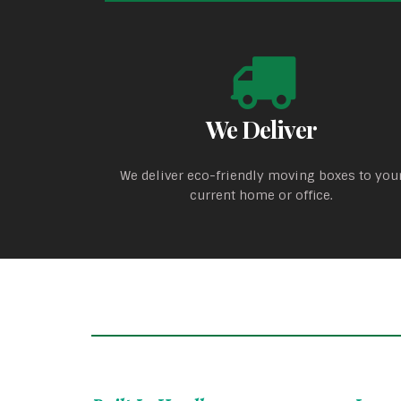
We Deliver
We deliver eco-friendly moving boxes to you
current home or office.