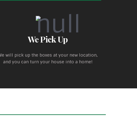
We Pick Up
We will pick up the boxes at your new location,
and you can turn your house into a home!