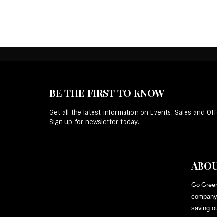
BE THE FIRST TO KNOW
Get all the latest information on Events, Sales and Off
Sign up for newsletter today.
ABOU
Go Green
company 
saving ou