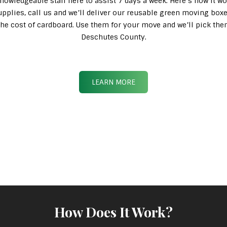
knowledgeable staff here to assist 7 days a week. Here’s how it wo
pplies, call us and we’ll deliver our reusable green moving box
n the cost of cardboard. Use them for your move and we’ll pick th
Deschutes County.
LEARN MORE
How Does It Work?