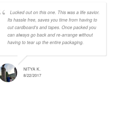
Lucked out on this one. This was a life savior.
Its hassle free, saves you time from having to
cut cardboard's and tapes. Once packed you
can always go back and re-arrange without
having to tear up the entire packaging.
NITYA K.
8/22/2017