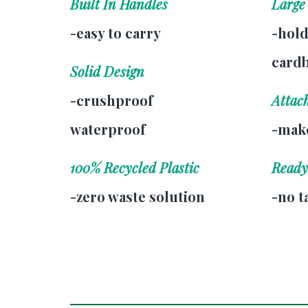
Built In Handles
Large
-easy to carry
-hold
card
Solid Design
-crushproof
Attac
waterproof
-make
100% Recycled Plastic
Ready
-zero waste solution
-no t