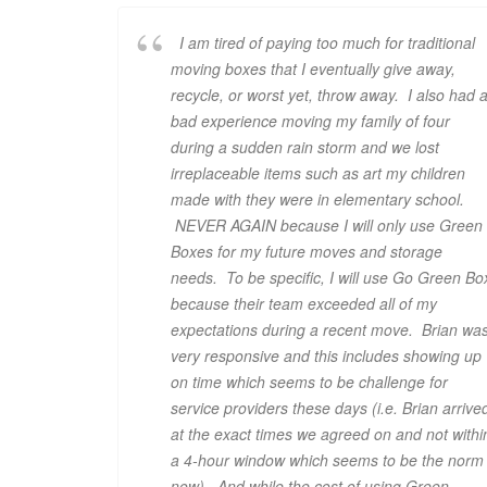
I am tired of paying too much for traditional
moving boxes that I eventually give away,
recycle, or worst yet, throw away. I also had 
bad experience moving my family of four
during a sudden rain storm and we lost
irreplaceable items such as art my children
made with they were in elementary school.
NEVER AGAIN because I will only use Green
Boxes for my future moves and storage
needs. To be specific, I will use Go Green Bo
because their team exceeded all of my
expectations during a recent move. Brian wa
very responsive and this includes showing up
on time which seems to be challenge for
service providers these days (i.e. Brian arrive
at the exact times we agreed on and not withi
a 4-hour window which seems to be the norm
now). And while the cost of using Green