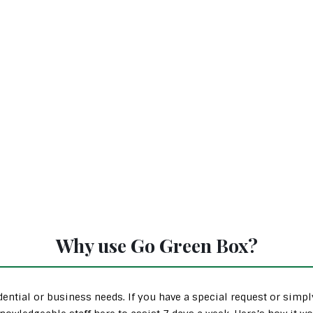
Why use Go Green Box?
ential or business needs. If you have a special request or simp