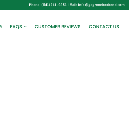
Phone: (541)241-6851 | Mail: info@gogreenboxbend.com
G
FAQS
CUSTOMER REVIEWS
CONTACT US