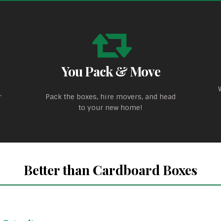
You Pack & Move
r
Pack the boxes, hire movers, and head
to your new home!
Better than Cardboard Boxes