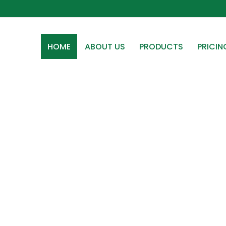
HOME
ABOUT US
PRODUCTS
PRICIN