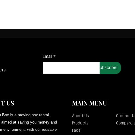
Email
*
ers.
T US
MAIN MENU
 Box is a moving box rental
About Us
Contact U
aimed at saving you money and
Products
Compare 
r environment, with our reusable
Faqs