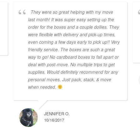
They were so great helping with my move
last month! It was super easy setting up the
order for the boxes and a couple dollies. They
were flexible with delivery and pick-up times,
even coming a few days early to pick up!! Very
friendly service. The boxes are such a great
way to go! No cardboard boxes to fall apart or
deal with post-move. No multiple trips to get
supplies. Would definitely recommend for any
personal moves. Just pack, stack, & move
when needed.
JENNIFER O.
10/16/2017