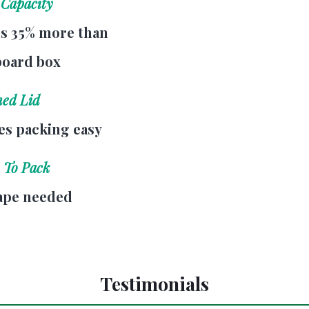
 Capacity
s 35% more than
board box
hed Lid
s packing easy
 To Pack
ape needed
Testimonials