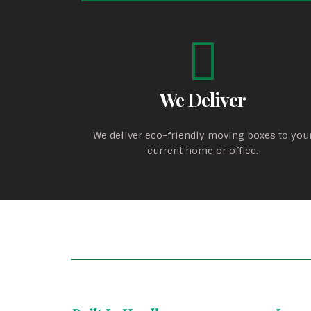
We Deliver
We deliver eco-friendly moving boxes to you
current home or office.