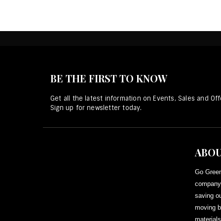
BE THE FIRST TO KNOW
Get all the latest information on Events, Sales and Off
Sign up for newsletter today.
ABOU
Go Green
company 
saving ou
moving b
materials