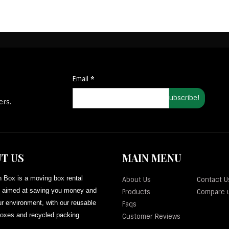
Email
*
ers.
T US
MAIN MENU
 Box is a moving box rental
About Us
Contact U
aimed at saving you money and
Products
Compare 
r environment, with our reusable
Faqs
oxes and recycled packing
Customer Reviews
.