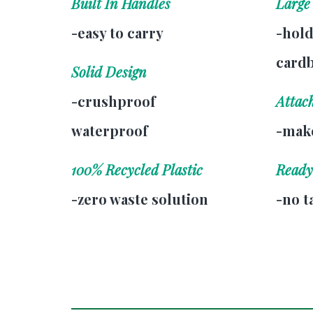
Built In Handles
Large
-easy to carry
-hold
card
Solid Design
-crushproof
Attac
waterproof
-make
100% Recycled Plastic
Ready
-zero waste solution
-no t