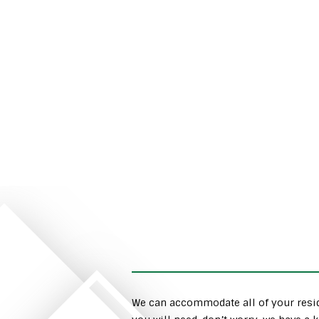
We can accommodate all of your resid