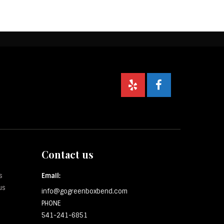
Contact us
s
Email:
us
info@gogreenboxbend.com
PHONE
541-241-6851