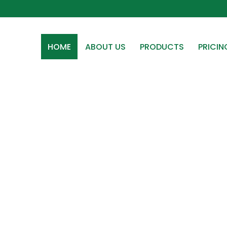
HOME
ABOUT US
PRODUCTS
PRICIN