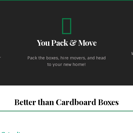
You Pack & Move
r
Pack the boxes, hire movers, and head
to your new home!
Better than Cardboard Boxes