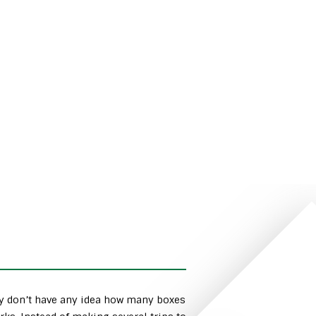
ly don’t have any idea how many boxes