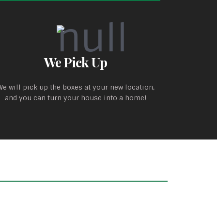
We Pick Up
We will pick up the boxes at your new location,
and you can turn your house into a home!