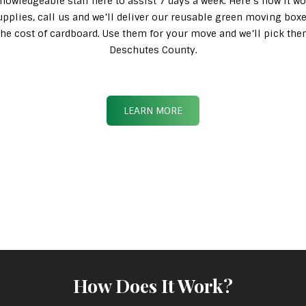
knowledgeable staff here to assist 7 days a week. Here’s how it wo
pplies, call us and we’ll deliver our reusable green moving box
n the cost of cardboard. Use them for your move and we’ll pick th
Deschutes County.
LEARN MORE
How Does It Work?