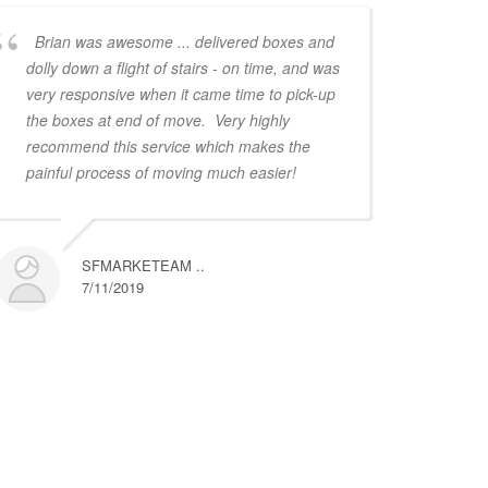
Brian was awesome ... delivered boxes and
dolly down a flight of stairs - on time, and was
very responsive when it came time to pick-up
the boxes at end of move. Very highly
recommend this service which makes the
painful process of moving much easier!
SFMARKETEAM ..
7/11/2019