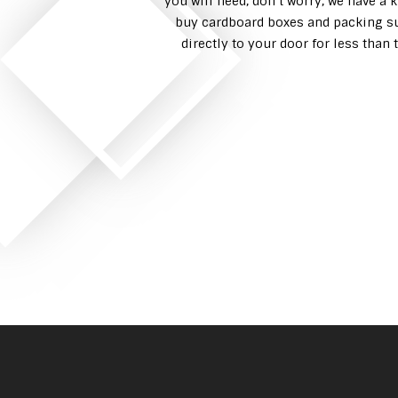
you will need, don’t worry, we have a 
buy cardboard boxes and packing su
directly to your door for less tha