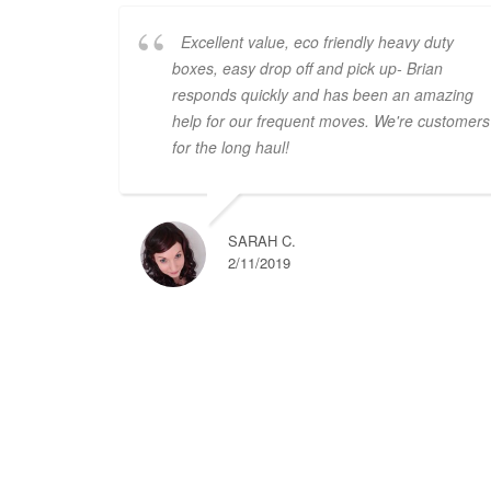
Excellent value, eco friendly heavy duty
boxes, easy drop off and pick up- Brian
responds quickly and has been an amazing
help for our frequent moves. We're customers
for the long haul!
SARAH C.
2/11/2019