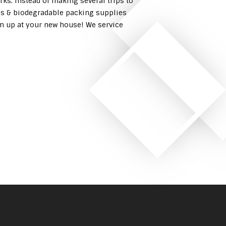
rks. Instead of making several trips to
es & biodegradable packing supplies
em up at your new house! We service