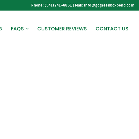
Phone: (541)241-6851 | Mail: info@gogreenboxbend.com
G
FAQS
CUSTOMER REVIEWS
CONTACT US