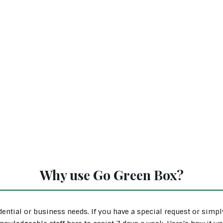
Why use Go Green Box?
ential or business needs. If you have a special request or simp