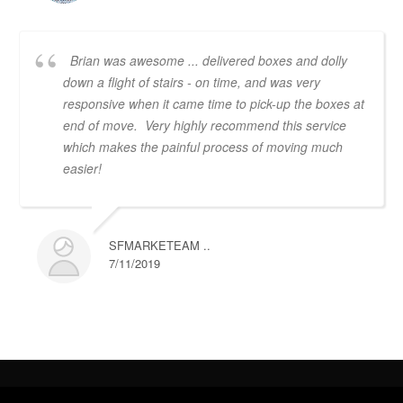
Brian was awesome ... delivered boxes and dolly
down a flight of stairs - on time, and was very
responsive when it came time to pick-up the boxes at
end of move. Very highly recommend this service
which makes the painful process of moving much
easier!
SFMARKETEAM ..
7/11/2019