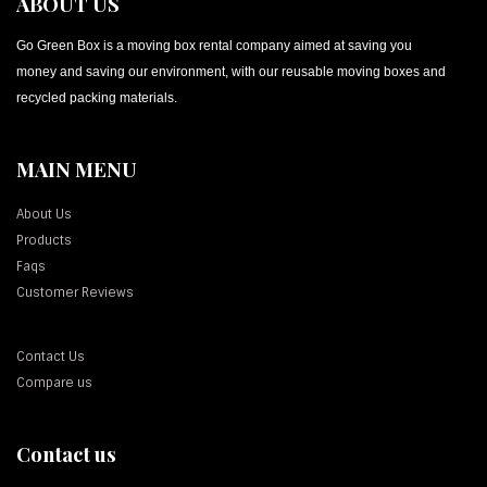
ABOUT US
Go Green Box is a moving box rental company aimed at saving you
money and saving our environment, with our reusable moving boxes and
recycled packing materials.
MAIN MENU
About Us
Products
Faqs
Customer Reviews
Contact Us
Compare us
Contact us