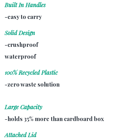
Built In Handles
-easy to carry
Solid Design
-crushproof
waterproof
100% Recycled Plastic
-zero waste solution
Large Capacity
-holds 35% more than cardboard box
Attached Lid