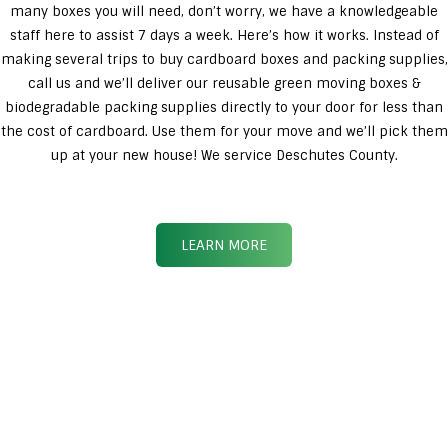
many boxes you will need, don’t worry, we have a knowledgeable
staff here to assist 7 days a week. Here’s how it works. Instead of
making several trips to buy cardboard boxes and packing supplies,
call us and we’ll deliver our reusable green moving boxes &
biodegradable packing supplies directly to your door for less than
the cost of cardboard. Use them for your move and we’ll pick them
up at your new house! We service Deschutes County.
LEARN MORE