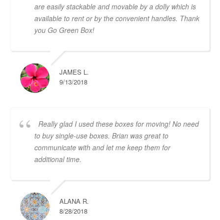
are easily stackable and movable by a dolly which is
available to rent or by the convenient handles. Thank
you Go Green Box!
JAMES L.
9/13/2018
Really glad I used these boxes for moving! No need
to buy single-use boxes. Brian was great to
communicate with and let me keep them for
additional time.
ALANA R.
8/28/2018