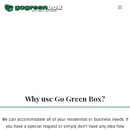
Why use Go Green Box?
We can accommodate all of your residential or business needs. If
you have a special request or simply don’t have any idea how