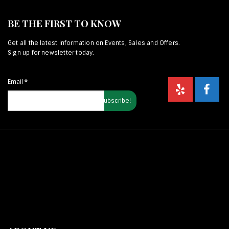
BE THE FIRST TO KNOW
Get all the latest information on Events, Sales and Offers.
Sign up for newsletter today.
Email
*