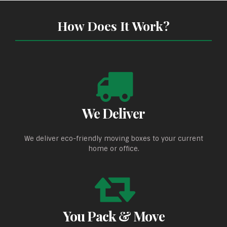
How Does It Work?
We Deliver
We deliver eco-friendly moving boxes to your current
home or office.
You Pack & Move