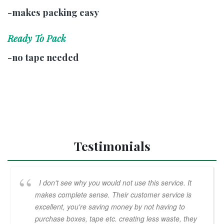
-makes packing easy
Ready To Pack
-no tape needed
Testimonials
I don't see why you would not use this service. It
makes complete sense. Their customer service is
excellent, you're saving money by not having to
purchase boxes, tape etc. creating less waste, they