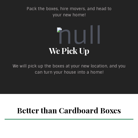
Pack the boxes, hire movers, and head to
your new home!
We Pick Up
We will pick up the boxes at your new location, and you
can turn your house into a home!
Better than Cardboard Boxes