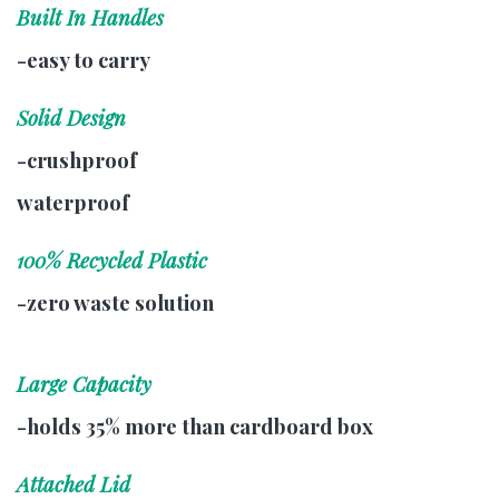
Built In Handles
-easy to carry
Solid Design
-crushproof
waterproof
100% Recycled Plastic
-zero waste solution
Large Capacity
-holds 35% more than cardboard box
Attached Lid