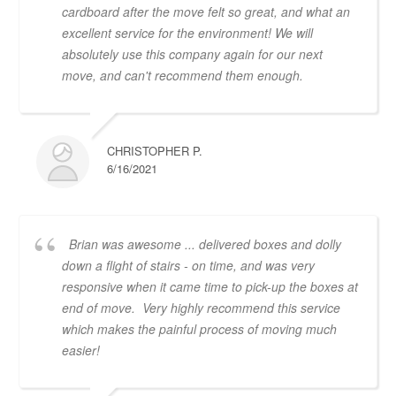
cardboard after the move felt so great, and what an
excellent service for the environment! We will
absolutely use this company again for our next
move, and can't recommend them enough.
CHRISTOPHER P.
6/16/2021
Brian was awesome ... delivered boxes and dolly
down a flight of stairs - on time, and was very
responsive when it came time to pick-up the boxes at
end of move. Very highly recommend this service
which makes the painful process of moving much
easier!