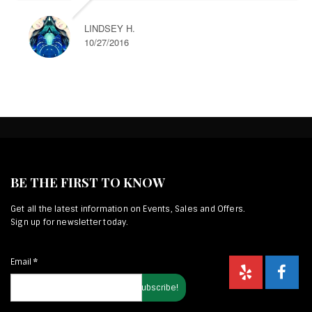
LINDSEY H.
10/27/2016
BE THE FIRST TO KNOW
Get all the latest information on Events, Sales and Offers.
Sign up for newsletter today.
Email
*