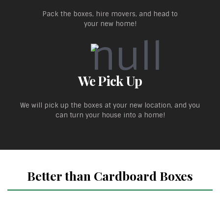
Pack the boxes, hire movers, and head to
your new home!
We Pick Up
We will pick up the boxes at your new location, and you
can turn your house into a home!
Better than Cardboard Boxes