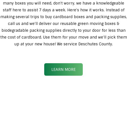
many boxes you will need, don’t worry, we have a knowledgeable
staff here to assist 7 days a week. Here’s how it works. Instead of
making several trips to buy cardboard boxes and packing supplies,
call us and we’ll deliver our reusable green moving boxes &
biodegradable packing supplies directly to your door for less than
the cost of cardboard. Use them for your move and we’ll pick them
up at your new house! We service Deschutes County.
LEARN MORE