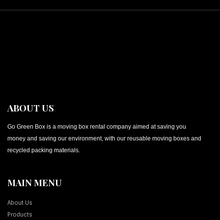
ABOUT US
Go Green Box is a moving box rental company aimed at saving you
money and saving our environment, with our reusable moving boxes and
recycled packing materials.
MAIN MENU
About Us
Products