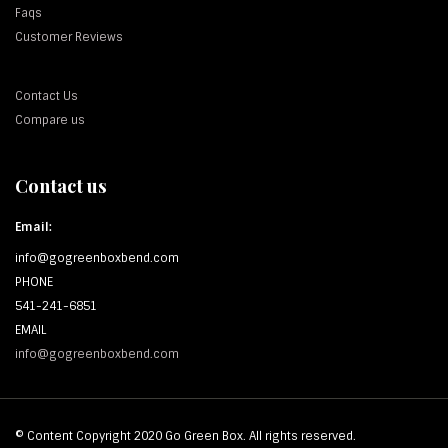
Faqs
Customer Reviews
Contact Us
Compare us
Contact us
Email:
info@gogreenboxbend.com
PHONE
541-241-6851
EMAIL
info@gogreenboxbend.com
© Content Copyright 2020 Go Green Box. All rights reserved.