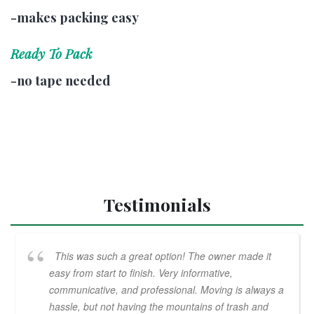
-makes packing easy
Ready To Pack
-no tape needed
Testimonials
This was such a great option! The owner made it
easy from start to finish. Very informative,
communicative, and professional. Moving is always a
hassle, but not having the mountains of trash and