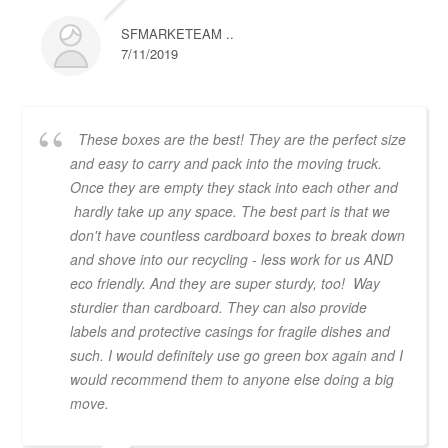
SFMARKETEAM ..
7/11/2019
These boxes are the best! They are the perfect size
and easy to carry and pack into the moving truck.
Once they are empty they stack into each other and
hardly take up any space. The best part is that we
don't have countless cardboard boxes to break down
and shove into our recycling - less work for us AND
eco friendly. And they are super sturdy, too! Way
sturdier than cardboard. They can also provide
labels and protective casings for fragile dishes and
such. I would definitely use go green box again and I
would recommend them to anyone else doing a big
move.