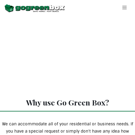
Why use Go Green Box?
We can accommodate all of your residential or business needs. If
you have a special request or simply don’t have any idea how