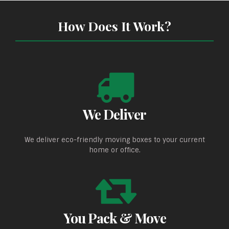
How Does It Work?
We Deliver
We deliver eco-friendly moving boxes to your current
home or office.
You Pack & Move