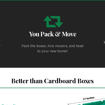
You Pack & Move
r
Pack the boxes, hire movers, and head
to your new home!
Better than Cardboard Boxes