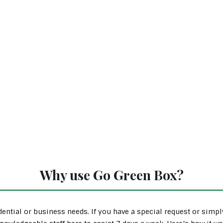
Why use Go Green Box?
ential or business needs. If you have a special request or simp