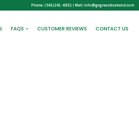
Phone: (541)241-6851 | Mail: info@gogreenboxbend.com
G
FAQS
CUSTOMER REVIEWS
CONTACT US