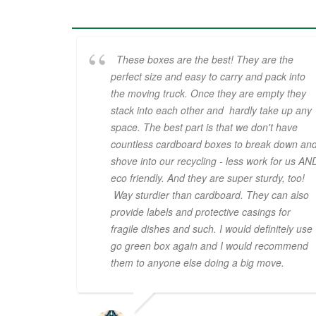
These boxes are the best! They are the
perfect size and easy to carry and pack into
the moving truck. Once they are empty they
stack into each other and hardly take up any
space. The best part is that we don't have
countless cardboard boxes to break down an
shove into our recycling - less work for us AN
eco friendly. And they are super sturdy, too!
Way sturdier than cardboard. They can also
provide labels and protective casings for
fragile dishes and such. I would definitely use
go green box again and I would recommend
them to anyone else doing a big move.