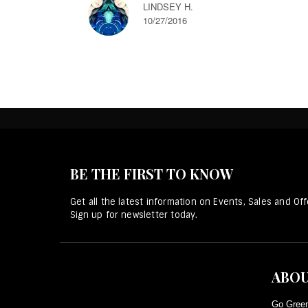
LINDSEY H.
10/27/2016
BE THE FIRST TO KNOW
Get all the latest information on Events, Sales and Off
Sign up for newsletter today.
ABOU
Go Green