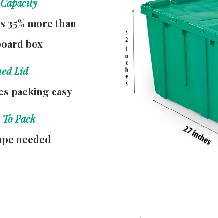
 Capacity
s 35% more than
board box
hed Lid
s packing easy
 To Pack
ape needed