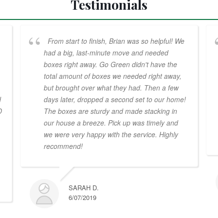
Testimonials
From start to finish, Brian was so helpful! We
had a big, last-minute move and needed
boxes right away. Go Green didn't have the
total amount of boxes we needed right away,
but brought over what they had. Then a few
d
days later, dropped a second set to our home!
D
The boxes are sturdy and made stacking in
our house a breeze. Pick up was timely and
we were very happy with the service. Highly
recommend!
SARAH D.
6/07/2019