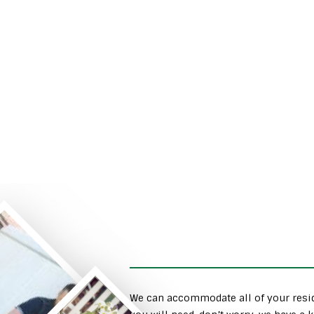
We can accommodate all of your resid