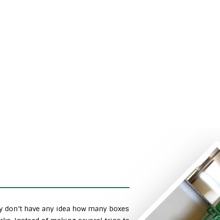
ly don’t have any idea how many boxes