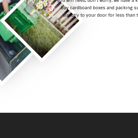
you will need, don’t worry, we have a 
buy cardboard boxes and packing su
directly to your door for less tha