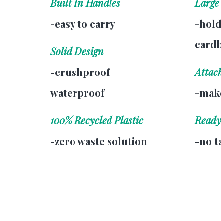
Built In Handles
Large
-easy to carry
-hold
card
Solid Design
-crushproof
Attac
waterproof
-make
100% Recycled Plastic
Ready
-zero waste solution
-no t