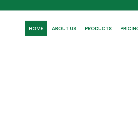
HOME
ABOUT US
PRODUCTS
PRICIN