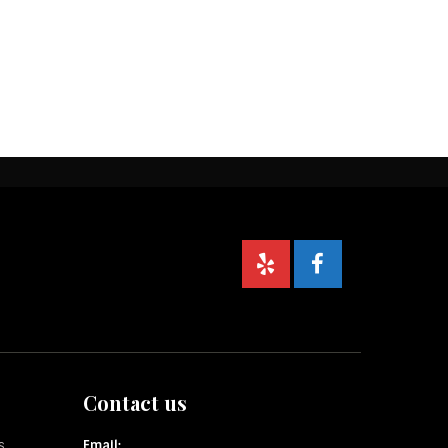
Contact us
s
Email: