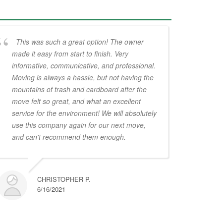
This was such a great option! The owner
made it easy from start to finish. Very
informative, communicative, and professional.
Moving is always a hassle, but not having the
mountains of trash and cardboard after the
move felt so great, and what an excellent
service for the environment! We will absolutely
use this company again for our next move,
and can't recommend them enough.
CHRISTOPHER P.
6/16/2021