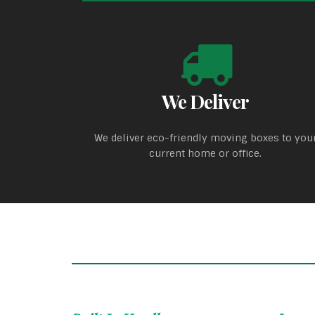
We Deliver
We deliver eco-friendly moving boxes to you
current home or office.