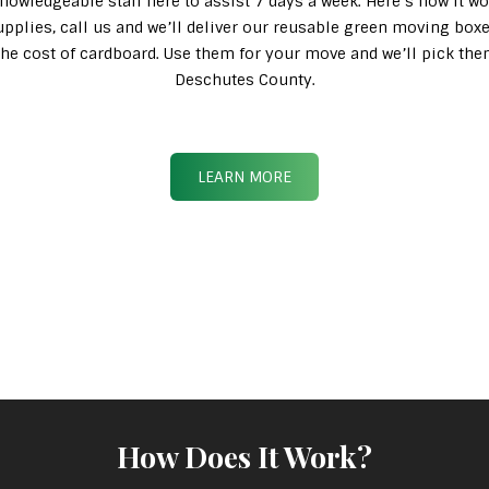
knowledgeable staff here to assist 7 days a week. Here’s how it wo
pplies, call us and we’ll deliver our reusable green moving box
n the cost of cardboard. Use them for your move and we’ll pick th
Deschutes County.
LEARN MORE
How Does It Work?