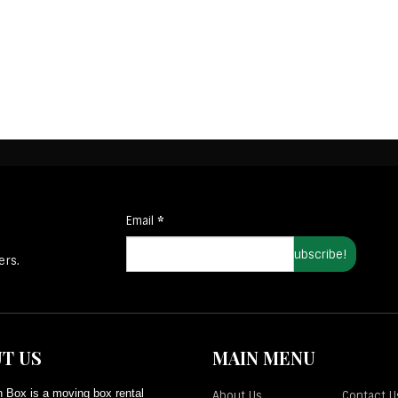
Email
*
ers.
T US
MAIN MENU
 Box is a moving box rental
About Us
Contact U