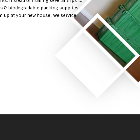
rks. Instead of making several trips to
es & biodegradable packing supplies
em up at your new house! We service