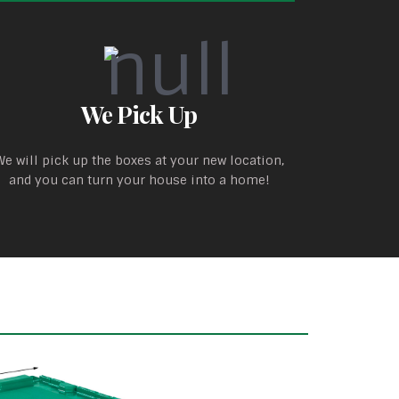
We Pick Up
We will pick up the boxes at your new location,
and you can turn your house into a home!