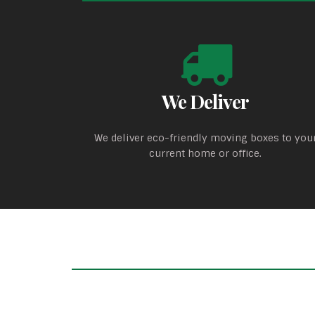
We Deliver
We deliver eco-friendly moving boxes to you
current home or office.