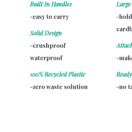
Built In Handles
Large
-easy to carry
-hold
card
Solid Design
-crushproof
Attac
waterproof
-make
100% Recycled Plastic
Ready
-zero waste solution
-no t