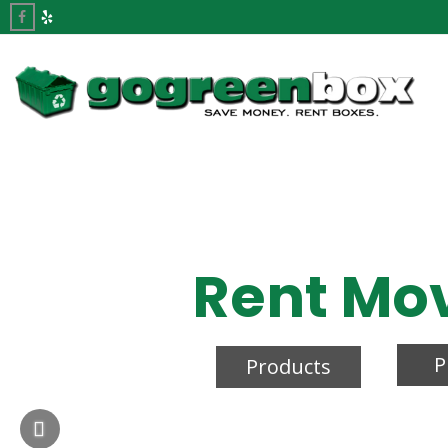
Rent Mo
P
Products