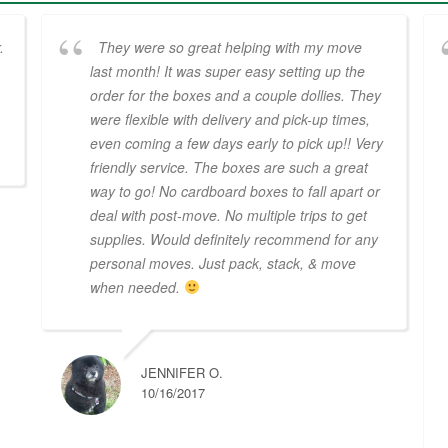
.
They were so great helping with my move
last month! It was super easy setting up the
order for the boxes and a couple dollies. They
were flexible with delivery and pick-up times,
even coming a few days early to pick up!! Very
friendly service. The boxes are such a great
way to go! No cardboard boxes to fall apart or
deal with post-move. No multiple trips to get
supplies. Would definitely recommend for any
personal moves. Just pack, stack, & move
when needed.
JENNIFER O.
10/16/2017