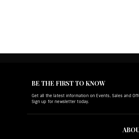
BE THE FIRST TO KNOW
Get all the latest information on Events, Sales and Off
Sign up for newsletter today.
ABOU