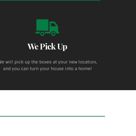
We Pick Up
We will pick up the boxes at your new location,
and you can turn your house into a home!