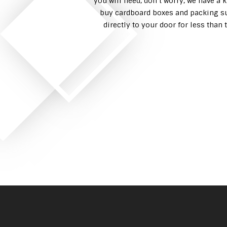
you will need, don’t worry, we have a 
buy cardboard boxes and packing su
directly to your door for less tha