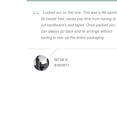
Lucked out on this one. This was a life savior
Its hassle free, saves you time from having to
cut cardboard's and tapes. Once packed you
can always go back and re-arrange without
having to tear up the entire packaging.
NITYA K.
8/22/2017