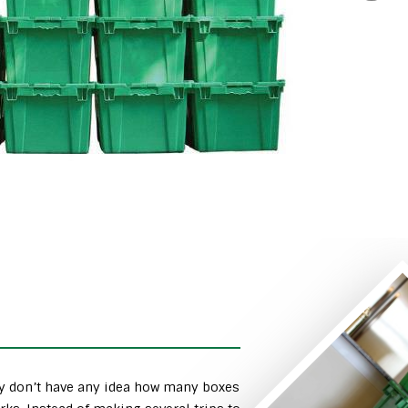
ly don’t have any idea how many boxes