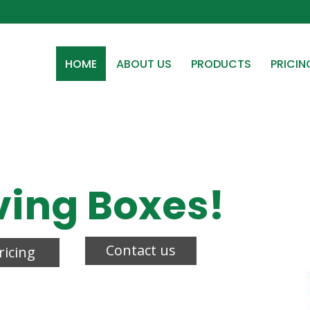
HOME
ABOUT US
PRODUCTS
PRICIN
ving Boxes!
Contact us
ricing