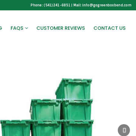
Phone: (541)241-6851 | Mail: info@gogreenboxbend.com
G
FAQS
CUSTOMER REVIEWS
CONTACT US