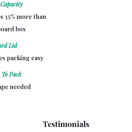
 Capacity
s 35% more than
board box
hed Lid
s packing easy
 To Pack
ape needed
Testimonials