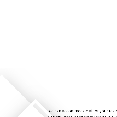
We can accommodate all of your resid