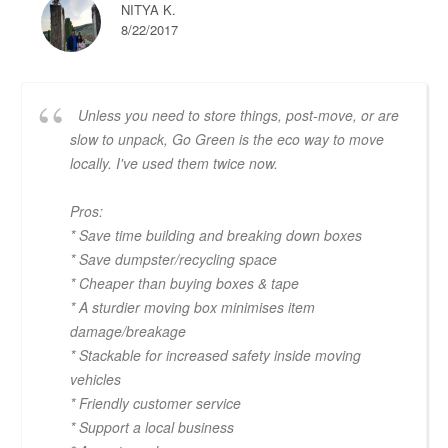
NITYA K.
8/22/2017
Unless you need to store things, post-move, or are
slow to unpack, Go Green is the eco way to move
locally. I've used them twice now.
Pros:
* Save time building and breaking down boxes
* Save dumpster/recycling space
* Cheaper than buying boxes & tape
* A sturdier moving box minimises item
damage/breakage
* Stackable for increased safety inside moving
vehicles
* Friendly customer service
* Support a local business