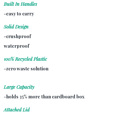
Built In Handles
-easy to carry
Solid Design
-crushproof
waterproof
100% Recycled Plastic
-zero waste solution
Large Capacity
-holds 35% more than cardboard box
Attached Lid