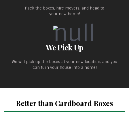
Pack the boxes, hire movers, and head to
your new home!
We Pick Up
We will pick up the boxes at your new location, and you
can turn your house into a home!
Better than Cardboard Boxes