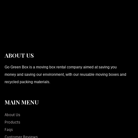
ABOUT US
Go Green Box is a moving box rental company aimed at saving you
money and saving our environment, with our reusable moving boxes and
recycled packing materials.
MAIN MENU
About Us
Products
Faqs
Customer Reviews