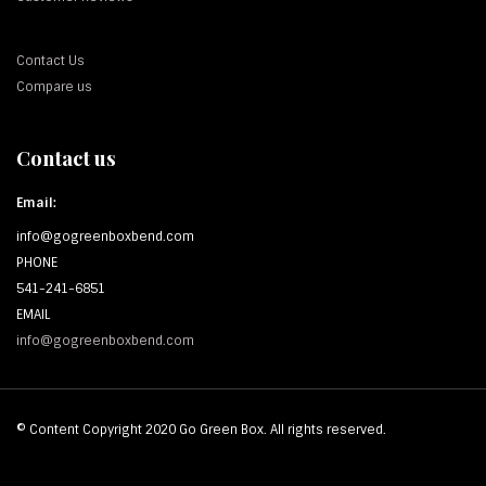
Contact Us
Compare us
Contact us
Email:
info@gogreenboxbend.com
PHONE
541-241-6851
EMAIL
info@gogreenboxbend.com
© Content Copyright 2020 Go Green Box. All rights reserved.