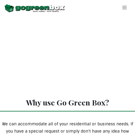
Why use Go Green Box?
We can accommodate all of your residential or business needs. If
you have a special request or simply don’t have any idea how