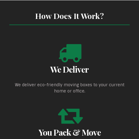
How Does It Work?
We Deliver
We deliver eco-friendly moving boxes to your current
home or office.
You Pack & Move