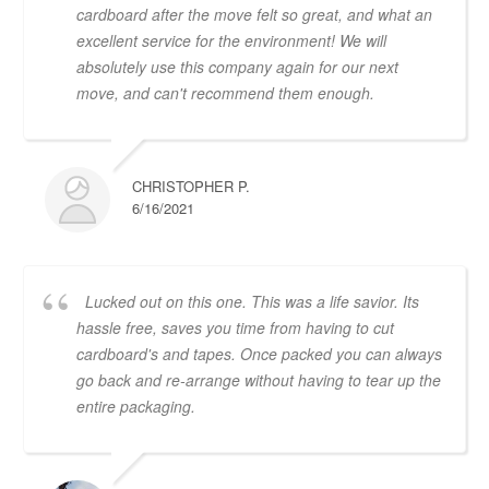
cardboard after the move felt so great, and what an
excellent service for the environment! We will
absolutely use this company again for our next
move, and can't recommend them enough.
CHRISTOPHER P.
6/16/2021
Lucked out on this one. This was a life savior. Its
hassle free, saves you time from having to cut
cardboard's and tapes. Once packed you can always
go back and re-arrange without having to tear up the
entire packaging.