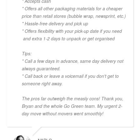
* Accepts cash
* Offers all other packaging materials for a cheaper
price than retail stores (bubble wrap, newsprint, etc.)
* Hassle-free delivery and pick up
* Offers flexibility with your pick-up date if you need
and extra 1-2 days to unpack or get organised
Tips:
* Call a few days in advance, same day delivery not
always guaranteed.
* Call back or leave a voicemail if you don't get to
someone right away.
The pros far outweigh the measly cons! Thank you,
Bryan and the whole Go Green team. My urgent 2-
day move without movers went smoothly!