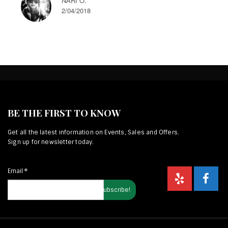
NARI O.
2/04/2018
BE THE FIRST TO KNOW
Get all the latest information on Events, Sales and Offers.
Sign up for newsletter today.
Email
*