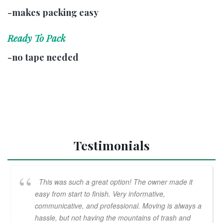
-makes packing easy
Ready To Pack
-no tape needed
Testimonials
This was such a great option! The owner made it
easy from start to finish. Very informative,
communicative, and professional. Moving is always a
hassle, but not having the mountains of trash and