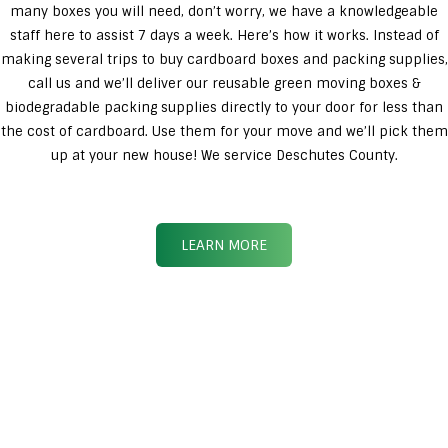
many boxes you will need, don’t worry, we have a knowledgeable
staff here to assist 7 days a week. Here’s how it works. Instead of
making several trips to buy cardboard boxes and packing supplies,
call us and we’ll deliver our reusable green moving boxes &
biodegradable packing supplies directly to your door for less than
the cost of cardboard. Use them for your move and we’ll pick them
up at your new house! We service Deschutes County.
LEARN MORE