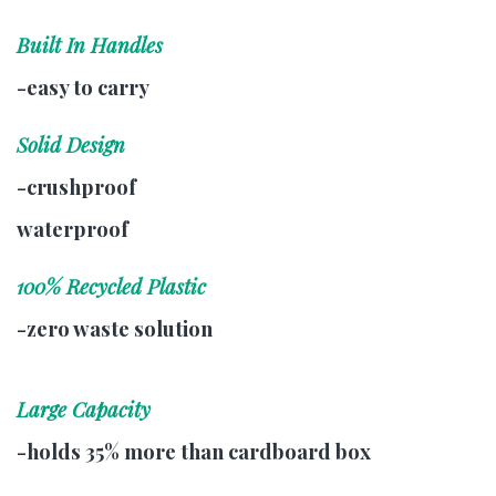
Built In Handles
-easy to carry
Solid Design
-crushproof
waterproof
100% Recycled Plastic
-zero waste solution
Large Capacity
-holds 35% more than cardboard box