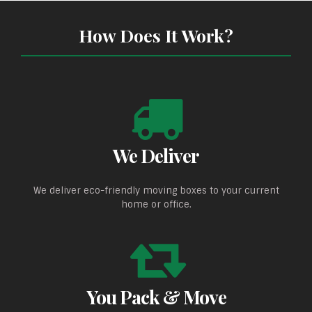
How Does It Work?
We Deliver
We deliver eco-friendly moving boxes to your current
home or office.
You Pack & Move