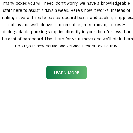
many boxes you will need, don’t worry, we have a knowledgeable
staff here to assist 7 days a week. Here’s how it works. Instead of
making several trips to buy cardboard boxes and packing supplies,
call us and we’ll deliver our reusable green moving boxes &
biodegradable packing supplies directly to your door for less than
the cost of cardboard. Use them for your move and we’ll pick them
up at your new house! We service Deschutes County.
LEARN MORE