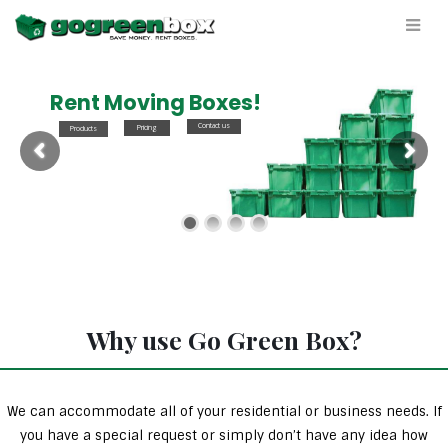
Rent Moving Boxes!
Contact us
Pricing
Products
Why use Go Green Box?
We can accommodate all of your residential or business needs. If
you have a special request or simply don’t have any idea how