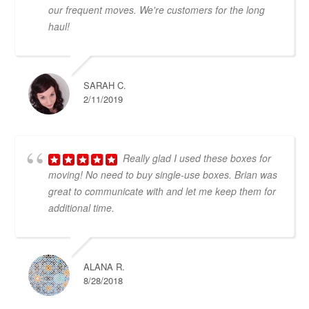
our frequent moves. We're customers for the long
haul!
SARAH C.
2/11/2019
Really glad I used these boxes for
moving! No need to buy single-use boxes. Brian was
great to communicate with and let me keep them for
additional time.
ALANA R.
8/28/2018