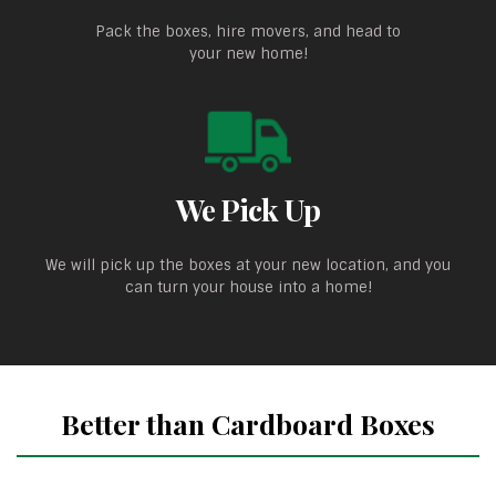
Pack the boxes, hire movers, and head to
your new home!
We Pick Up
We will pick up the boxes at your new location, and you
can turn your house into a home!
Better than Cardboard Boxes