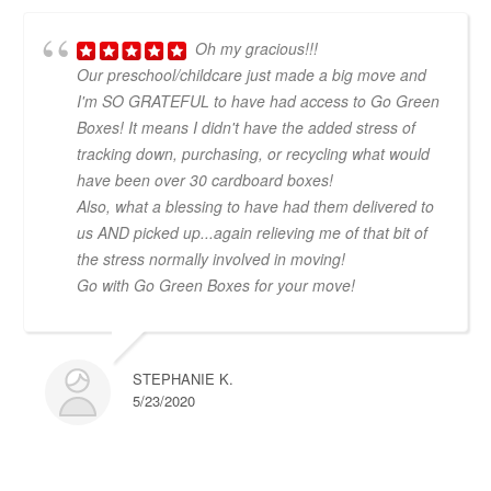
Oh my gracious!!!
Our preschool/childcare just made a big move and
I'm SO GRATEFUL to have had access to Go Green
Boxes! It means I didn't have the added stress of
tracking down, purchasing, or recycling what would
have been over 30 cardboard boxes!
Also, what a blessing to have had them delivered to
us AND picked up...again relieving me of that bit of
the stress normally involved in moving!
Go with Go Green Boxes for your move!
STEPHANIE K.
5/23/2020