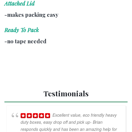
Attached Lid
-makes packing easy
Ready To Pack
-no tape needed
Testimonials
Excellent value, eco friendly heavy
duty boxes, easy drop off and pick up- Brian
responds quickly and has been an amazing help for