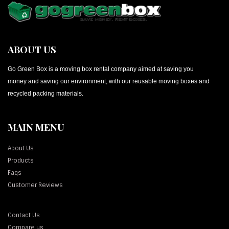
ABOUT US
Go Green Box is a moving box rental company aimed at saving you
money and saving our environment, with our reusable moving boxes and
recycled packing materials.
MAIN MENU
About Us
Products
Faqs
Customer Reviews
Contact Us
Compare us