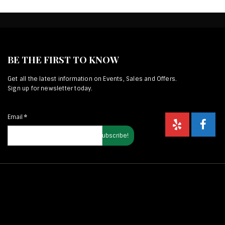
BE THE FIRST TO KNOW
Get all the latest information on Events, Sales and Offers.
Sign up for newsletter today.
Email
*