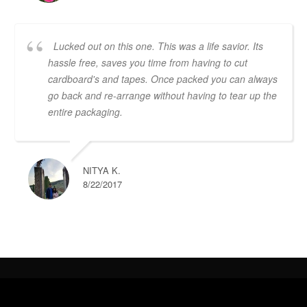
Lucked out on this one. This was a life savior. Its
hassle free, saves you time from having to cut
cardboard's and tapes. Once packed you can always
go back and re-arrange without having to tear up the
entire packaging.
NITYA K.
8/22/2017