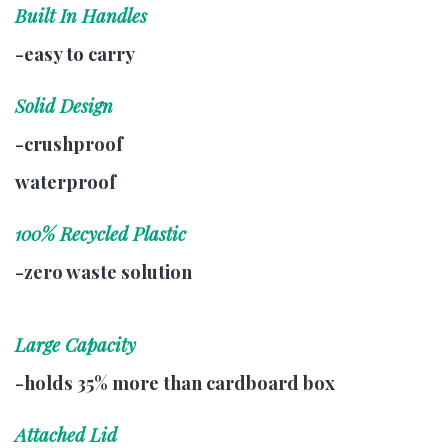
Built In Handles
-easy to carry
Solid Design
-crushproof
waterproof
100% Recycled Plastic
-zero waste solution
Large Capacity
-holds 35% more than cardboard box
Attached Lid