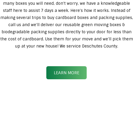
many boxes you will need, don’t worry, we have a knowledgeable
staff here to assist 7 days a week. Here’s how it works. Instead of
making several trips to buy cardboard boxes and packing supplies,
call us and we’ll deliver our reusable green moving boxes &
biodegradable packing supplies directly to your door for less than
the cost of cardboard. Use them for your move and we’ll pick them
up at your new house! We service Deschutes County.
LEARN MORE