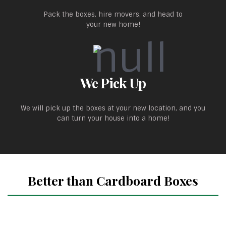
Pack the boxes, hire movers, and head to
your new home!
We Pick Up
We will pick up the boxes at your new location, and you
can turn your house into a home!
Better than Cardboard Boxes