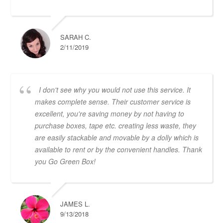
SARAH C.
2/11/2019
I don't see why you would not use this service. It
makes complete sense. Their customer service is
excellent, you're saving money by not having to
purchase boxes, tape etc. creating less waste, they
are easily stackable and movable by a dolly which is
available to rent or by the convenient handles. Thank
you Go Green Box!
JAMES L.
9/13/2018