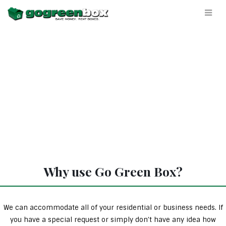
Why use Go Green Box?
We can accommodate all of your residential or business needs. If
you have a special request or simply don’t have any idea how