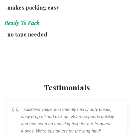
-makes packing easy
Ready To Pack
-no tape needed
Testimonials
Excellent value, eco friendly heavy duty boxes,
easy drop off and pick up- Brian responds quickly
and has been an amazing help for our frequent
moves. We're customers for the long haul!