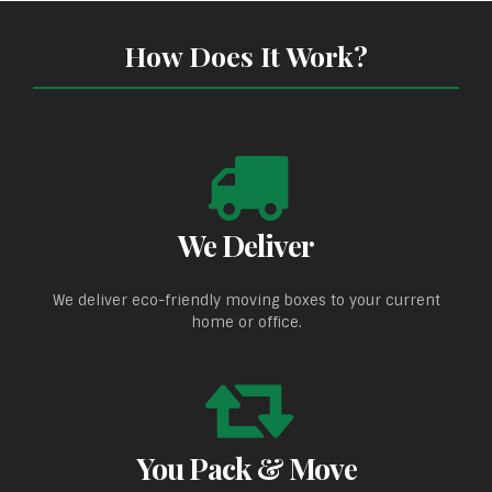
How Does It Work?
We Deliver
We deliver eco-friendly moving boxes to your current
home or office.
You Pack & Move