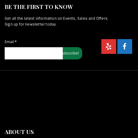
BE THE FIRST TO KNOW
Get all the latest information on Events, Sales and Offers.
Sign up for newsletter today.
Email
*
ABOUT US