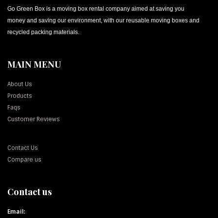
Go Green Box is a moving box rental company aimed at saving you
money and saving our environment, with our reusable moving boxes and
recycled packing materials.
MAIN MENU
About Us
Products
Faqs
Customer Reviews
Contact Us
Compare us
Contact us
Email: